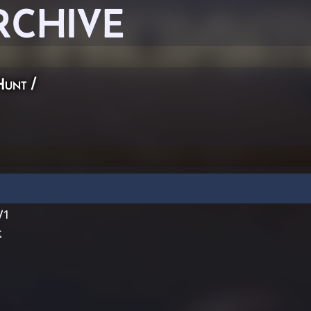
RCHIVE
Hunt
/
V1
t