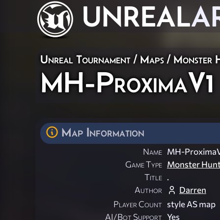
UNREAL
A
Unreal Tournament
/
Maps
/
Monster 
MH-ProximaV1
Map Information
Name
MH-Proxima
Game Type
Monster Hun
Title
.
Author
Darren
Player Count
style AS map
AI/Bot Support
Yes