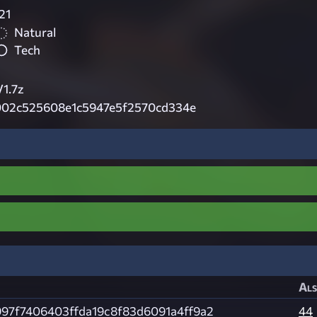
21
Natural
Tech
1.7z
02c525608e1c5947e5f2570cd334e
Als
97f7406403ffda19c8f83d6091a4ff9a2
44