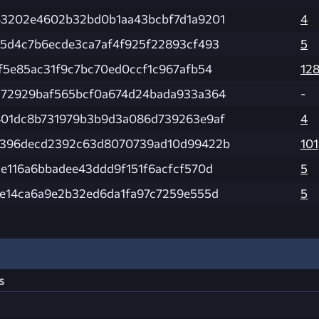
3202e4602b32bd0b1aa43bcbf7d1a9201
4
5d4c7b6ecde3ca7af4f925f22893cf493
5
f5e85ac31f9c7bc70ed0ccf1c967afb54
12
72929baf565bcf0a674d24bada933a364
-
01dc8b731979b3b9d3a086d739263e9af
4
b396decd2392c63d8070739ad10d99422b
101
e116a6bbadee43ddd9f151f6acfcf570d
5
e14ca6a9e2b32ed6da1fa97c7259e555d
5
s