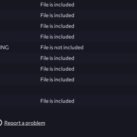
File is included
File is included
File is included
File is included
ING
File is not included
File is included
File is included
File is included
File is included
Report a problem