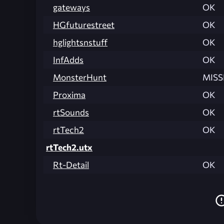
gateways
OK
HGfuturestreet
OK
hglightsnstuff
OK
InfAdds
OK
MonsterHunt
MISS
Proxima
OK
rtSounds
OK
rtTech2
OK
rtTech2.utx
Rt-Detail
OK