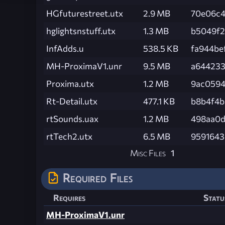
HGfuturestreet.utx
2.9 MB
70e06c4
hglightsnstuff.utx
1.3 MB
b5049f2
InfAdds.u
538.5 KB
fa944be
MH-ProximaV1.unr
9.5 MB
a644233
Proxima.utx
1.2 MB
9ac0594
Rt-Detail.utx
477.1 KB
b8b4f4
rtSounds.uax
1.2 MB
498aa0d
rtTech2.utx
6.5 MB
9591643
Misc Files
1
Required Files
Requires
Statu
MH-ProximaV1.unr