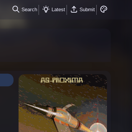
Search
Latest
Submit