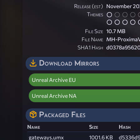
Release (est)
November 20
Themes
File Size
10.7 MB
File Name
MH-ProximaV
SHA1 Hash
d0378a95620
Download Mirrors
Unreal Archive EU
Unreal Archive NA
Packaged Files
Name
Size
Hash
gateways.umx
1001.6 KB
d5336d9