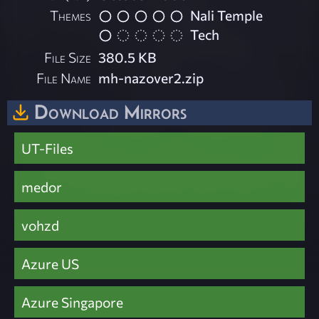
Themes
Nali Temple
Tech
File Size
380.5 KB
File Name
mh-nazover2.zip
Download Mirrors
UT-Files
medor
vohzd
Azure US
Azure Singapore