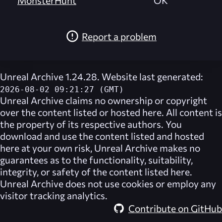
MonsterHunt
OK
Report a problem
Unreal Archive 1.24.28. Website last generated:
2026-08-02 09:21:27 (GMT)
Unreal Archive
claims no ownership or copyright
over the content listed or hosted here. All content is
the property of its respective authors. You
download and use the content listed and hosted
here at your own risk,
Unreal Archive
makes no
guarantees as to the functionality, suitability,
integrity, or safety of the content listed here.
Unreal Archive
does not use cookies or employ any
visitor tracking analytics.
Contribute on GitHub