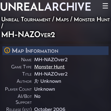
UNREAL
ARCHIVE
☰
Unreal Tournament
/
Maps
/
Monster Hunt
/
MH-NAZOver2
Map Information
Name
MH-NAZOver2
Game Type
Monster Hunt
Title
MH-NAZOver2
Author
Unknown
Player Count
Unknown
AI/Bot
No
Support
Release (est)
October 2006