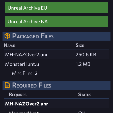
Unreal Archive EU
Unreal Archive NA
Packaged Files
Name
Size
MH-NAZOver2.unr
250.6 KB
MonsterHunt.u
1.2 MB
Misc Files
2
Required Files
Requires
Status
MH-NAZOver2.unr