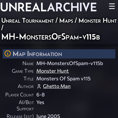
UNREAL
ARCHIVE
☰
Unreal Tournament
/
Maps
/
Monster Hunt
/
MH-MonstersOfSpam-v115b
Map Information
Name
MH-MonstersOfSpam-v115b
Game Type
Monster Hunt
Title
Monsters Of Spam v115
Author
Ghetto Man
Player Count
6-8
AI/Bot
Yes
Support
Release (est)
June 2005