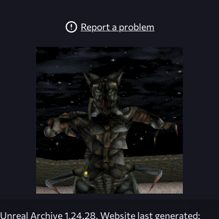
Report a problem
Unreal Archive 1.24.28. Website last generated: