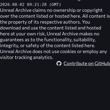
2026-08-02 09:21:28 (GMT)
Unreal Archive
claims no ownership or copyright
over the content listed or hosted here. All content is
the property of its respective authors. You
download and use the content listed and hosted
here at your own risk,
Unreal Archive
makes no
guarantees as to the functionality, suitability,
integrity, or safety of the content listed here.
Unreal Archive
does not use cookies or employ any
visitor tracking analytics.
Contribute on GitHub