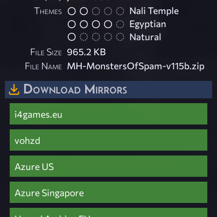
Themes
Nali Temple
Egyptian
Natural
File Size
965.2 KB
File Name
MH-MonstersOfSpam-v115b.zip
Download Mirrors
i4games.eu
vohzd
Azure US
Azure Singapore