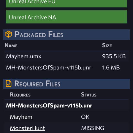
Unreal Archive EU
Unreal Archive NA
Packaged Files
Name
Size
Mayhem.umx
935.5 KB
MH-MonstersOfSpam-v115b.unr
1.6 MB
Required Files
Requires
Status
MH-MonstersOfSpam-v115b.unr
Mayhem
OK
MonsterHunt
MISSING