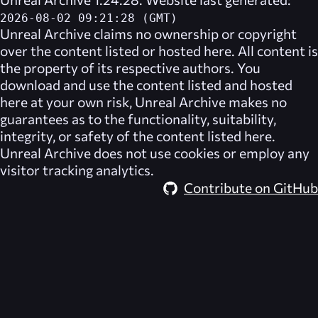
2026-08-02 09:21:28 (GMT)
Unreal Archive
claims no ownership or copyright
over the content listed or hosted here. All content is
the property of its respective authors. You
download and use the content listed and hosted
here at your own risk,
Unreal Archive
makes no
guarantees as to the functionality, suitability,
integrity, or safety of the content listed here.
Unreal Archive
does not use cookies or employ any
visitor tracking analytics.
Contribute on GitHub