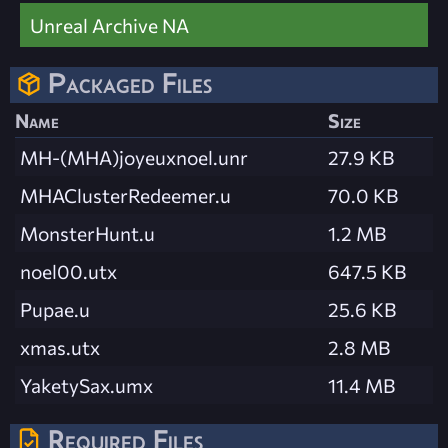
Unreal Archive NA
Packaged Files
Name
Size
MH-(MHA)joyeuxnoel.unr
27.9 KB
MHAClusterRedeemer.u
70.0 KB
MonsterHunt.u
1.2 MB
noel00.utx
647.5 KB
Pupae.u
25.6 KB
xmas.utx
2.8 MB
YaketySax.umx
11.4 MB
Required Files