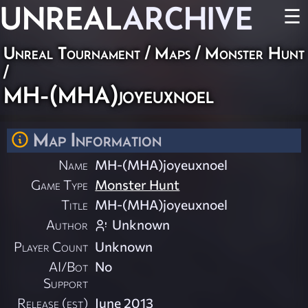
UNREAL
ARCHIVE
☰
Unreal Tournament
/
Maps
/
Monster Hunt
/
MH-(MHA)joyeuxnoel
Map Information
Name
MH-(MHA)joyeuxnoel
Game Type
Monster Hunt
Title
MH-(MHA)joyeuxnoel
Author
Unknown
Player Count
Unknown
AI/Bot
No
Support
Release (est)
June 2013