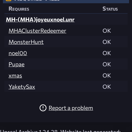
Requires
Status
MH-(MHA)joyeuxnoel.unr
MHAClusterRedeemer
OK
MonsterHunt
OK
noel00
OK
Pupae
OK
xmas
OK
YaketySax
OK
Report a problem
Unreal Archive 1.24.28. Website last generated: