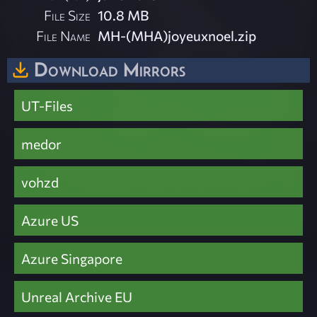
File Size
10.8 MB
File Name
MH-(MHA)joyeuxnoel.zip
Download Mirrors
UT-Files
medor
vohzd
Azure US
Azure Singapore
Unreal Archive EU