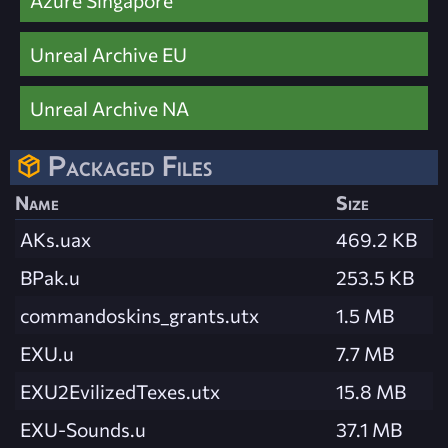
Unreal Archive EU
Unreal Archive NA
Packaged Files
Name
Size
AKs.uax
469.2 KB
BPak.u
253.5 KB
commandoskins_grants.utx
1.5 MB
EXU.u
7.7 MB
EXU2EvilizedTexes.utx
15.8 MB
EXU-Sounds.u
37.1 MB