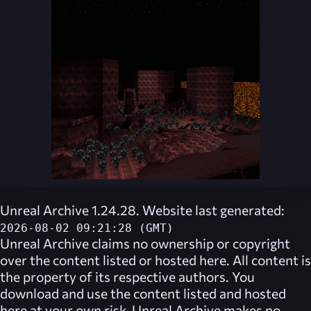
Unreal Archive 1.24.28. Website last generated:
2026-08-02 09:21:28 (GMT)
Unreal Archive
claims no ownership or copyright
over the content listed or hosted here. All content is
the property of its respective authors. You
download and use the content listed and hosted
here at your own risk,
Unreal Archive
makes no