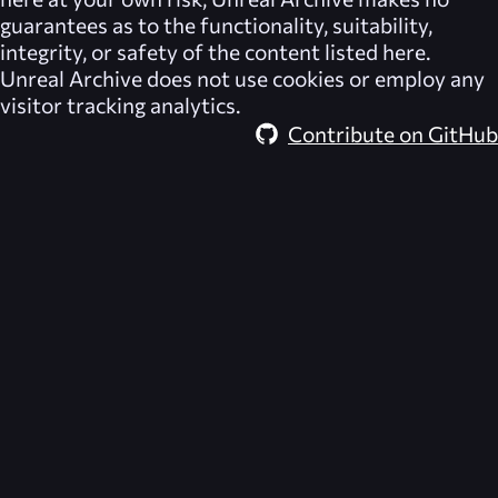
guarantees as to the functionality, suitability,
integrity, or safety of the content listed here.
Unreal Archive
does not use cookies or employ any
visitor tracking analytics.
Contribute on GitHub