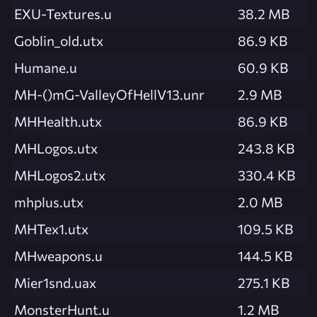
EXU-Textures.u
38.2 MB
Goblin_old.utx
86.9 KB
Humane.u
60.9 KB
MH-()mG-ValleyOfHellV13.unr
2.9 MB
MHHealth.utx
86.9 KB
MHLogos.utx
243.8 KB
MHLogos2.utx
330.4 KB
mhplus.utx
2.0 MB
MHTex1.utx
109.5 KB
MHweapons.u
144.5 KB
Mier1snd.uax
275.1 KB
MonsterHunt.u
1.2 MB