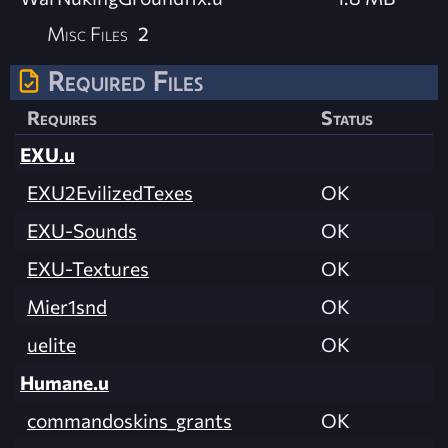
Misc Files
2
Required Files
Requires
Status
EXU.u
EXU2EvilizedTexes
OK
EXU-Sounds
OK
EXU-Textures
OK
Mier1snd
OK
uelite
OK
Humane.u
commandoskins_grants
OK