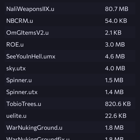
NaliWeaponsIIX.u
80.7 MB
NBCRM.u
54.0 KB
OmGItemsV2.u
2.1 KB
ROE.u
3.0 MB
SeeYouInHell.umx
4.6 MB
sky.utx
4.0 MB
Spinner.u
1.5 MB
Spinner.utx
1.4 MB
TobioTrees.u
820.6 KB
uelite.u
22.6 KB
WarNukingGround.u
1.8 MB
WarNukingGroundfix.u
1.8 MB