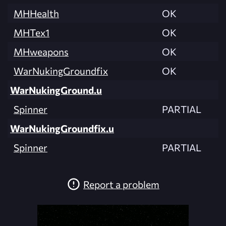
MHHealth
OK
MHTex1
OK
MHweapons
OK
WarNukingGroundfix
OK
WarNukingGround.u
Spinner
PARTIAL
WarNukingGroundfix.u
Spinner
PARTIAL
Report a problem