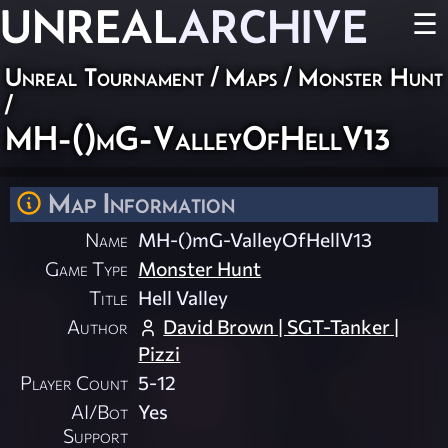
UNREAL
ARCHIVE
☰
Unreal Tournament
/
Maps
/
Monster Hunt
/
MH-()mG-ValleyOfHellV13
Map Information
Name
MH-()mG-ValleyOfHellV13
Game Type
Monster Hunt
Title
Hell Valley
Author
David Brown | SGT-Tanker |
Pizzi
Player Count
5-12
AI/Bot
Yes
Support