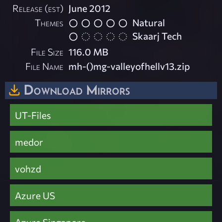
Release (est)
June 2012
Themes
Natural
Skaarj Tech
File Size
116.0 MB
File Name
mh-()mg-valleyofhellv13.zip
Download Mirrors
UT-Files
medor
vohzd
Azure US
Azure Singapore