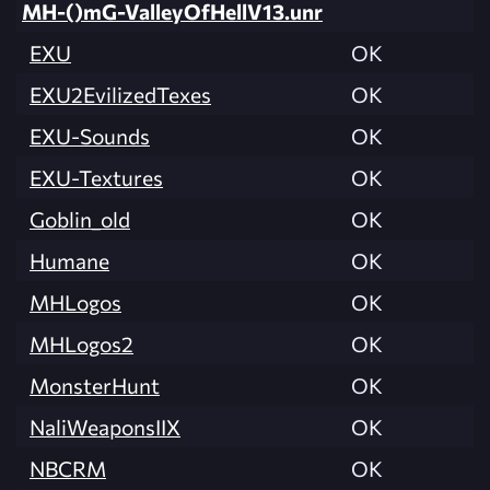
MH-()mG-ValleyOfHellV13.unr
EXU
OK
EXU2EvilizedTexes
OK
EXU-Sounds
OK
EXU-Textures
OK
Goblin_old
OK
Humane
OK
MHLogos
OK
MHLogos2
OK
MonsterHunt
OK
NaliWeaponsIIX
OK
NBCRM
OK