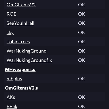
OmGItemsV2
OK
ROE
OK
SeeYouInHell
OK
sky
OK
TobioTrees
OK
WarNukingGround
OK
WarNukingGroundfix
OK
MHweapons.u
mhplus
OK
OmGItemsV2.u
AKs
OK
BPak
OK