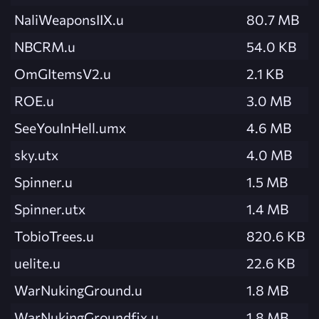
NaliWeaponsIIX.u
80.7 MB
NBCRM.u
54.0 KB
OmGItemsV2.u
2.1 KB
ROE.u
3.0 MB
SeeYouInHell.umx
4.6 MB
sky.utx
4.0 MB
Spinner.u
1.5 MB
Spinner.utx
1.4 MB
TobioTrees.u
820.6 KB
uelite.u
22.6 KB
WarNukingGround.u
1.8 MB
WarNukingGroundfix.u
1.8 MB