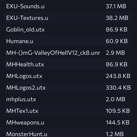
EXU-Sounds.u
37.1 MB
EXU-Textures.u
38.2 MB
Goblin_old.utx
86.9 KB
Humane.u
60.9 KB
MH-()mG-ValleyOfHellV12_ck8.unr
2.9 MB
MHHealth.utx
86.9 KB
MHLogos.utx
243.8 KB
MHLogos2.utx
330.4 KB
mhplus.utx
2.0 MB
MHTex1.utx
109.5 KB
MHweapons.u
144.5 KB
MonsterHunt.u
1.2 MB