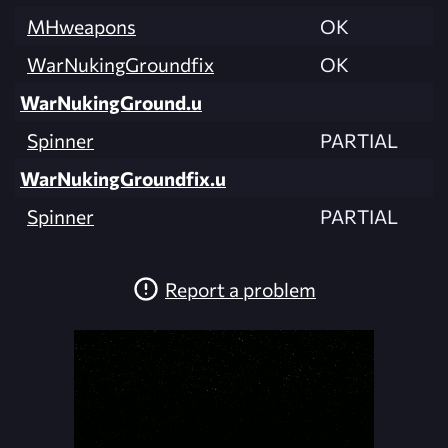
MHweapons
OK
WarNukingGroundfix
OK
WarNukingGround.u
Spinner
PARTIAL
WarNukingGroundfix.u
Spinner
PARTIAL
Report a problem