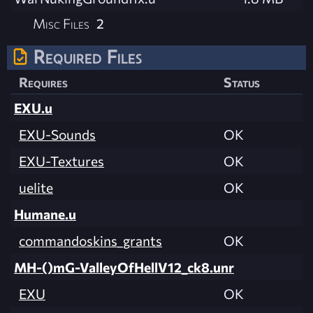
Misc Files
2
Required Files
Requires
Status
EXU.u
EXU-Sounds
OK
EXU-Textures
OK
uelite
OK
Humane.u
commandoskins_grants
OK
MH-()mG-ValleyOfHellV12_ck8.unr
EXU
OK