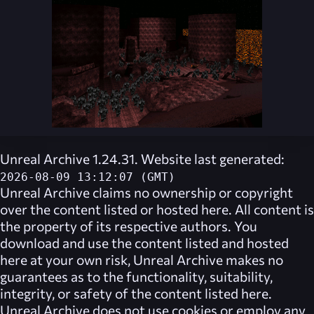
Unreal Archive 1.24.31. Website last generated:
2026-08-09 13:12:07 (GMT)
Unreal Archive
claims no ownership or copyright
over the content listed or hosted here. All content is
the property of its respective authors. You
download and use the content listed and hosted
here at your own risk,
Unreal Archive
makes no
guarantees as to the functionality, suitability,
integrity, or safety of the content listed here.
Unreal Archive
does not use cookies or employ any