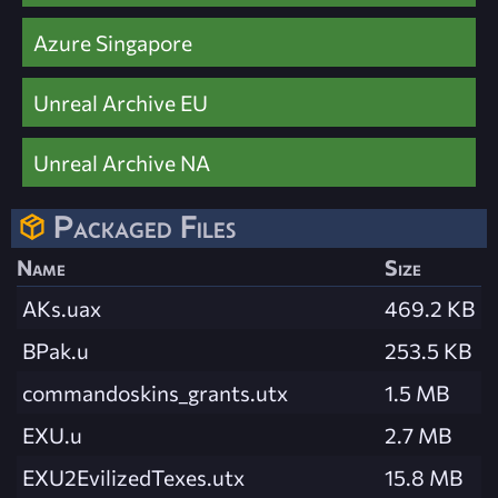
Azure Singapore
Unreal Archive EU
Unreal Archive NA
Packaged Files
Name
Size
AKs.uax
469.2 KB
BPak.u
253.5 KB
commandoskins_grants.utx
1.5 MB
EXU.u
2.7 MB
EXU2EvilizedTexes.utx
15.8 MB