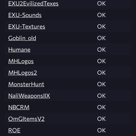
EXU2EvilizedTexes
OK
EXU-Sounds
OK
EXU-Textures
OK
Goblin_old
OK
Humane
OK
MHLogos
OK
MHLogos2
OK
MonsterHunt
OK
NaliWeaponsIIX
OK
NBCRM
OK
OmGItemsV2
OK
ROE
OK