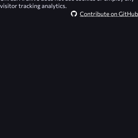
visitor tracking analytics.
Contribute on GitHub