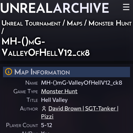
UNREAL
ARCHIVE
☰
Unreal Tournament
/
Maps
/
Monster Hunt
/
MH-()mG-
ValleyOfHellV12_ck8
Map Information
Name
MH-()mG-ValleyOfHellV12_ck8
Game Type
Monster Hunt
Title
Hell Valley
Author
David Brown | SGT-Tanker |
Pizzi
Player Count
5-12