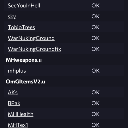
SeeYouInHell
OK
sky
OK
TobioTrees
OK
WarNukingGround
OK
WarNukingGroundfix
OK
MHweapons.u
mhplus
OK
OmGItemsV2.u
AKs
OK
BPak
OK
MHHealth
OK
MHTex1
OK