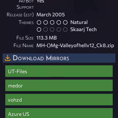
AI/Bot
Yes
Support
Release (est)
March 2005
Themes
Natural
Skaarj Tech
File Size
113.3 MB
File Name
MH-()Mg-Valleyofhellv12_Ck8.zip
Download Mirrors
UT-Files
medor
vohzd
Azure US