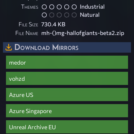
Themes
Industrial
Natural
File Size
730.4 KB
File Name
mh-()mg-hallofgiants-beta2.zip
Download Mirrors
medor
vohzd
Azure US
Azure Singapore
Unreal Archive EU