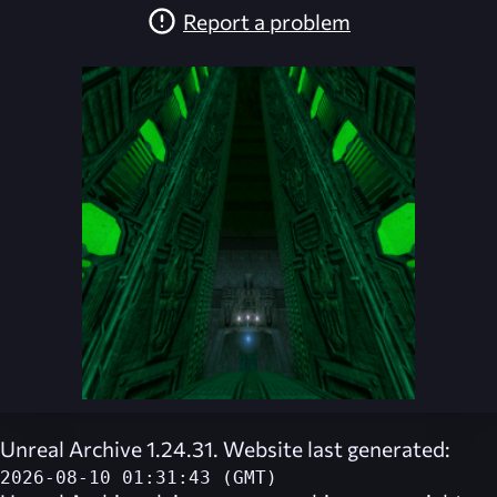
Report a problem
Unreal Archive 1.24.31. Website last generated:
2026-08-10 01:31:43 (GMT)