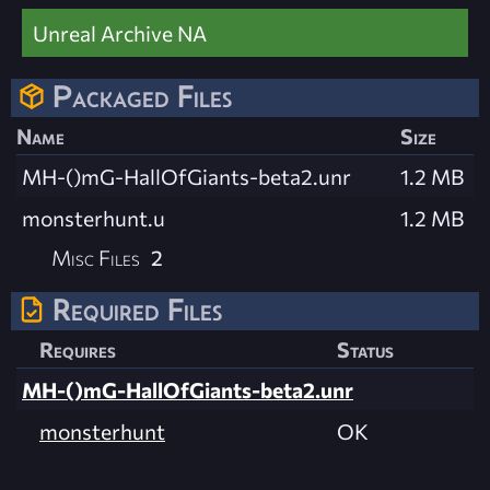
Unreal Archive NA
Packaged Files
Name
Size
MH-()mG-HallOfGiants-beta2.unr
1.2 MB
monsterhunt.u
1.2 MB
Misc Files
2
Required Files
Requires
Status
MH-()mG-HallOfGiants-beta2.unr
monsterhunt
OK