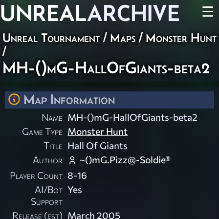
UNREAL
ARCHIVE
☰
Unreal Tournament
/
Maps
/
Monster Hunt
/
MH-()mG-HallOfGiants-beta2
Map Information
Name
MH-()mG-HallOfGiants-beta2
Game Type
Monster Hunt
Title
Hall Of Giants
Author
~()mG.Pizz@-Soldie®
Player Count
8-16
AI/Bot
Yes
Support
Release (est)
March 2005