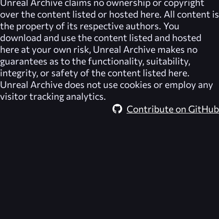
Unreal Archive
claims no ownership or copyright
over the content listed or hosted here. All content is
the property of its respective authors. You
download and use the content listed and hosted
here at your own risk,
Unreal Archive
makes no
guarantees as to the functionality, suitability,
integrity, or safety of the content listed here.
Unreal Archive
does not use cookies or employ any
visitor tracking analytics.
Contribute on GitHub