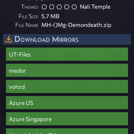
Themes
Nali Temple
File Size
5.7 MB
File Name
MH-()Mg-Demondeath.zip
Download Mirrors
UT-Files
medor
vohzd
Azure US
Azure Singapore