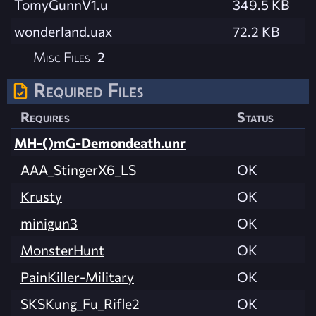
TomyGunnV1.u
349.5 KB
wonderland.uax
72.2 KB
Misc Files
2
Required Files
Requires
Status
MH-()mG-Demondeath.unr
AAA_StingerX6_LS
OK
Krusty
OK
minigun3
OK
MonsterHunt
OK
PainKiller-Military
OK
SKSKung_Fu_Rifle2
OK