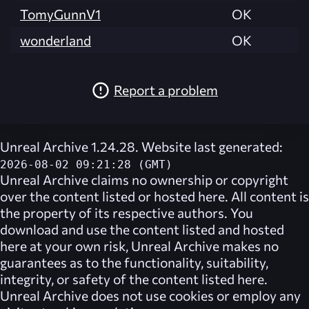
TomyGunnV1
OK
wonderland
OK
Report a problem
Unreal Archive 1.24.28. Website last generated:
2026-08-02 09:21:28 (GMT)
Unreal Archive
claims no ownership or copyright
over the content listed or hosted here. All content is
the property of its respective authors. You
download and use the content listed and hosted
here at your own risk,
Unreal Archive
makes no
guarantees as to the functionality, suitability,
integrity, or safety of the content listed here.
Unreal Archive
does not use cookies or employ any