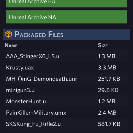
Unreal Archive EU
Unreal Archive NA
Packaged Files
Name
Size
AAA_StingerX6_LS.u
1.3 MB
Krusty.uax
3.3 MB
MH-()mG-Demondeath.unr
251.7 KB
minigun3.u
29.8 KB
MonsterHunt.u
1.2 MB
PainKiller-Military.umx
2.4 MB
SKSKung_Fu_Rifle2.u
581.7 KB