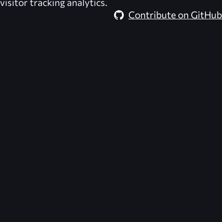
visitor tracking analytics.
Contribute on GitHub