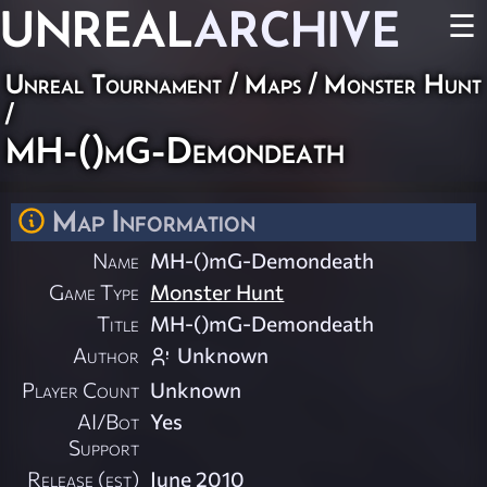
UNREAL
ARCHIVE
☰
Unreal Tournament
/
Maps
/
Monster Hunt
/
MH-()mG-Demondeath
Map Information
Name
MH-()mG-Demondeath
Game Type
Monster Hunt
Title
MH-()mG-Demondeath
Author
Unknown
Player Count
Unknown
AI/Bot
Yes
Support
Release (est)
June 2010