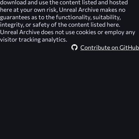
download and use the content listed and hosted
here at your own risk,
Unreal Archive
makes no
guarantees as to the functionality, suitability,
integrity, or safety of the content listed here.
Unreal Archive
does not use cookies or employ any
visitor tracking analytics.
Contribute on GitHub