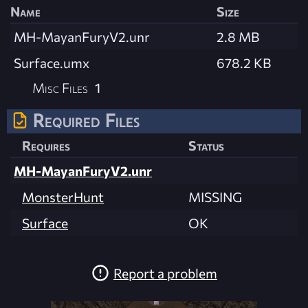
Name
Size
MH-MayanFuryV2.unr
2.8 MB
Surface.umx
678.2 KB
Misc Files
1
Required Files
Requires
Status
MH-MayanFuryV2.unr
MonsterHunt
MISSING
Surface
OK
Report a problem