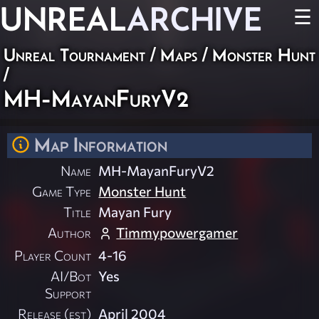
UNREAL
ARCHIVE
☰
Unreal Tournament
/
Maps
/
Monster Hunt
/
MH-MayanFuryV2
Map Information
Name
MH-MayanFuryV2
Game Type
Monster Hunt
Title
Mayan Fury
Author
Timmypowergamer
Player Count
4-16
AI/Bot
Yes
Support
Release (est)
April 2004