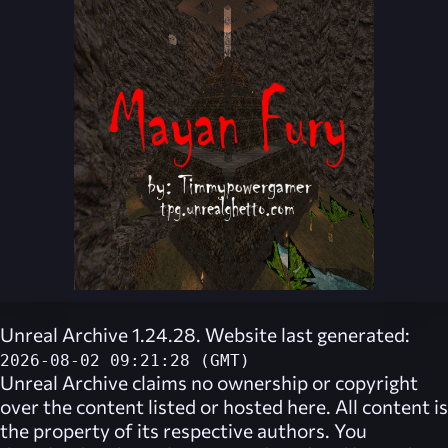
Unreal Archive 1.24.28. Website last generated:
2026-08-02 09:21:28 (GMT)
Unreal Archive
claims no ownership or copyright
over the content listed or hosted here. All content is
the property of its respective authors. You