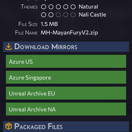
Themes
Natural
Nali Castle
File Size
1.5 MB
File Name
MH-MayanFuryV2.zip
Download Mirrors
Azure US
Azure Singapore
Unreal Archive EU
Unreal Archive NA
Packaged Files