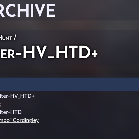
RCHIVE
Hunt
/
ter-HV_HTD+
lter-HV_HTD+
t
lter-HTD
imbo" Cordingley