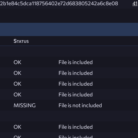
2b1e84c5dca118756402e72d683805242a6c8e08
41
Status
OK
File is included
OK
File is included
OK
File is included
OK
File is included
MISSING
File is not included
OK
File is included
OK
File is included