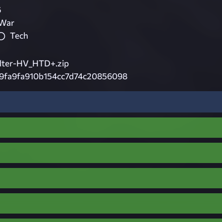
6
 War
Tech
lter-HV_HTD+.zip
29fa9fa910b154cc7d74c20856098