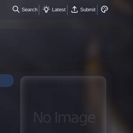
Search
Latest
Submit