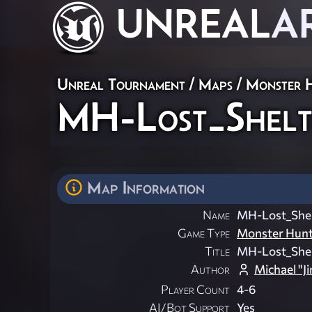
UNREAL
A
Unreal Tournament
/
Maps
/
Monster 
MH-Lost_Shel
Map Information
Name
MH-Lost_She
Game Type
Monster Hun
Title
MH-Lost_She
Author
Michael "J
Player Count
4-6
AI/Bot Support
Yes