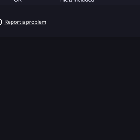
Report a problem
026-08-02 09:21:29 (GMT)