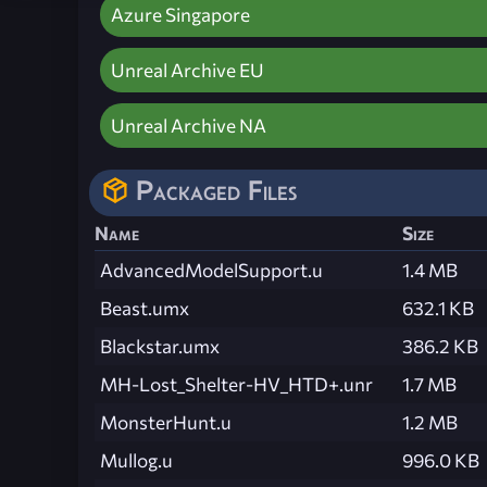
Azure Singapore
Unreal Archive EU
Unreal Archive NA
Packaged Files
Name
Size
AdvancedModelSupport.u
1.4 MB
Beast.umx
632.1 KB
Blackstar.umx
386.2 KB
MH-Lost_Shelter-HV_HTD+.unr
1.7 MB
MonsterHunt.u
1.2 MB
Mullog.u
996.0 KB