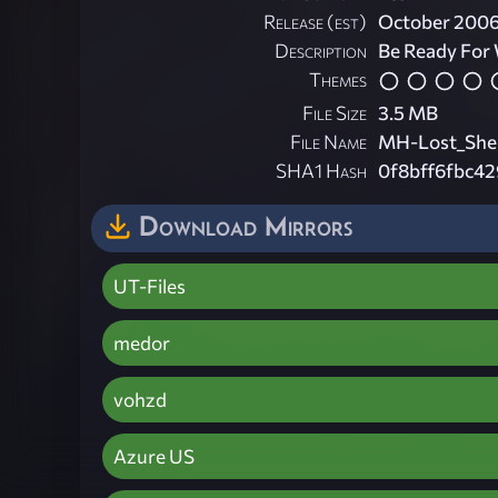
Release (est)
October 200
Description
Be Ready For
Themes
File Size
3.5 MB
File Name
MH-Lost_She
SHA1 Hash
0f8bff6fbc4
Download Mirrors
UT-Files
medor
vohzd
Azure US