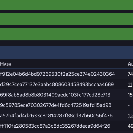
Hash
Al
f912e04b6d4bd97269530f2a25ce374e02430364
74
d2947cea77137e3aab4808603458493bccaa4689
11
69f8ab5ad8b8b8031409aedc103fc177cd28e713
15
9c59785ece70302677de4fd6c472519afd15ad98
-
a57b4fad4d2633c8c814287f88cd37b60c56f476
1,
ff110fe280583cc87a3c8dc35267ddeca9d64f26
4