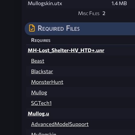
Mullogskin.utx
1.4 MB
Misc Files
2
Required Files
Requires
MH-Lost_Shelter-HV_HTD+.unr
Beast
Blackstar
MonsterHunt
Mullog
SGTech1
Mullog.u
AdvancedModelSupport
Mullogskin