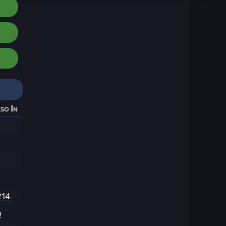
so In
214
9