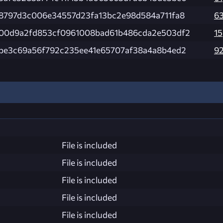
8797d3c006e34557d23fa13bc2e98d584a711fa8
6
00d9a2fd853cf0961008bad61b486cda2e503df2
15
be3c69a56f792c235ee41e65707af38a4a8b4ed2
9
File is included
File is included
File is included
File is included
File is included