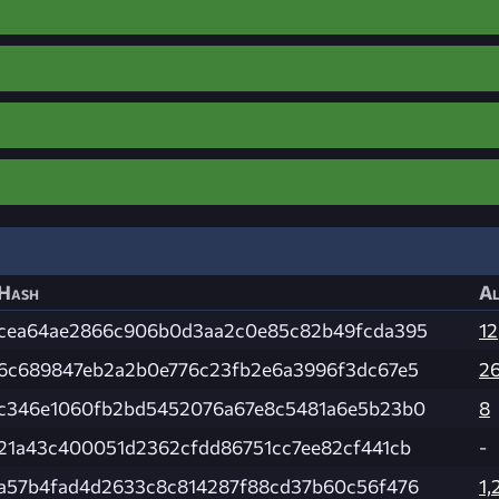
Hash
Al
cea64ae2866c906b0d3aa2c0e85c82b49fcda395
12
6c689847eb2a2b0e776c23fb2e6a3996f3dc67e5
2
c346e1060fb2bd5452076a67e8c5481a6e5b23b0
8
21a43c400051d2362cfdd86751cc7ee82cf441cb
-
a57b4fad4d2633c8c814287f88cd37b60c56f476
1,