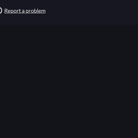
Report a problem
026-08-02 09:21:29 (GMT)
ver the content listed or hosted here. All content is the p
r own risk,
Unreal Archive
makes no guarantees as to the func