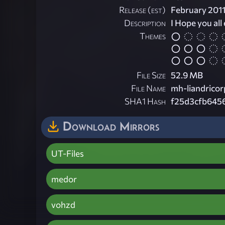
Release (est)
February 201
Description
I Hope you all 
Themes
File Size
52.9 MB
File Name
mh-liandricor
SHA1 Hash
f25d3cfb645
Download Mirrors
UT-Files
medor
vohzd