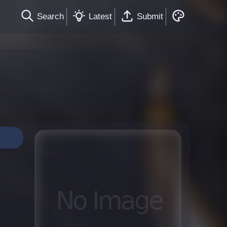
Search
Latest
Submit