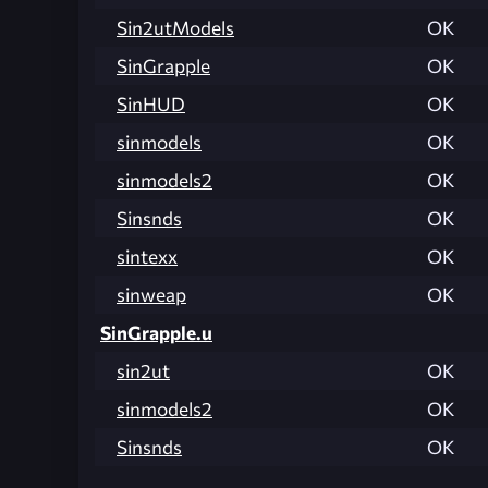
Sin2utModels
OK
SinGrapple
OK
SinHUD
OK
sinmodels
OK
sinmodels2
OK
Sinsnds
OK
sintexx
OK
sinweap
OK
SinGrapple.u
sin2ut
OK
sinmodels2
OK
Sinsnds
OK