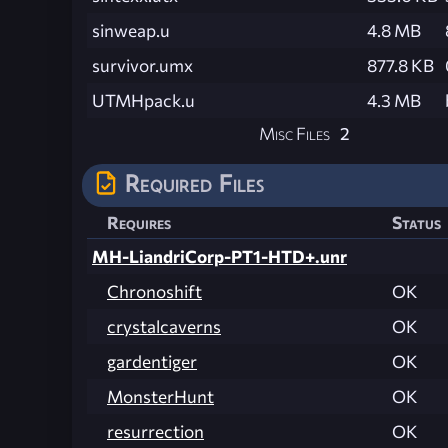
sinweap.u
4.8 MB
survivor.umx
877.8 KB
UTMHpack.u
4.3 MB
Misc Files
2
Required Files
Requires
Status
MH-LiandriCorp-PT1-HTD+.unr
Chronoshift
OK
crystalcaverns
OK
gardentiger
OK
MonsterHunt
OK
resurrection
OK