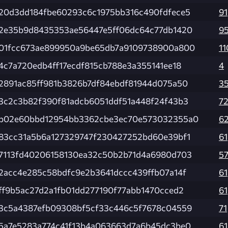
20d3dd184fbe60293c6c1975bb316c490fdfece5
91
2e35b9d8435353ae56447e5ff06dc64c77db1420
9
01fcc673ae899950a9be65db7a9109738900a800
11
4c7a720edb4ff17ecdf815cb788e3a355141ee18
4
2891ac85ff981b3826b7df84ebdf81944d075a50
3
3c2c3b82f390f81adcb6051ddf51a448f24f43b3
7
b02e60bbd12954bb3362cbe3ec70e573032355a0
6
83cc31a5b6a127329747f230427252bd60e39bf1
61
7113fd40206158130ea32c50b2b71d4a6980d703
5
2acc4e285c58bdfc9e2b3641dccc439ffb07a14f
61
ff9b5ac27d2a1fb01dd277190f77abb1470cced2
61
3c5a4387efb09308bf5cf33c446c5f7678c04559
71
5a7e5283a774c41f13b4a063663d7a6b45dc3be0
61