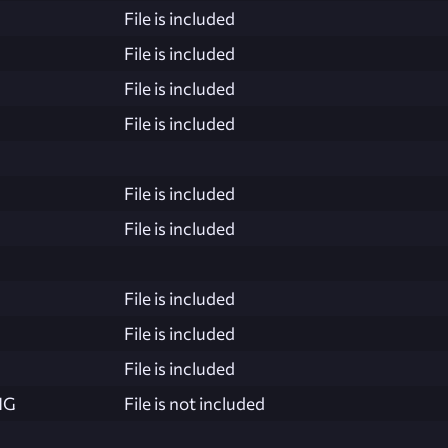
File is included
File is included
File is included
File is included
File is included
File is included
File is included
File is included
File is included
NG
File is not included