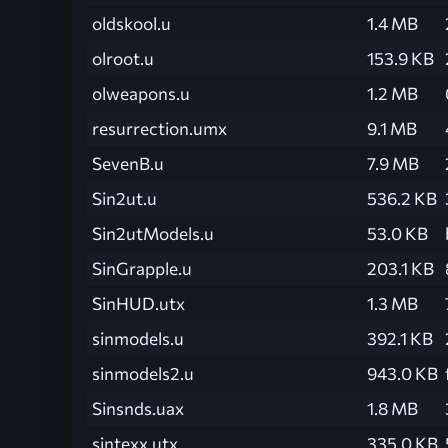
oldskool.u
1.4 MB
olroot.u
153.9 KB
olweapons.u
1.2 MB
resurrection.umx
9.1 MB
SevenB.u
7.9 MB
Sin2ut.u
536.2 KB
Sin2utModels.u
53.0 KB
SinGrapple.u
203.1 KB
SinHUD.utx
1.3 MB
sinmodels.u
392.1 KB
sinmodels2.u
943.0 KB
Sinsnds.uax
1.8 MB
sintexx.utx
335.0 KB