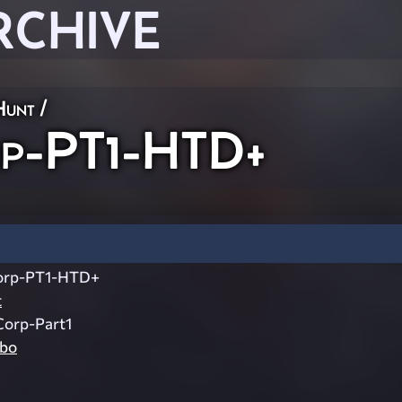
RCHIVE
Hunt
/
rp-PT1-HTD+
orp-PT1-HTD+
t
Corp-Part1
mbo