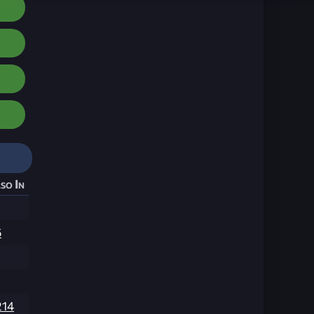
so In
6
214