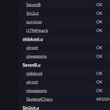
SevenB
OK
Sin2ut
OK
survivor
OK
UTMHpack
OK
oldskool.u
olroot
OK
olweapons
OK
SevenB.u
oldskool
OK
olroot
OK
olweapons
OK
SkeletalChars
MISSI
Sin2ut.u