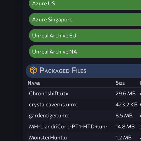
Azure US
Azure Singapore
Unreal Archive EU
Unreal Archive NA
Packaged Files
Name
Size
Chronoshift.utx
29.6 MB
crystalcaverns.umx
423.2 KB
gardentiger.umx
8.5 MB
MH-LiandriCorp-PT1-HTD+.unr
14.8 MB
MonsterHunt.u
1.2 MB