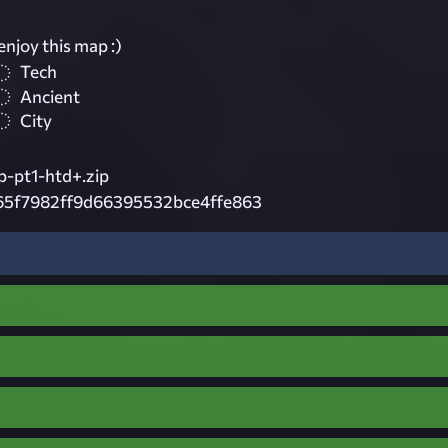
1
enjoy this map :)
Tech
Ancient
City
p-pt1-htd+.zip
65f7982ff9d66395532bce4ffe863