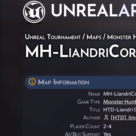
UNREAL
A
Unreal Tournament
/
Maps
/
Monster 
MH-LiandriCo
Map Information
Name
MH-LiandriC
Game Type
Monster Hun
Title
HTD-Liandri 
Author
[HTD]_Ji
Player Count
2-4
AI/Bot Support
Yes