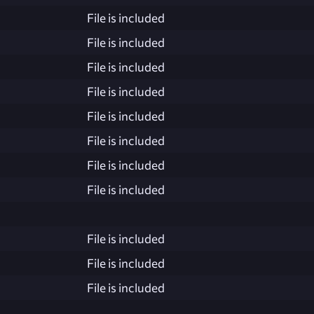
File is included
File is included
File is included
File is included
File is included
File is included
File is included
File is included
File is included
File is included
File is included