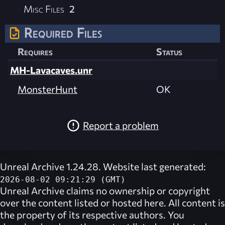
Misc Files
2
Required Files
Requires
Status
MH-Lavacaves.unr
MonsterHunt
OK
Report a problem
Unreal Archive 1.24.28. Website last generated:
2026-08-02 09:21:29 (GMT)
Unreal Archive
claims no ownership or copyright
over the content listed or hosted here. All content is
the property of its respective authors. You