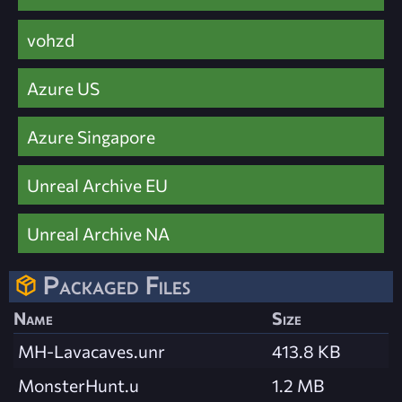
vohzd
Azure US
Azure Singapore
Unreal Archive EU
Unreal Archive NA
Packaged Files
Name
Size
MH-Lavacaves.unr
413.8 KB
MonsterHunt.u
1.2 MB