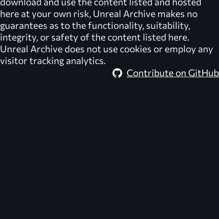
download and use the content listed and hosted
here at your own risk,
Unreal Archive
makes no
guarantees as to the functionality, suitability,
integrity, or safety of the content listed here.
Unreal Archive
does not use cookies or employ any
visitor tracking analytics.
Contribute on GitHub