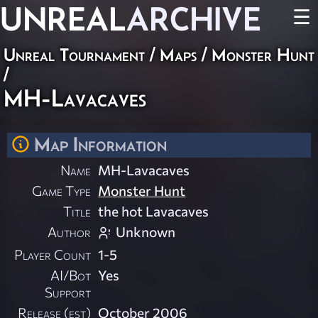
UNREAL
ARCHIVE
☰
Unreal Tournament
/
Maps
/
Monster Hunt
/
MH-Lavacaves
Map Information
Name
MH-Lavacaves
Game Type
Monster Hunt
Title
the hot Lavacaves
Author
Unknown
Player Count
1-5
AI/Bot
Yes
Support
Release (est)
October 2006