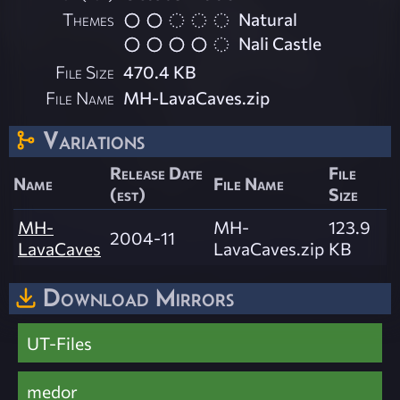
Themes
Natural
Nali Castle
File Size
470.4 KB
File Name
MH-LavaCaves.zip
Variations
Release Date
File
Name
File Name
(est)
Size
MH-
MH-
123.9
2004-11
LavaCaves
LavaCaves.zip
KB
Download Mirrors
UT-Files
medor