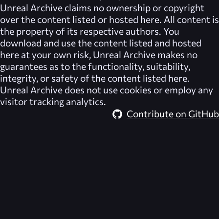
Unreal Archive
claims no ownership or copyright
over the content listed or hosted here. All content is
the property of its respective authors. You
download and use the content listed and hosted
here at your own risk,
Unreal Archive
makes no
guarantees as to the functionality, suitability,
integrity, or safety of the content listed here.
Unreal Archive
does not use cookies or employ any
visitor tracking analytics.
Contribute on GitHub