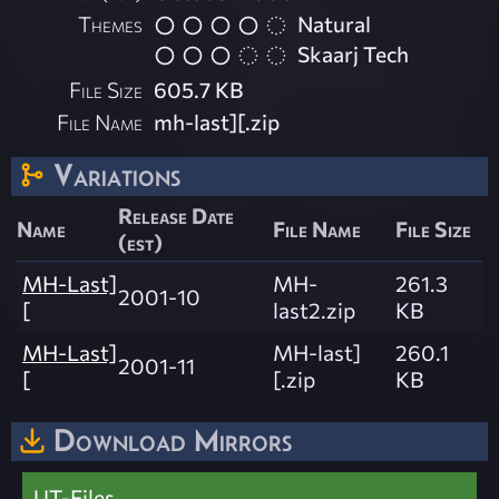
Themes
Natural
Skaarj Tech
File Size
605.7 KB
File Name
mh-last][.zip
Variations
Release Date
Name
File Name
File Size
(est)
MH-Last]
MH-
261.3
2001-10
[
last2.zip
KB
MH-Last]
MH-last]
260.1
2001-11
[
[.zip
KB
Download Mirrors
UT-Files