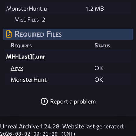
MonsterHunt.u
1.2 MB
Misc Files
2
Required Files
Requires
Status
MH-Last][.unr
Aryx
OK
MonsterHunt
OK
Report a problem
Unreal Archive 1.24.28. Website last generated:
2026-08-02 09:21:29 (GMT)