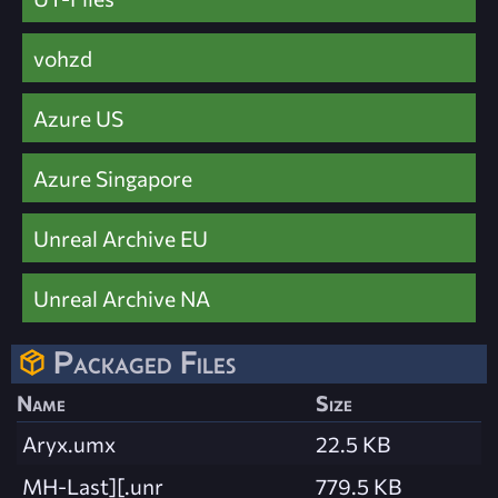
vohzd
Azure US
Azure Singapore
Unreal Archive EU
Unreal Archive NA
Packaged Files
Name
Size
Aryx.umx
22.5 KB
MH-Last][.unr
779.5 KB