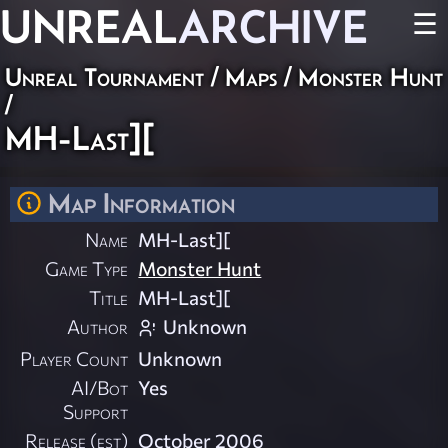
UNREAL
ARCHIVE
☰
Unreal Tournament
/
Maps
/
Monster Hunt
/
MH-Last][
Map Information
Name
MH-Last][
Game Type
Monster Hunt
Title
MH-Last][
Author
Unknown
Player Count
Unknown
AI/Bot
Yes
Support
Release (est)
October 2006