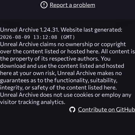
Report a problem
Unreal Archive 1.24.31. Website last generated:
2026-08-09 13:12:08 (GMT)
Unreal Archive
claims no ownership or copyright
over the content listed or hosted here. All content is
the property of its respective authors. You
download and use the content listed and hosted
here at your own risk,
Unreal Archive
makes no
guarantees as to the functionality, suitability,
integrity, or safety of the content listed here.
Unreal Archive
does not use cookies or employ any
visitor tracking analytics.
Contribute on GitHub