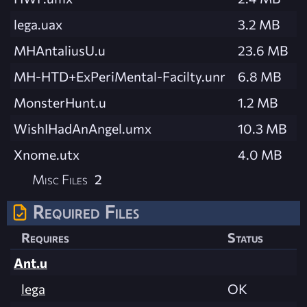
lega.uax
3.2 MB
MHAntaliusU.u
23.6 MB
MH-HTD+ExPeriMental-Facilty.unr
6.8 MB
MonsterHunt.u
1.2 MB
WishIHadAnAngel.umx
10.3 MB
Xnome.utx
4.0 MB
Misc Files
2
Required Files
Requires
Status
Ant.u
lega
OK