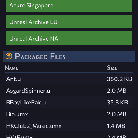
Azure Singapore
Unreal Archive EU
Unreal Archive NA
Packaged Files
Name
Size
Ant.u
380.2 KB
AsgardSpinner.u
2.0 MB
BBoyLikePak.u
35.8 KB
Bio.umx
2.0 MB
HKClub2_Music.umx
1.4 MB
HWF.umx
2.4 MB