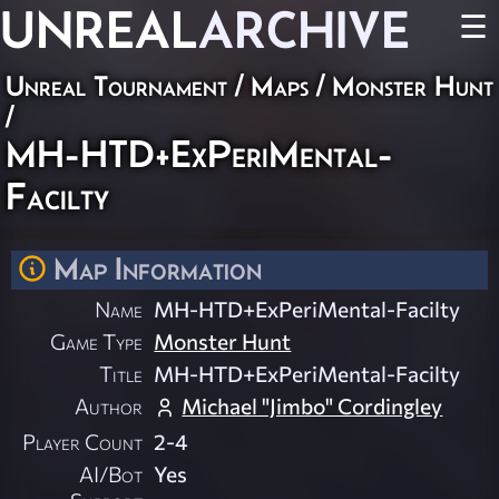
UNREAL
ARCHIVE
☰
Unreal Tournament
/
Maps
/
Monster Hunt
/
MH-HTD+ExPeriMental-
Facilty
Map Information
Name
MH-HTD+ExPeriMental-Facilty
Game Type
Monster Hunt
Title
MH-HTD+ExPeriMental-Facilty
Author
Michael "Jimbo" Cordingley
Player Count
2-4
AI/Bot
Yes