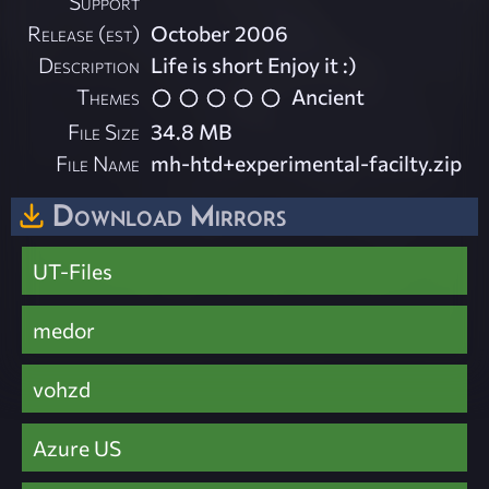
Support
Release (est)
October 2006
Description
Life is short Enjoy it :)
Themes
Ancient
File Size
34.8 MB
File Name
mh-htd+experimental-facilty.zip
Download Mirrors
UT-Files
medor
vohzd
Azure US