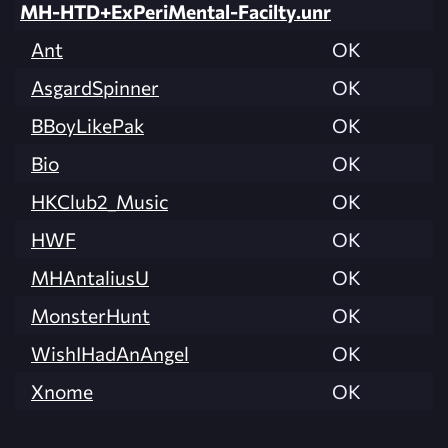
MH-HTD+ExPeriMental-Facilty.unr
Ant
OK
AsgardSpinner
OK
BBoyLikePak
OK
Bio
OK
HKClub2_Music
OK
HWF
OK
MHAntaliusU
OK
MonsterHunt
OK
WishIHadAnAngel
OK
Xnome
OK