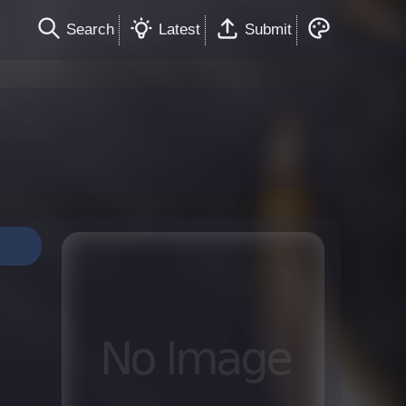
Search
Latest
Submit