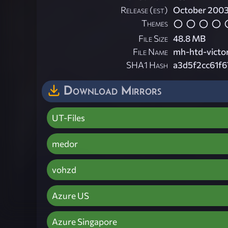
Release (est)
October 200
Themes
File Size
48.8 MB
File Name
mh-htd-victo
SHA1 Hash
a3d5f2cc61f
Download Mirrors
UT-Files
medor
vohzd
Azure US
Azure Singapore