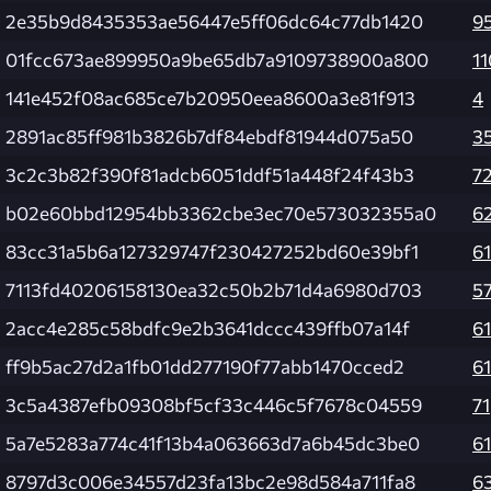
2e35b9d8435353ae56447e5ff06dc64c77db1420
9
01fcc673ae899950a9be65db7a9109738900a800
11
141e452f08ac685ce7b20950eea8600a3e81f913
4
2891ac85ff981b3826b7df84ebdf81944d075a50
3
3c2c3b82f390f81adcb6051ddf51a448f24f43b3
7
b02e60bbd12954bb3362cbe3ec70e573032355a0
6
83cc31a5b6a127329747f230427252bd60e39bf1
61
7113fd40206158130ea32c50b2b71d4a6980d703
5
2acc4e285c58bdfc9e2b3641dccc439ffb07a14f
61
ff9b5ac27d2a1fb01dd277190f77abb1470cced2
61
3c5a4387efb09308bf5cf33c446c5f7678c04559
71
5a7e5283a774c41f13b4a063663d7a6b45dc3be0
61
8797d3c006e34557d23fa13bc2e98d584a711fa8
6