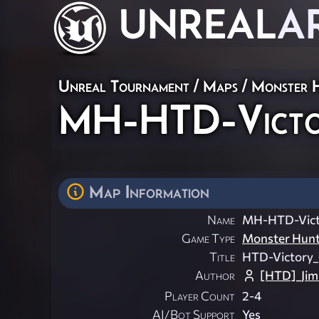
UNREAL
A
Unreal Tournament
/
Maps
/
Monster 
MH-HTD-Victo
Map Information
Name
MH-HTD-Vict
Game Type
Monster Hun
Title
HTD-Victory
Author
[HTD]_Ji
Player Count
2-4
AI/Bot Support
Yes