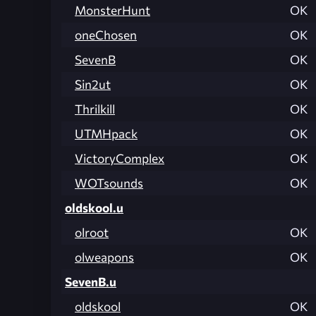
MonsterHunt
OK
oneChosen
OK
SevenB
OK
Sin2ut
OK
Thrilkill
OK
UTMHpack
OK
VictoryComplex
OK
WOTsounds
OK
oldskool.u
olroot
OK
olweapons
OK
SevenB.u
oldskool
OK