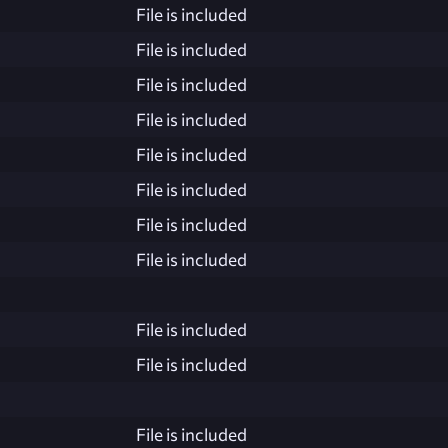
File is included
File is included
File is included
File is included
File is included
File is included
File is included
File is included
File is included
File is included
File is included