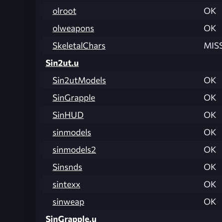
olroot
OK
olweapons
OK
SkeletalChars
MIS
Sin2ut.u
Sin2utModels
OK
SinGrapple
OK
SinHUD
OK
sinmodels
OK
sinmodels2
OK
Sinsnds
OK
sintexx
OK
sinweap
OK
SinGrapple.u