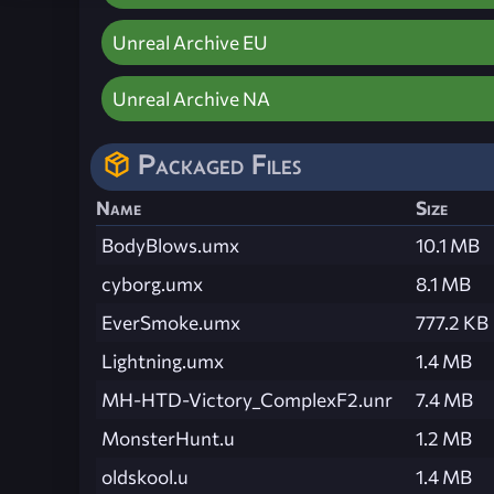
Unreal Archive EU
Unreal Archive NA
Packaged Files
Name
Size
BodyBlows.umx
10.1 MB
cyborg.umx
8.1 MB
EverSmoke.umx
777.2 KB
Lightning.umx
1.4 MB
MH-HTD-Victory_ComplexF2.unr
7.4 MB
MonsterHunt.u
1.2 MB
oldskool.u
1.4 MB