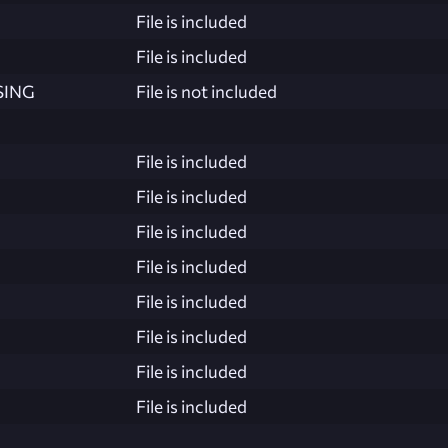
File is included
File is included
SING
File is not included
File is included
File is included
File is included
File is included
File is included
File is included
File is included
File is included