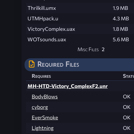
Thrilkill.umx
1.9 MB
UTMHpack.u
4.3 MB
VictoryComplex.uax
1.8 MB
WOTsounds.uax
5.6 MB
Misc Files
2
Required Files
Requires
Stat
MH-HTD-Victory_ComplexF2.unr
BodyBlows
OK
cyborg
OK
EverSmoke
OK
Lightning
OK