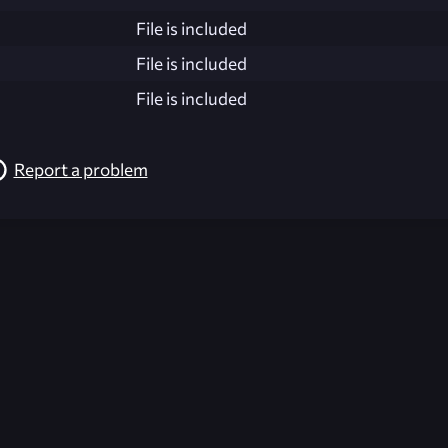
File is included
File is included
File is included
Report a problem