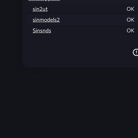
sin2ut
OK
sinmodels2
OK
Sinsnds
OK