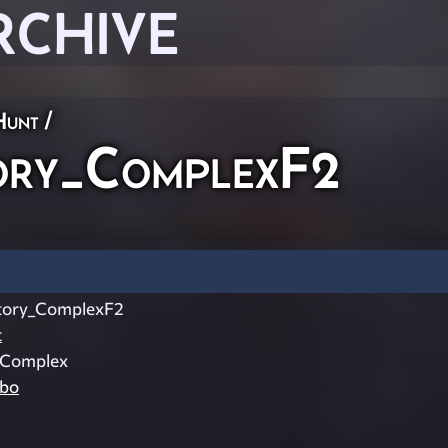
RCHIVE
Hunt
/
ry_ComplexF2
ory_ComplexF2
t
_Complex
mbo