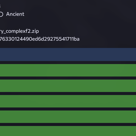
3
Ancient
ry_complexf2.zip
676330124490ed6d29275541711ba