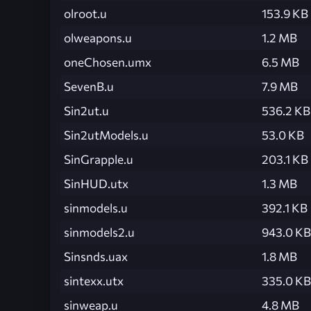
olroot.u
153.9 KB
olweapons.u
1.2 MB
oneChosen.umx
6.5 MB
SevenB.u
7.9 MB
Sin2ut.u
536.2 KB
Sin2utModels.u
53.0 KB
SinGrapple.u
203.1 KB
SinHUD.utx
1.3 MB
sinmodels.u
392.1 KB
sinmodels2.u
943.0 KB
Sinsnds.uax
1.8 MB
sintexx.utx
335.0 KB
sinweap.u
4.8 MB