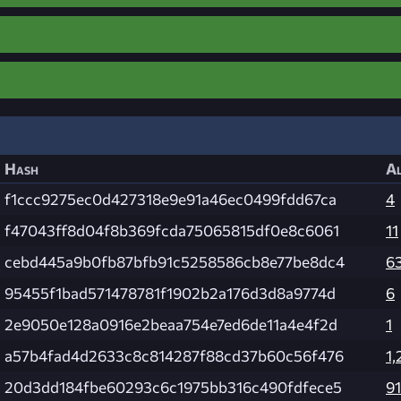
Hash
Al
f1ccc9275ec0d427318e9e91a46ec0499fdd67ca
4
f47043ff8d04f8b369fcda75065815df0e8c6061
11
cebd445a9b0fb87bfb91c5258586cb8e77be8dc4
6
95455f1bad571478781f1902b2a176d3d8a9774d
6
2e9050e128a0916e2beaa754e7ed6de11a4e4f2d
1
a57b4fad4d2633c8c814287f88cd37b60c56f476
1,
20d3dd184fbe60293c6c1975bb316c490fdfece5
91