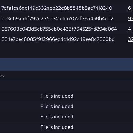
7cfa1ca6dc149c332acb22c8b5545b8ac7418240
6
be3c69a56f792c235ee41e65707af38a4a8b4ed2
9
987603c043d5cb755eb0e435f794525fd894a064
4
884e7bec8085f912966ecdc1d92c49ee0c7860bd
3
us
File is included
File is included
File is included
File is included