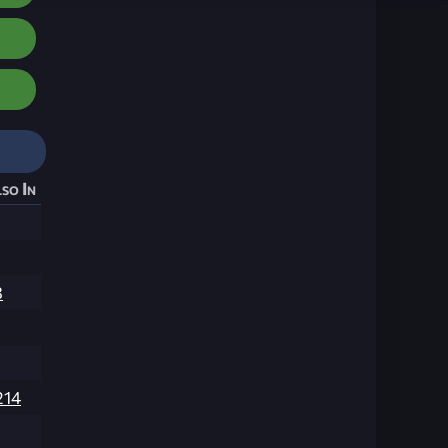
so In
3
214