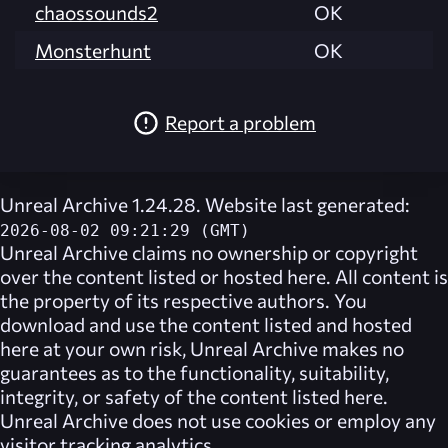
chaossounds2
OK
Monsterhunt
OK
Report a problem
Unreal Archive 1.24.28. Website last generated:
2026-08-02 09:21:29 (GMT)
Unreal Archive
claims no ownership or copyright
over the content listed or hosted here. All content is
the property of its respective authors. You
download and use the content listed and hosted
here at your own risk,
Unreal Archive
makes no
guarantees as to the functionality, suitability,
integrity, or safety of the content listed here.
Unreal Archive
does not use cookies or employ any
visitor tracking analytics.