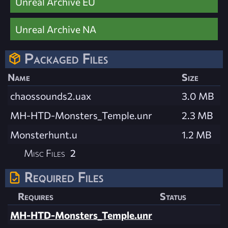
Unreal Archive EU
Unreal Archive NA
Packaged Files
Name
Size
chaossounds2.uax
3.0 MB
MH-HTD-Monsters_Temple.unr
2.3 MB
Monsterhunt.u
1.2 MB
Misc Files
2
Required Files
Requires
Status
MH-HTD-Monsters_Temple.unr