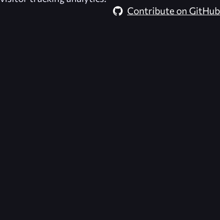
Contribute on GitHub