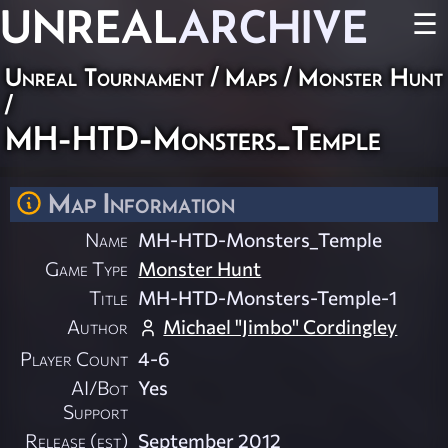
UNREAL
ARCHIVE
☰
Unreal Tournament
/
Maps
/
Monster Hunt
/
MH-HTD-Monsters_Temple
Map Information
Name
MH-HTD-Monsters_Temple
Game Type
Monster Hunt
Title
MH-HTD-Monsters-Temple-1
Author
Michael "Jimbo" Cordingley
Player Count
4-6
AI/Bot
Yes
Support
Release (est)
September 2012