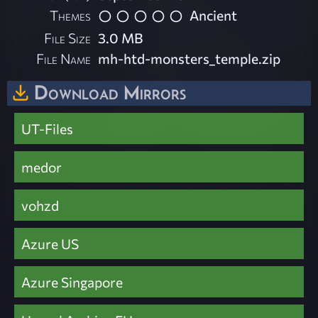
Themes
Ancient
File Size
3.0 MB
File Name
mh-htd-monsters_temple.zip
Download Mirrors
UT-Files
medor
vohzd
Azure US
Azure Singapore