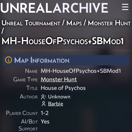
UNREAL
ARCHIVE
☰
Unreal Tournament
/
Maps
/
Monster Hunt
/
MH-HouseOfPsychos+SBMod1
Map Information
Name
MH-HouseOfPsychos+SBMod1
Game Type
Monster Hunt
Title
House of Psychos
Author
Unknown
Barbie
Player Count
1-2
AI/Bot
Yes
Support