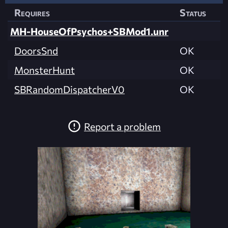
Requires
Status
MH-HouseOfPsychos+SBMod1.unr
DoorsSnd
OK
MonsterHunt
OK
SBRandomDispatcherV0
OK
Report a problem