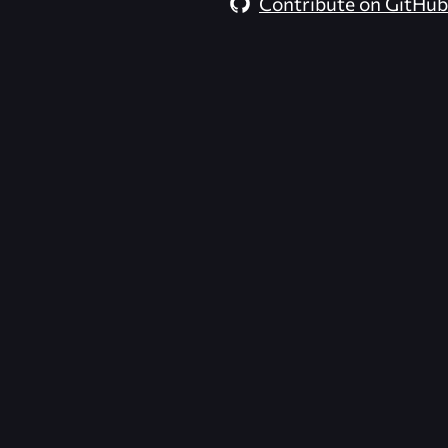
Contribute on GitHub