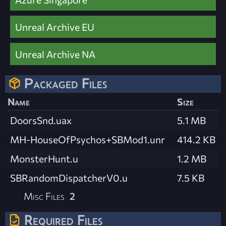
Unreal Archive EU
Unreal Archive NA
Packaged Files
Name
Size
DoorsSnd.uax
5.1 MB
MH-HouseOfPsychos+SBMod1.unr
414.2 KB
MonsterHunt.u
1.2 MB
SBRandomDispatcherV0.u
7.5 KB
Misc Files
2
Required Files