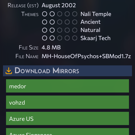
Release (est)
August 2002
Themes
Nali Temple
Ancient
Natural
Skaarj Tech
File Size
4.8 MB
File Name
MH-HouseOfPsychos+SBMod1.7z
Download Mirrors
medor
vohzd
Azure US
Azure Singapore