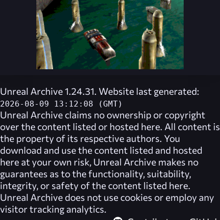
Unreal Archive 1.24.31. Website last generated:
2026-08-09 13:12:08 (GMT)
Unreal Archive
claims no ownership or copyright
over the content listed or hosted here. All content is
the property of its respective authors. You
download and use the content listed and hosted
here at your own risk,
Unreal Archive
makes no
guarantees as to the functionality, suitability,
integrity, or safety of the content listed here.
Unreal Archive
does not use cookies or employ any
visitor tracking analytics.