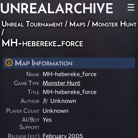
UNREAL
ARCHIVE
☰
Unreal Tournament
/
Maps
/
Monster Hunt
/
MH-hebereke_force
Map Information
Name
MH-hebereke_force
Game Type
Monster Hunt
Title
MH-hebereke_force
Author
Unknown
Player Count
Unknown
AI/Bot
Yes
Support
Release (est)
February 2005