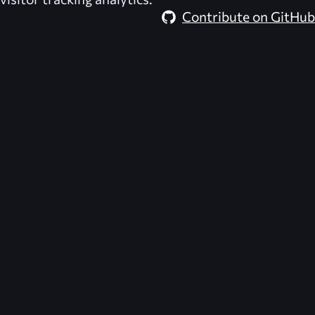
Contribute on GitHub