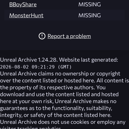
BBoyShare
MISSING
MonsterHunt
MISSING
Report a problem
Unreal Archive 1.24.28. Website last generated:
2026-08-02 09:21:29 (GMT)
Unreal Archive
claims no ownership or copyright
over the content listed or hosted here. All content is
the property of its respective authors. You
download and use the content listed and hosted
here at your own risk,
Unreal Archive
makes no
guarantees as to the functionality, suitability,
integrity, or safety of the content listed here.
Unreal Archive
does not use cookies or employ any
visitor tracking analytics.