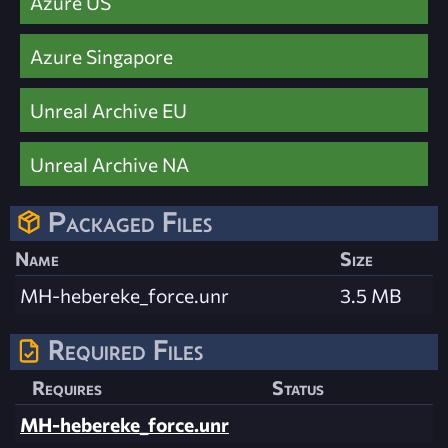
Azure US
Azure Singapore
Unreal Archive EU
Unreal Archive NA
Packaged Files
Name
Size
MH-hebereke_force.unr
3.5 MB
Required Files
Requires
Status
MH-hebereke_force.unr