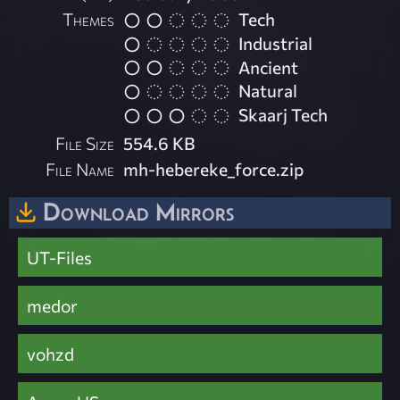
Themes
Tech
Industrial
Ancient
Natural
Skaarj Tech
File Size
554.6 KB
File Name
mh-hebereke_force.zip
Download Mirrors
UT-Files
medor
vohzd