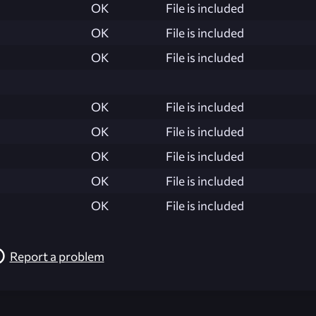
OK
File is included
OK
File is included
OK
File is included
OK
File is included
OK
File is included
OK
File is included
OK
File is included
OK
File is included
Report a problem