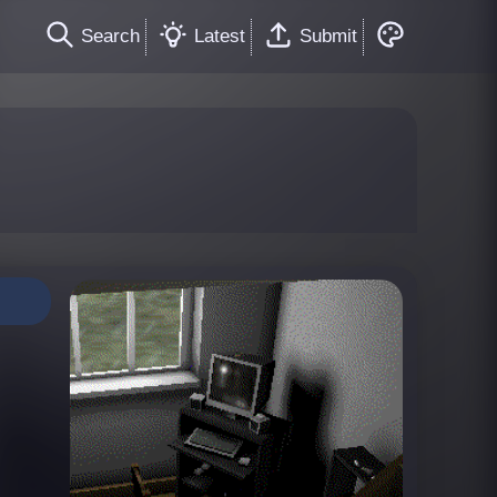
Search
Latest
Submit