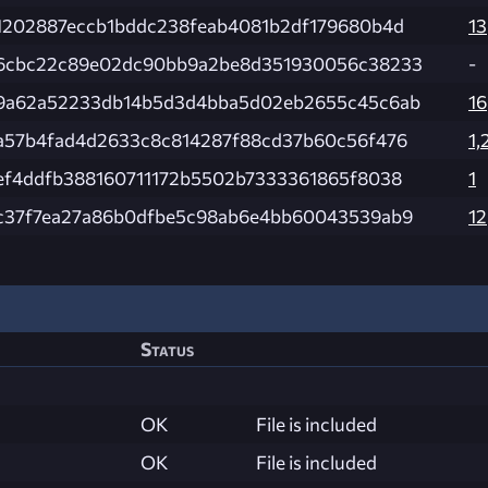
1202887eccb1bddc238feab4081b2df179680b4d
13
6cbc22c89e02dc90bb9a2be8d351930056c38233
-
9a62a52233db14b5d3d4bba5d02eb2655c45c6ab
16
a57b4fad4d2633c8c814287f88cd37b60c56f476
1,
ef4ddfb388160711172b5502b7333361865f8038
1
c37f7ea27a86b0dfbe5c98ab6e4bb60043539ab9
12
Status
OK
File is included
OK
File is included