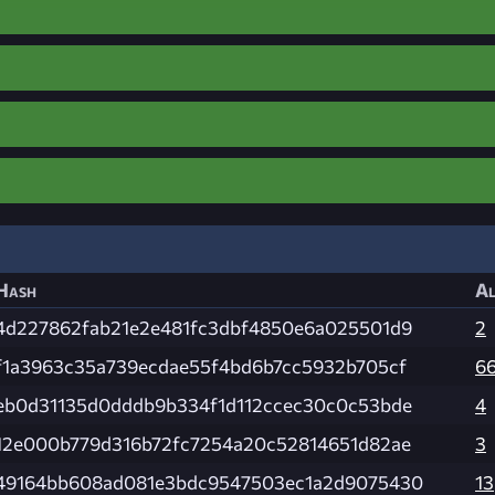
Hash
Al
4d227862fab21e2e481fc3dbf4850e6a025501d9
2
f1a3963c35a739ecdae55f4bd6b7cc5932b705cf
6
eb0d31135d0dddb9b334f1d112ccec30c0c53bde
4
12e000b779d316b72fc7254a20c52814651d82ae
3
49164bb608ad081e3bdc9547503ec1a2d9075430
13