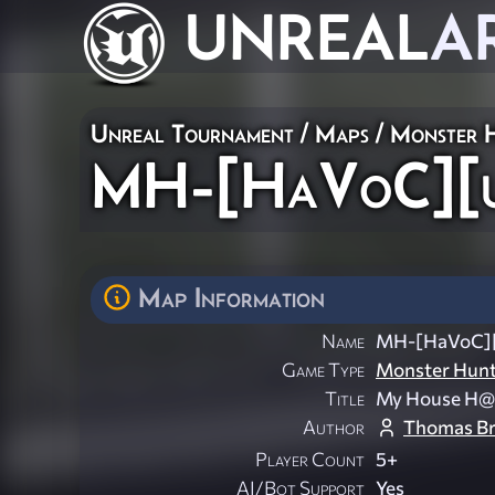
UNREAL
A
Unreal Tournament
/
Maps
/
Monster 
MH-[HaVoC][
Map Information
Name
MH-[HaVoC]
Game Type
Monster Hun
Title
My House H@
Author
Thomas B
Player Count
5+
AI/Bot Support
Yes