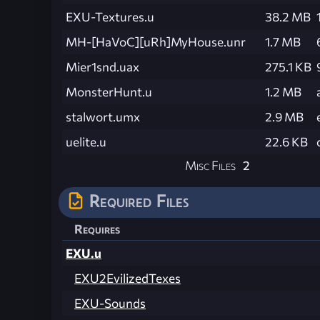
EXU-Textures.u
38.2 MB
MH-[HaVoC][uRh]MyHouse.unr
1.7 MB
Mier1snd.uax
275.1 KB
MonsterHunt.u
1.2 MB
stalwort.umx
2.9 MB
uelite.u
22.6 KB
Misc Files
2
Required Files
Requires
EXU.u
EXU2EvilizedTexes
EXU-Sounds