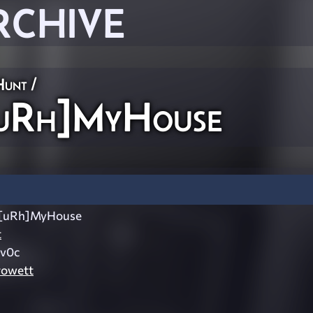
RCHIVE
Hunt
/
uRh]MyHouse
[uRh]MyHouse
t
v0c
rowett