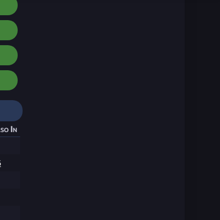
so In
6