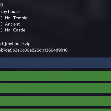
13
p my house
Nali Temple
Ancient
Nali Castle
rh]myhouse.zip
6b7da5b3e0c80e825db13694d9b10