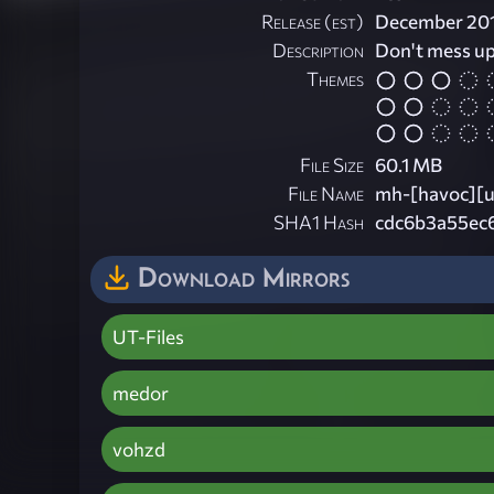
Release (est)
December 20
Description
Don't mess u
Themes
File Size
60.1 MB
File Name
mh-[havoc][u
SHA1 Hash
cdc6b3a55ec
Download Mirrors
UT-Files
medor
vohzd