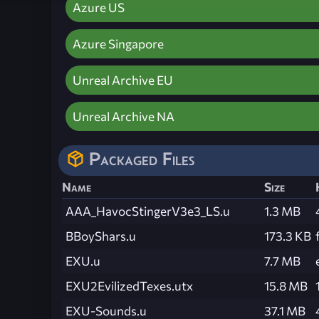
Azure US
Azure Singapore
Unreal Archive EU
Unreal Archive NA
Packaged Files
Name
Size
AAA_HavocStingerV3e3_LS.u
1.3 MB
BBoyShars.u
173.3 KB
EXU.u
7.7 MB
EXU2EvilizedTexes.utx
15.8 MB
EXU-Sounds.u
37.1 MB