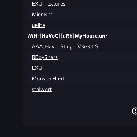
EXU-Textures
Mier1snd
uelite
MH-[HaVoC][uRh]MyHouse.unr
AAA_HavocStingerV3e3_LS
BBoyShars
EXU
MonsterHunt
stalwort