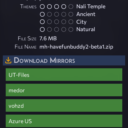
Themes
Nali Temple
Ancient
City
Natural
File Size
7.6 MB
File Name
mh-havefunbuddy2-beta1.zip
Download Mirrors
UT-Files
medor
vohzd
Azure US