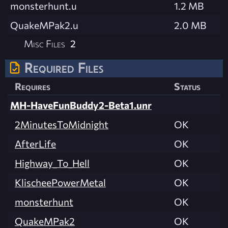
monsterhunt.u
1.2 MB
QuakeMPak2.u
2.0 MB
Misc Files
2
Required Files
Requires
Status
MH-HaveFunBuddy2-Beta1.unr
2MinutesToMidnight
OK
AfterLife
OK
Highway_To_Hell
OK
KlischeePowerMetal
OK
monsterhunt
OK
QuakeMPak2
OK