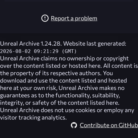
Report a problem
Unreal Archive 1.24.28. Website last generated:
2026-08-02 09:21:29 (GMT)
Unreal Archive
claims no ownership or copyright
over the content listed or hosted here. All content is
the property of its respective authors. You
download and use the content listed and hosted
here at your own risk,
Unreal Archive
makes no
guarantees as to the functionality, suitability,
integrity, or safety of the content listed here.
Unreal Archive
does not use cookies or employ any
visitor tracking analytics.
Contribute on GitHub