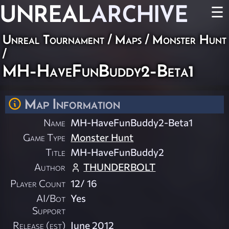
UNREAL
ARCHIVE
☰
Unreal Tournament
/
Maps
/
Monster Hunt
/
MH-HaveFunBuddy2-Beta1
Map Information
Name
MH-HaveFunBuddy2-Beta1
Game Type
Monster Hunt
Title
MH-HaveFunBuddy2
Author
THUNDERBOLT
Player Count
12/ 16
AI/Bot
Yes
Support
Release (est)
June 2012