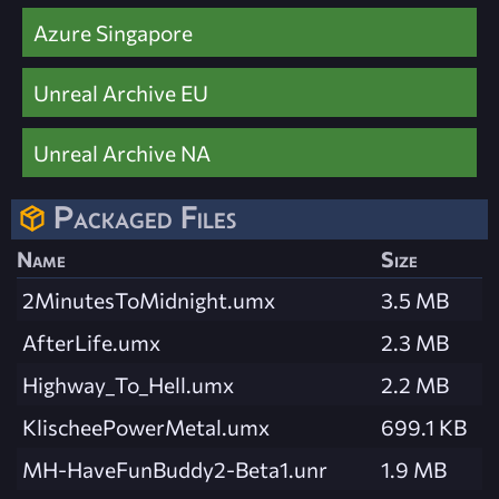
Azure Singapore
Unreal Archive EU
Unreal Archive NA
Packaged Files
Name
Size
2MinutesToMidnight.umx
3.5 MB
AfterLife.umx
2.3 MB
Highway_To_Hell.umx
2.2 MB
KlischeePowerMetal.umx
699.1 KB
MH-HaveFunBuddy2-Beta1.unr
1.9 MB