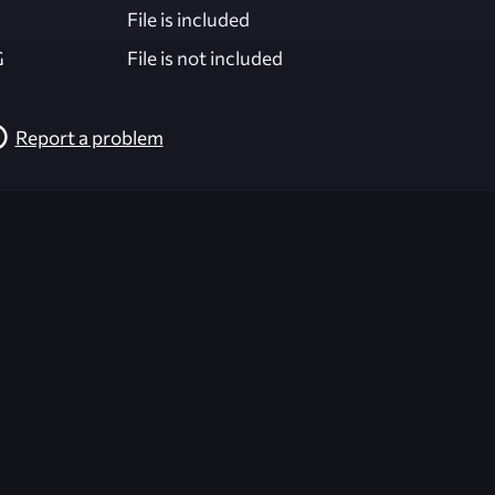
File is included
G
File is not included
Report a problem