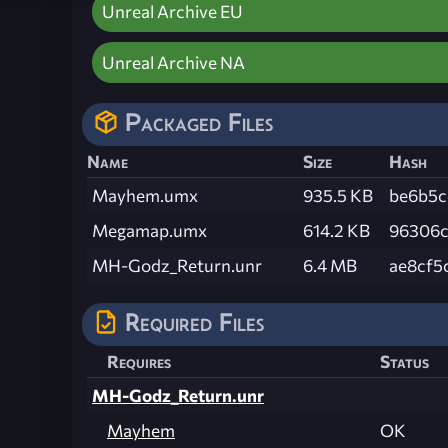
Unreal Archive EU
Unreal Archive NA
Packaged Files
Name
Size
Hash
Mayhem.umx
935.5 KB
be6b5c
Megamap.umx
614.2 KB
96306c
MH-Godz_Return.unr
6.4 MB
ae8cf5
Required Files
Requires
Status
MH-Godz_Return.unr
Mayhem
OK