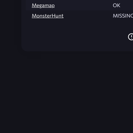
Megamap
OK
MonsterHunt
MISSIN