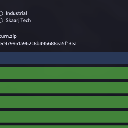
Industrial
Skaarj Tech
urn.zip
ec979951a962c8b495688ea5f13ea