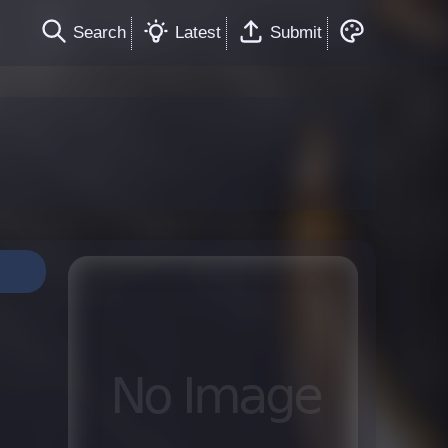
Search
Latest
Submit