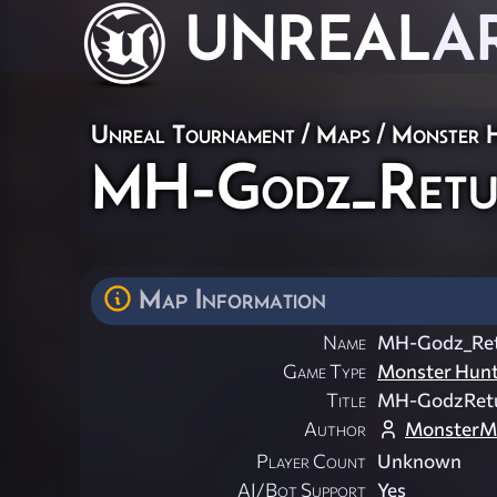
UNREAL
A
Unreal Tournament
/
Maps
/
Monster 
MH-Godz_Retu
Map Information
Name
MH-Godz_Re
Game Type
Monster Hun
Title
MH-GodzRet
Author
MonsterM
Player Count
Unknown
AI/Bot Support
Yes