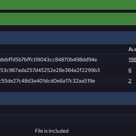
Als
debffd5b7bffc09043cc84870b498dd94e
19
53c967ada257d45252e28e384a2f2299b3
6
c55de27c48d3e401dcd0e6a17c32aa519e
2
File is included