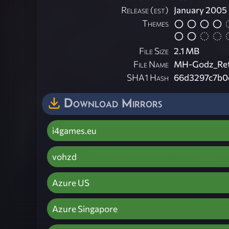
Release (est)
January 2005
Themes
File Size
2.1 MB
File Name
MH-Godz_Ret
SHA1 Hash
66d3297c7b0
Download Mirrors
i4games.eu
vohzd
Azure US
Azure Singapore