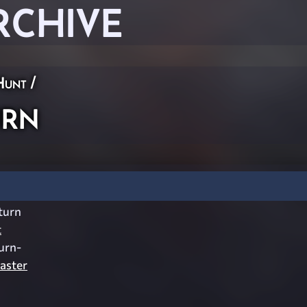
RCHIVE
Hunt
/
rn
turn
t
urn-
aster