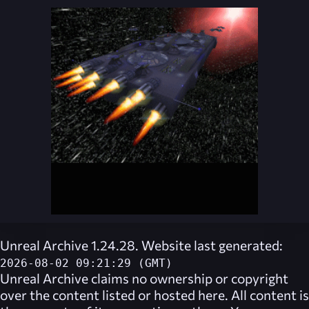
Unreal Archive 1.24.28. Website last generated:
2026-08-02 09:21:29 (GMT)
Unreal Archive
claims no ownership or copyright
over the content listed or hosted here. All content is