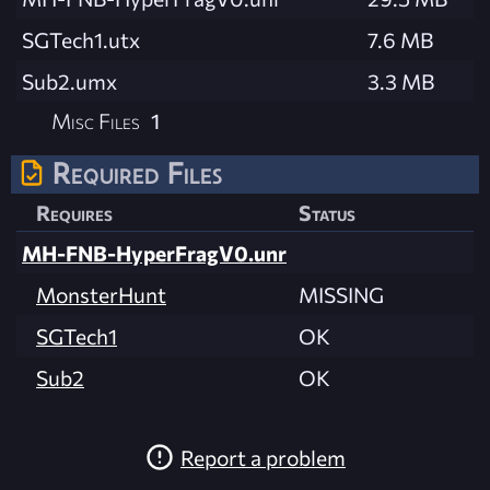
SGTech1.utx
7.6 MB
Sub2.umx
3.3 MB
Misc Files
1
Required Files
Requires
Status
MH-FNB-HyperFragV0.unr
MonsterHunt
MISSING
SGTech1
OK
Sub2
OK
Report a problem