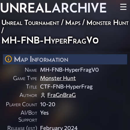
UNREAL
ARCHIVE
☰
Unreal Tournament
/
Maps
/
Monster Hunt
/
MH-FNB-HyperFragV0
Map Information
Name
MH-FNB-HyperFragV0
Game Type
Monster Hunt
Title
CTF-FNB-HyperFrag
Author
FraGnBraG
Player Count
10-20
AI/Bot
Yes
Support
Release (est)
February 2024