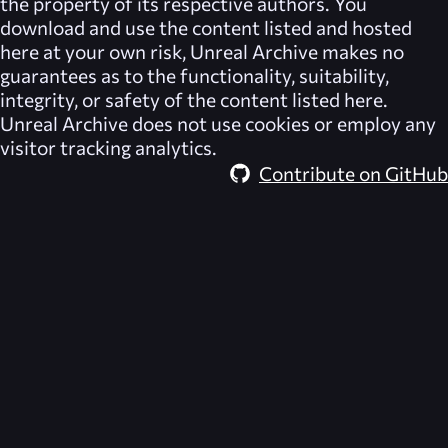
the property of its respective authors. You
download and use the content listed and hosted
here at your own risk,
Unreal Archive
makes no
guarantees as to the functionality, suitability,
integrity, or safety of the content listed here.
Unreal Archive
does not use cookies or employ any
visitor tracking analytics.
Contribute on GitHub