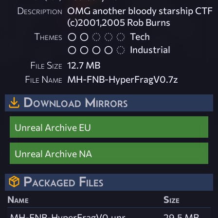
Description
OMG another bloody starship CTF
(c)2001,2005 Rob Burns
Themes
Tech
Industrial
File Size
12.7 MB
File Name
MH-FNB-HyperFragV0.7z
Download Mirrors
Unreal Archive EU
Unreal Archive NA
Packaged Files
Name
Size
MH-FNB-HyperFragV0.unr
29.5 MB