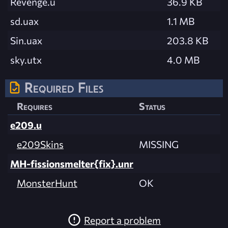
Revenge.u
36.9 KB
sd.uax
1.1 MB
Sin.uax
203.8 KB
sky.utx
4.0 MB
Required Files
Requires
Status
e209.u
e209Skins
MISSING
MH-fissionsmelter{fix}.unr
MonsterHunt
OK
Report a problem