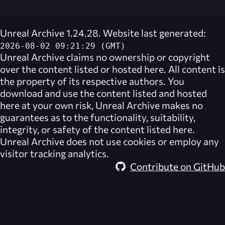
Unreal Archive 1.24.28. Website last generated:
2026-08-02 09:21:29 (GMT)
Unreal Archive
claims no ownership or copyright
over the content listed or hosted here. All content is
the property of its respective authors. You
download and use the content listed and hosted
here at your own risk,
Unreal Archive
makes no
guarantees as to the functionality, suitability,
integrity, or safety of the content listed here.
Unreal Archive
does not use cookies or employ any
visitor tracking analytics.
Contribute on GitHub