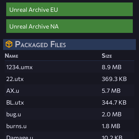
Unreal Archive EU
Unreal Archive NA
Packaged Files
Name
Size
1234.umx
8.9 MB
22.utx
369.3 KB
AX.u
5.7 MB
BL.utx
344.7 KB
bug.u
2.0 MB
burns.u
1.8 MB
Damage.u
10.2 KB