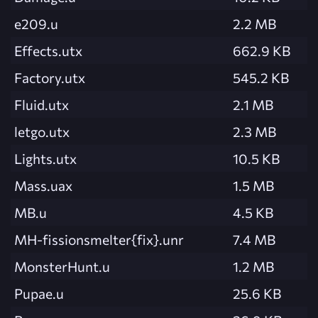
e209.u
2.2 MB
Effects.utx
662.9 KB
Factory.utx
545.2 KB
Fluid.utx
2.1 MB
letgo.utx
2.3 MB
Lights.utx
10.5 KB
Mass.uax
1.5 MB
MB.u
4.5 KB
MH-fissionsmelter{fix}.unr
7.4 MB
MonsterHunt.u
1.2 MB
Pupae.u
25.6 KB