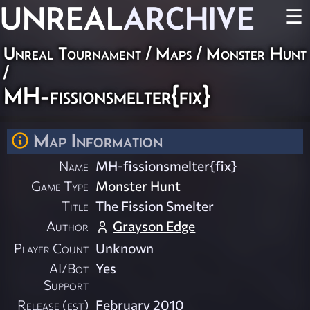
UNREAL
ARCHIVE
☰
Unreal Tournament
/
Maps
/
Monster Hunt
/
MH-fissionsmelter{fix}
Map Information
Name
MH-fissionsmelter{fix}
Game Type
Monster Hunt
Title
The Fission Smelter
Author
Grayson Edge
Player Count
Unknown
AI/Bot
Yes
Support
Release (est)
February 2010