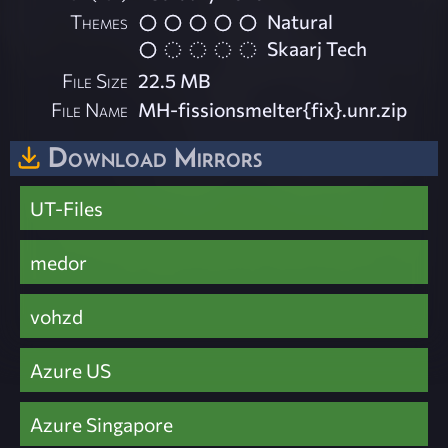
Themes
Natural
Skaarj Tech
File Size
22.5 MB
File Name
MH-fissionsmelter{fix}.unr.zip
Download Mirrors
UT-Files
medor
vohzd
Azure US
Azure Singapore