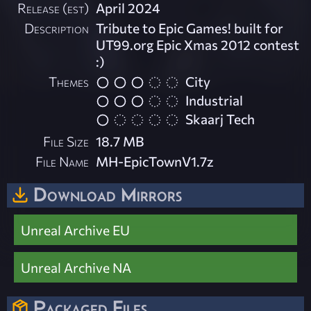
Release (est)
April 2024
Description
Tribute to Epic Games! built for
UT99.org Epic Xmas 2012 contest
:)
Themes
City
Industrial
Skaarj Tech
File Size
18.7 MB
File Name
MH-EpicTownV1.7z
Download Mirrors
Unreal Archive EU
Unreal Archive NA
Packaged Files