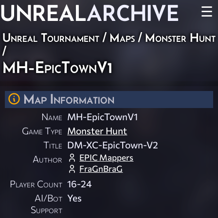
UNREAL
ARCHIVE
☰
Unreal Tournament
/
Maps
/
Monster Hunt
/
MH-EpicTownV1
Map Information
Name
MH-EpicTownV1
Game Type
Monster Hunt
Title
DM-XC-EpicTown-V2
EPIC Mappers
Author
FraGnBraG
Player Count
16-24
AI/Bot
Yes
Support