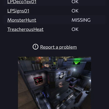
LPDecoTex01
OK
LPSigns01
OK
MonsterHunt
MISSING
TreacherousHeat
OK
Report a problem