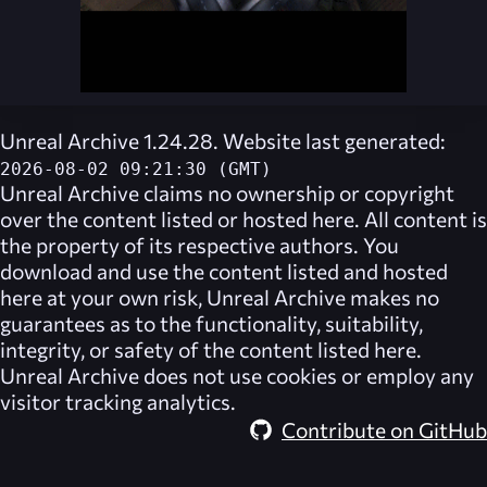
Unreal Archive 1.24.28. Website last generated:
2026-08-02 09:21:30 (GMT)
Unreal Archive
claims no ownership or copyright
over the content listed or hosted here. All content is
the property of its respective authors. You
download and use the content listed and hosted
here at your own risk,
Unreal Archive
makes no
guarantees as to the functionality, suitability,
integrity, or safety of the content listed here.
Unreal Archive
does not use cookies or employ any
visitor tracking analytics.
Contribute on GitHub