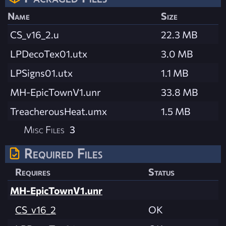
Name
Size
CS_v16_2.u
22.3 MB
LPDecoTex01.utx
3.0 MB
LPSigns01.utx
1.1 MB
MH-EpicTownV1.unr
33.8 MB
TreacherousHeat.umx
1.5 MB
Misc Files
3
Required Files
Requires
Status
MH-EpicTownV1.unr
CS_v16_2
OK