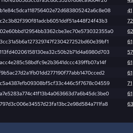
b1e84c5dca118756402e72d683805242a6c8e08
41
c2c3b82f390f81adcb6051ddf51a448f24f43b3
72
02e60bbd12954bb3362cbe3ec70e573032355a0
6
3cc31a5b6a127329747f230427252bd60e39bf1
61
113fd40206158130ea32c50b2b71d4a6980d703
57
acc4e285c58bdfc9e2b3641dccc439ffb07a14f
61
f9b5ac27d2a1fb01dd277190f77abb1470cced2
61
c5a4387efb09308bf5cf33c446c5f7678c04559
71
a7e5283a774c41f13b4a063663d7a6b45dc3be0
61
797d3c006e34557d23fa13bc2e98d584a711fa8
6