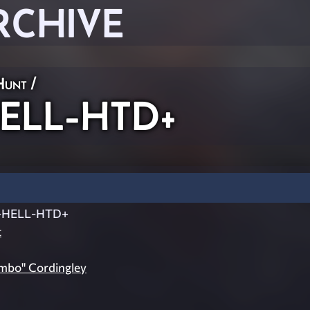
RCHIVE
Hunt
/
ELL-HTD+
-HELL-HTD+
t
imbo" Cordingley