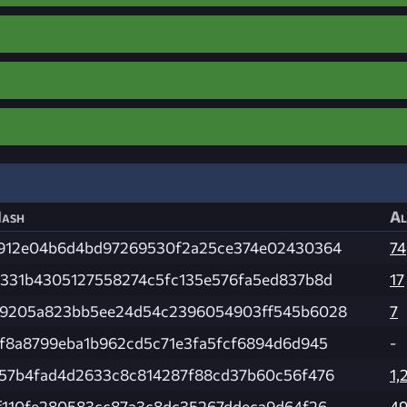
ash
Al
912e04b6d4bd97269530f2a25ce374e02430364
74
331b4305127558274c5fc135e576fa5ed837b8d
17
9205a823bb5ee24d54c2396054903ff545b6028
7
f8a8799eba1b962cd5c71e3fa5fcf6894d6d945
-
57b4fad4d2633c8c814287f88cd37b60c56f476
1,
f110fe280583cc87a3c8dc35267ddeca9d64f26
4