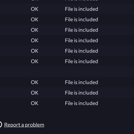
OK
File is included
OK
File is included
OK
File is included
OK
File is included
OK
File is included
OK
File is included
OK
File is included
OK
File is included
OK
File is included
Report a problem