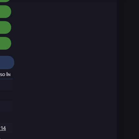
so In
214
9