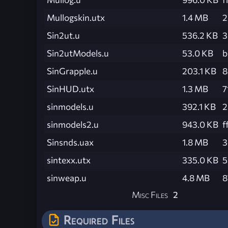
Mullogskin.utx
1.4 MB
2
Sin2ut.u
536.2 KB
3
Sin2utModels.u
53.0 KB
b
SinGrapple.u
203.1 KB
8
SinHUD.utx
1.3 MB
7
sinmodels.u
392.1 KB
2
sinmodels2.u
943.0 KB
f
Sinsnds.uax
1.8 MB
3
sintexx.utx
335.0 KB
5
sinweap.u
4.8 MB
8
Misc Files
2
Required Files