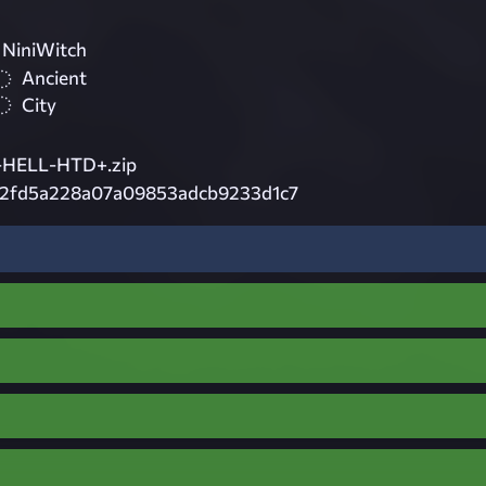
 NiniWitch
Ancient
City
HELL-HTD+.zip
2fd5a228a07a09853adcb9233d1c7