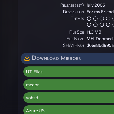
Release (est)
July 2005
Description
For my Friend
Themes
File Size
11.3 MB
File Name
MH-Doomed-
SHA1 Hash
d6ee86d995a
Download Mirrors
UT-Files
medor
vohzd
Azure US