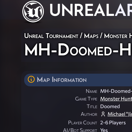
UNREAL
A
Unreal Tournament
/
Maps
/
Monster 
MH-Doomed-H
Map Information
Name
MH-Doomed
Game Type
Monster Hun
Title
Doomed
Author
Michael "J
Player Count
2-6 Players
AI/Bot Support
Yes