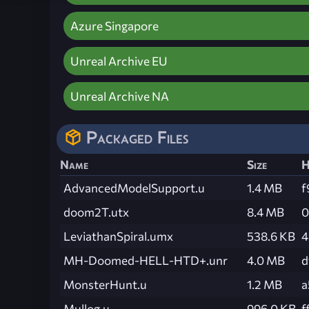
Azure Singapore
Unreal Archive EU
Unreal Archive NA
Packaged Files
Name
Size
H
AdvancedModelSupport.u
1.4 MB
f
doom2T.utx
8.4 MB
0
LeviathanSpiral.umx
538.6 KB
4
MH-Doomed-HELL-HTD+.unr
4.0 MB
d
MonsterHunt.u
1.2 MB
a
Mullog.u
996.0 KB
f