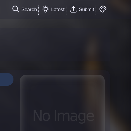
Search
Latest
Submit