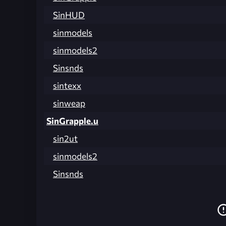
SinHUD
sinmodels
sinmodels2
Sinsnds
sintexx
sinweap
SinGrapple.u
sin2ut
sinmodels2
Sinsnds