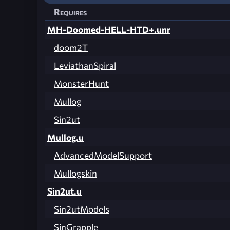
Requires
MH-Doomed-HELL-HTD+.unr
doom2T
LeviathanSpiral
MonsterHunt
Mullog
Sin2ut
Mullog.u
AdvancedModelSupport
Mullogskin
Sin2ut.u
Sin2utModels
SinGrapple