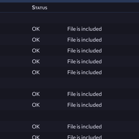
Status
OK
File is included
OK
File is included
OK
File is included
OK
File is included
OK
File is included
OK
File is included
OK
File is included
OK
File is included
OK
File is included