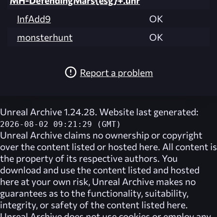
MH-DefendingMars{esg}+.unr
InfAdd9
OK
monsterhunt
OK
Report a problem
Unreal Archive 1.24.28. Website last generated:
2026-08-02 09:21:29 (GMT)
Unreal Archive
claims no ownership or copyright
over the content listed or hosted here. All content is
the property of its respective authors. You
download and use the content listed and hosted
here at your own risk,
Unreal Archive
makes no
guarantees as to the functionality, suitability,
integrity, or safety of the content listed here.
Unreal Archive
does not use cookies or employ any