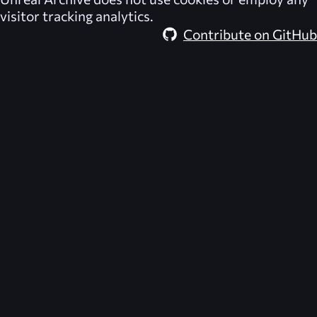
visitor tracking analytics.
Contribute on GitHub