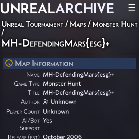
UNREAL
ARCHIVE
☰
Unreal Tournament
/
Maps
/
Monster Hunt
/
MH-DefendingMars{esg}+
Map Information
Name
MH-DefendingMars{esg}+
Game Type
Monster Hunt
Title
MH-DefendingMars{esg}+
Author
Unknown
Player Count
Unknown
AI/Bot
Yes
Support
Release (est)
October 2006