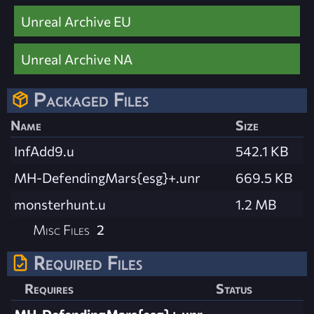
Unreal Archive EU
Unreal Archive NA
Packaged Files
Name
Size
InfAdd9.u
542.1 KB
MH-DefendingMars{esg}+.unr
669.5 KB
monsterhunt.u
1.2 MB
Misc Files
2
Required Files
Requires
Status