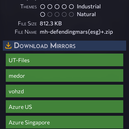
Themes
Industrial
Natural
File Size
812.3 KB
File Name
mh-defendingmars{esg}+.zip
Download Mirrors
UT-Files
medor
vohzd
Azure US
Azure Singapore