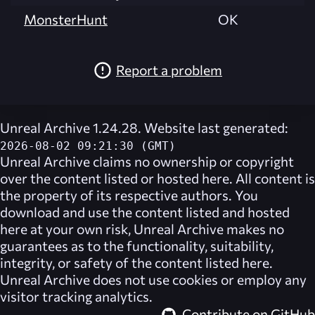
MonsterHunt
OK
Report a problem
Unreal Archive 1.24.28. Website last generated:
2026-08-02 09:21:30 (GMT)
Unreal Archive
claims no ownership or copyright
over the content listed or hosted here. All content is
the property of its respective authors. You
download and use the content listed and hosted
here at your own risk,
Unreal Archive
makes no
guarantees as to the functionality, suitability,
integrity, or safety of the content listed here.
Unreal Archive
does not use cookies or employ any
visitor tracking analytics.
Contribute on GitHub