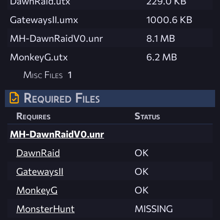
DawnRaid.utx
229.0 KB
GatewaysII.umx
1000.6 KB
MH-DawnRaidV0.unr
8.1 MB
MonkeyG.utx
6.2 MB
Misc Files
1
Required Files
Requires
Status
MH-DawnRaidV0.unr
DawnRaid
OK
GatewaysII
OK
MonkeyG
OK
MonsterHunt
MISSING