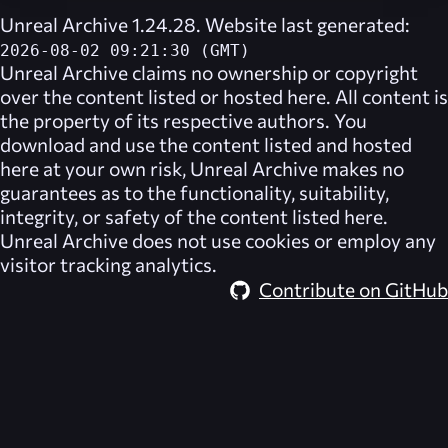
Unreal Archive 1.24.28. Website last generated:
2026-08-02 09:21:30 (GMT)
Unreal Archive
claims no ownership or copyright
over the content listed or hosted here. All content is
the property of its respective authors. You
download and use the content listed and hosted
here at your own risk,
Unreal Archive
makes no
guarantees as to the functionality, suitability,
integrity, or safety of the content listed here.
Unreal Archive
does not use cookies or employ any
visitor tracking analytics.
Contribute on GitHub