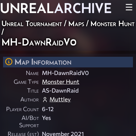
UNREAL
ARCHIVE
☰
Unreal Tournament
/
Maps
/
Monster Hunt
/
MH-DawnRaidV0
Map Information
Name
MH-DawnRaidV0
Game Type
Monster Hunt
Title
AS-DawnRaid
Author
Muttley
Player Count
6-12
AI/Bot
Yes
Support
Release (est)
November 2021