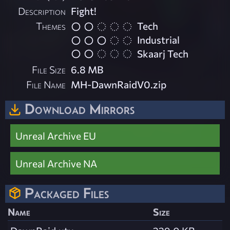
Description
Fight!
Themes
Tech
Industrial
Skaarj Tech
File Size
6.8 MB
File Name
MH-DawnRaidV0.zip
Download Mirrors
Unreal Archive EU
Unreal Archive NA
Packaged Files
Name
Size