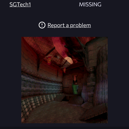
SGTech1
MISSING
Report a problem