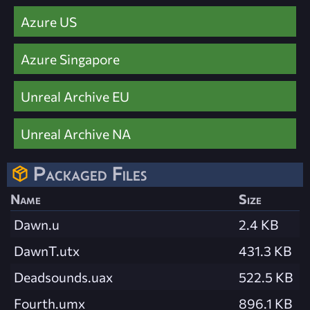
Azure US
Azure Singapore
Unreal Archive EU
Unreal Archive NA
Packaged Files
Name
Size
Dawn.u
2.4 KB
DawnT.utx
431.3 KB
Deadsounds.uax
522.5 KB
Fourth.umx
896.1 KB