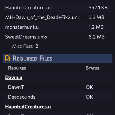
HauntedCreatures.u
552.1 KB
MH-Dawn_of_the_Dead+Fix2.unr
5.3 MB
monsterhunt.u
1.2 MB
SweetDreams.umx
6.2 MB
Misc Files
2
Required Files
Requires
Status
Dawn.u
DawnT
OK
Deadsounds
OK
HauntedCreatures.u