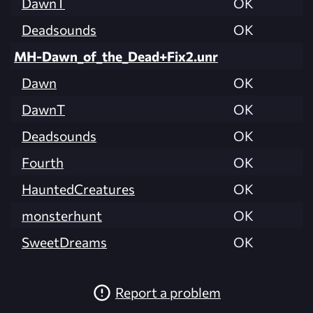
DawnT
OK
Deadsounds
OK
MH-Dawn_of_the_Dead+Fix2.unr
Dawn
OK
DawnT
OK
Deadsounds
OK
Fourth
OK
HauntedCreatures
OK
monsterhunt
OK
SweetDreams
OK
Report a problem