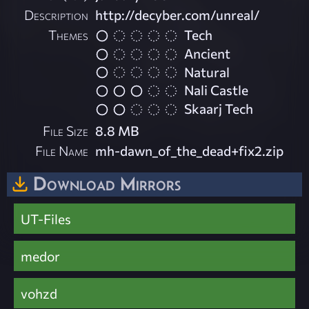
Description
http://decyber.com/unreal/
Themes
Tech
Ancient
Natural
Nali Castle
Skaarj Tech
File Size
8.8 MB
File Name
mh-dawn_of_the_dead+fix2.zip
Download Mirrors
UT-Files
medor
vohzd