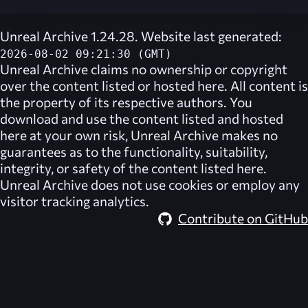
Unreal Archive 1.24.28. Website last generated:
2026-08-02 09:21:30 (GMT)
Unreal Archive
claims no ownership or copyright
over the content listed or hosted here. All content is
the property of its respective authors. You
download and use the content listed and hosted
here at your own risk,
Unreal Archive
makes no
guarantees as to the functionality, suitability,
integrity, or safety of the content listed here.
Unreal Archive
does not use cookies or employ any
visitor tracking analytics.
Contribute on GitHub