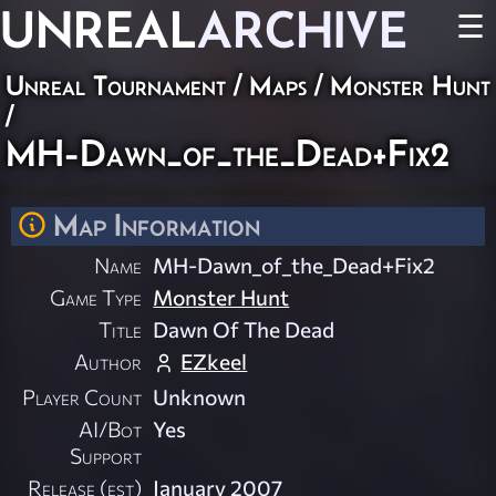
UNREAL
ARCHIVE
☰
Unreal Tournament
/
Maps
/
Monster Hunt
/
MH-Dawn_of_the_Dead+Fix2
Map Information
Name
MH-Dawn_of_the_Dead+Fix2
Game Type
Monster Hunt
Title
Dawn Of The Dead
Author
EZkeel
Player Count
Unknown
AI/Bot
Yes
Support
Release (est)
January 2007