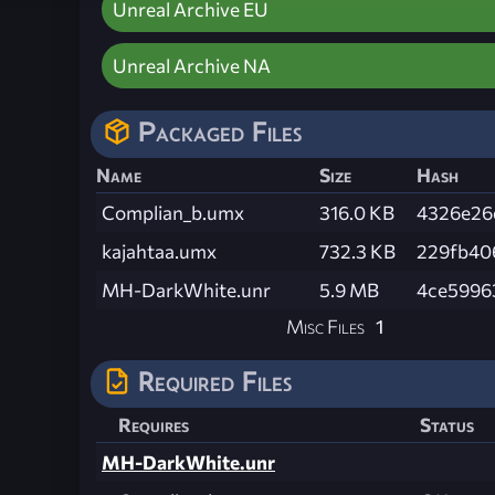
Unreal Archive EU
Unreal Archive NA
Packaged Files
Name
Size
Hash
Complian_b.umx
316.0 KB
4326e26
kajahtaa.umx
732.3 KB
229fb40
MH-DarkWhite.unr
5.9 MB
4ce5996
Misc Files
1
Required Files
Requires
Status
MH-DarkWhite.unr