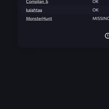
Complian_b
OK
kajahtaa
OK
MonsterHunt
MISSIN