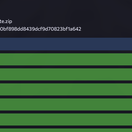
e.zip
0bf898dd8439dcf9d70823bf1a642