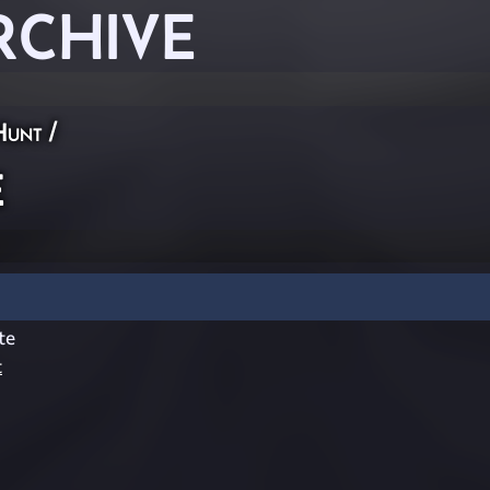
RCHIVE
Hunt
/
e
te
t