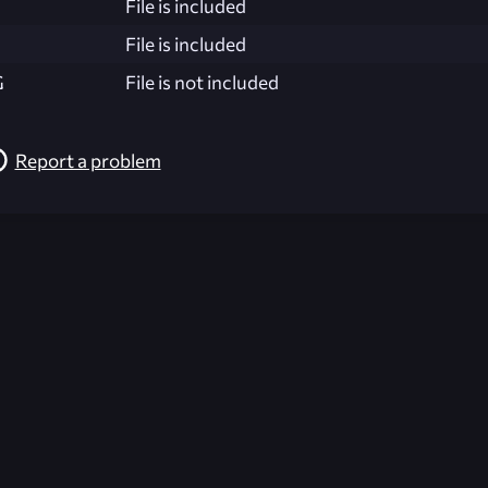
File is included
File is included
G
File is not included
Report a problem