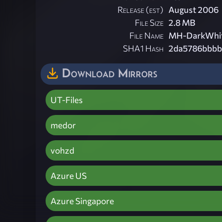
Release (est)
August 2006
File Size
2.8 MB
File Name
MH-DarkWhit
SHA1 Hash
2da5786bbbb
Download Mirrors
UT-Files
medor
vohzd
Azure US
Azure Singapore