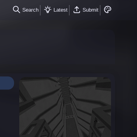
Search
Latest
Submit