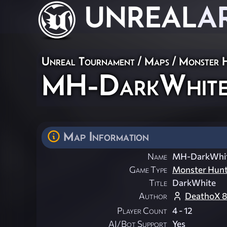
UNREAL
A
Unreal Tournament
/
Maps
/
Monster 
MH-DarkWhit
Map Information
Name
MH-DarkWhi
Game Type
Monster Hun
Title
DarkWhite
Author
DeathoX 8
Player Count
4 - 12
AI/Bot Support
Yes