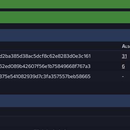
Als
d2ba385d38ac5dcf8c62e8283d0e3c161
31
62ed089b42607f56e1b75849668f767a3
6
375e541082939d7c3fa357557beb58665
-