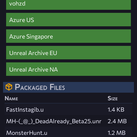
vohzd
Azure US
Azure Singapore
Unreal Archive EU
Unreal Archive NA
Packaged Files
Name
Size
FastInstagib.u
1.4 KB
MH-(_@_)_DeadAlready_Beta25.unr
2.4 MB
MonsterHunt.u
1.2 MB