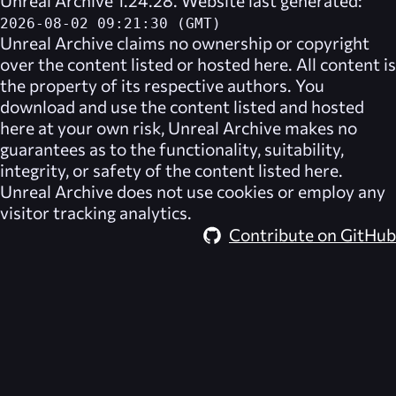
Unreal Archive 1.24.28. Website last generated:
2026-08-02 09:21:30 (GMT)
Unreal Archive
claims no ownership or copyright
over the content listed or hosted here. All content is
the property of its respective authors. You
download and use the content listed and hosted
here at your own risk,
Unreal Archive
makes no
guarantees as to the functionality, suitability,
integrity, or safety of the content listed here.
Unreal Archive
does not use cookies or employ any
visitor tracking analytics.
Contribute on GitHub