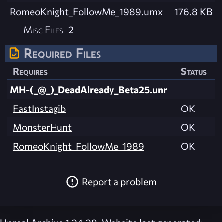
RomeoKnight_FollowMe_1989.umx
176.8 KB
Misc Files
2
Required Files
Requires
Status
MH-(_@_)_DeadAlready_Beta25.unr
FastInstagib
OK
MonsterHunt
OK
RomeoKnight_FollowMe_1989
OK
Report a problem