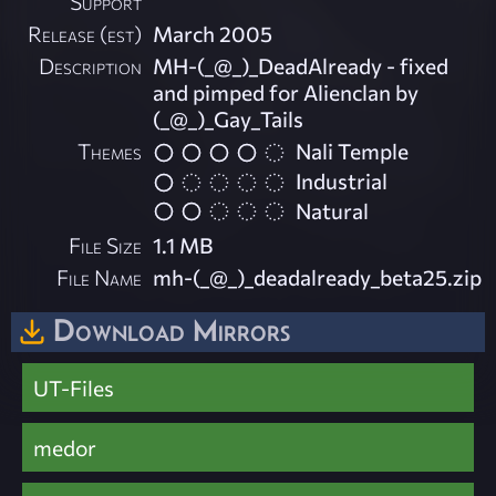
Support
Release (est)
March 2005
Description
MH-(_@_)_DeadAlready - fixed
and pimped for Alienclan by
(_@_)_Gay_Tails
Themes
Nali Temple
Industrial
Natural
File Size
1.1 MB
File Name
mh-(_@_)_deadalready_beta25.zip
Download Mirrors
UT-Files
medor