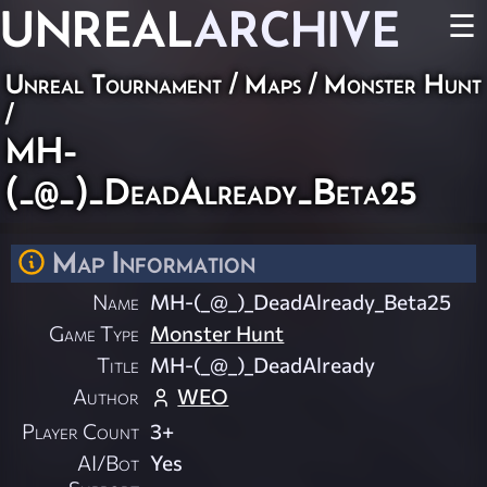
UNREAL
ARCHIVE
☰
Unreal Tournament
/
Maps
/
Monster Hunt
/
MH-
(_@_)_DeadAlready_Beta25
Map Information
Name
MH-(_@_)_DeadAlready_Beta25
Game Type
Monster Hunt
Title
MH-(_@_)_DeadAlready
Author
WEO
Player Count
3+
AI/Bot
Yes