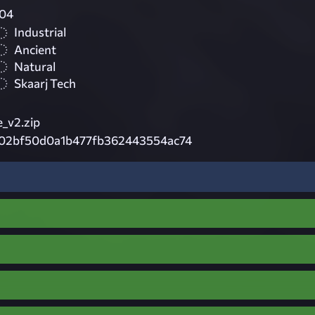
04
Industrial
Ancient
Natural
Skaarj Tech
_v2.zip
02bf50d0a1b477fb362443554ac74