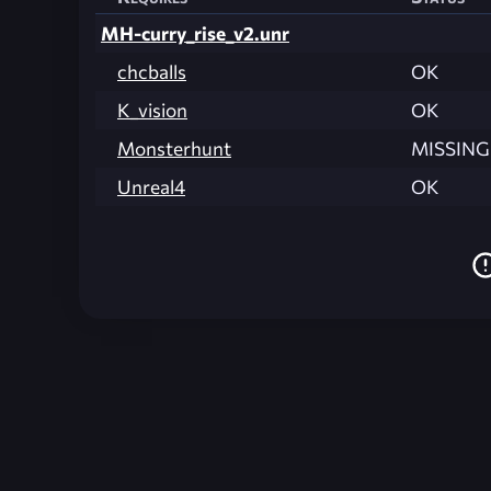
MH-curry_rise_v2.unr
chcballs
OK
K_vision
OK
Monsterhunt
MISSING
Unreal4
OK