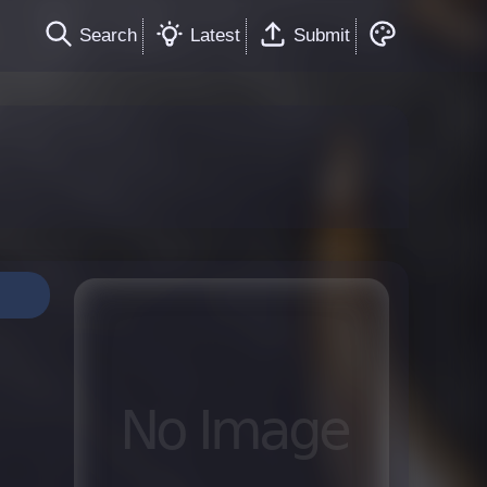
Search
Latest
Submit