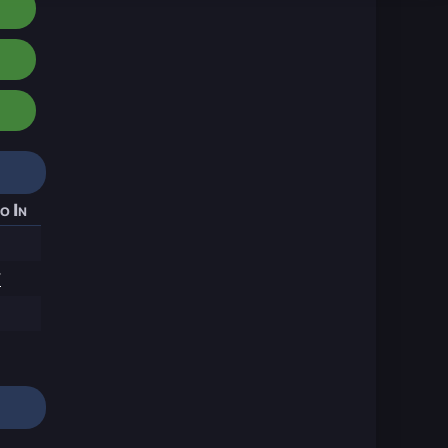
o In
7