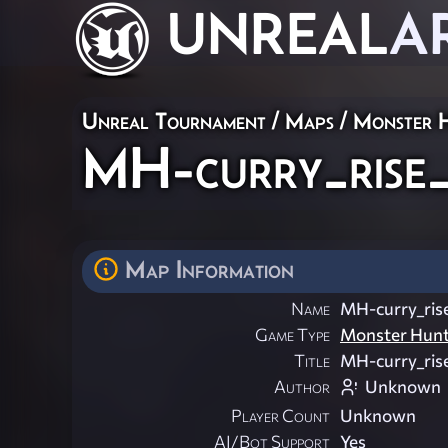
UNREAL
A
Unreal Tournament
/
Maps
/
Monster 
MH-curry_rise
Map Information
Name
MH-curry_ris
Game Type
Monster Hun
Title
MH-curry_ris
Author
Unknown
Player Count
Unknown
AI/Bot Support
Yes