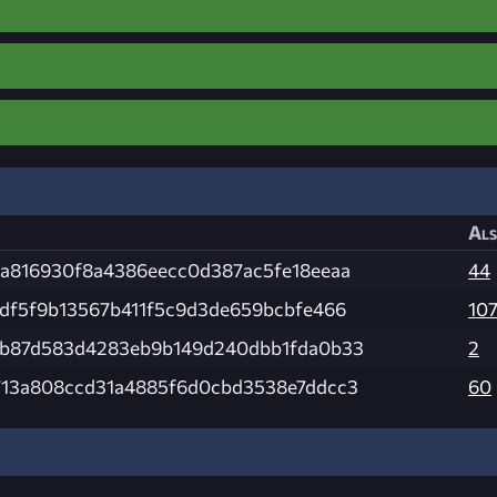
Als
a816930f8a4386eecc0d387ac5fe18eeaa
44
df5f9b13567b411f5c9d3de659bcbfe466
10
bb87d583d4283eb9b149d240dbb1fda0b33
2
13a808ccd31a4885f6d0cbd3538e7ddcc3
60