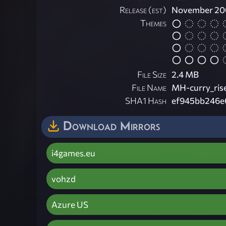
Release (est)
November 20
Themes
File Size
2.4 MB
File Name
MH-curry_rise
SHA1 Hash
ef945bb246e
Download Mirrors
i4games.eu
vohzd
Azure US