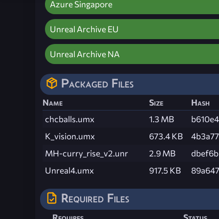
Azure Singapore
Unreal Archive EU
Unreal Archive NA
Packaged Files
Name
Size
Hash
chcballs.umx
1.3 MB
b610e4
K_vision.umx
673.4 KB
4b3a77
MH-curry_rise_v2.unr
2.9 MB
dbef6
Unreal4.umx
917.5 KB
89a647
Required Files
Requires
Status