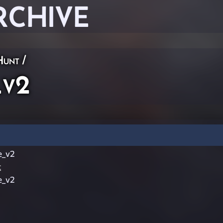
RCHIVE
Hunt
/
_v2
e_v2
t
e_v2