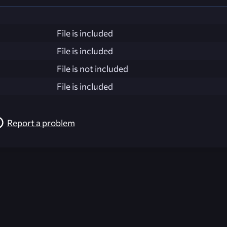
File is included
File is included
File is not included
File is included
Report a problem