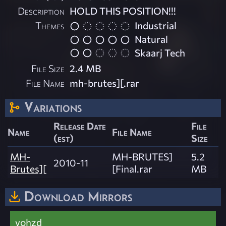
Description
HOLD THIS POSITION!!!
Themes
Industrial
Natural
Skaarj Tech
File Size
2.4 MB
File Name
mh-brutes][.rar
Variations
Release Date
File
Name
File Name
(est)
Size
MH-
MH-BRUTES]
5.2
2010-11
Brutes][
[Final.rar
MB
Download Mirrors
vohzd