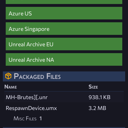
Azure US
Azure Singapore
Unreal Archive EU
Unreal Archive NA
Packaged Files
Name
Size
MH-Brutes][.unr
938.1 KB
RespawnDevice.umx
3.2 MB
Misc Files
1