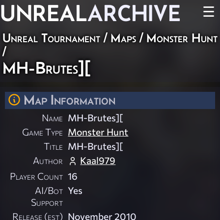
UNREAL
ARCHIVE
☰
Unreal Tournament
/
Maps
/
Monster Hunt
/
MH-Brutes][
Map Information
Name
MH-Brutes][
Game Type
Monster Hunt
Title
MH-Brutes][
Author
Kaal979
Player Count
16
AI/Bot
Yes
Support
Release (est)
November 2010