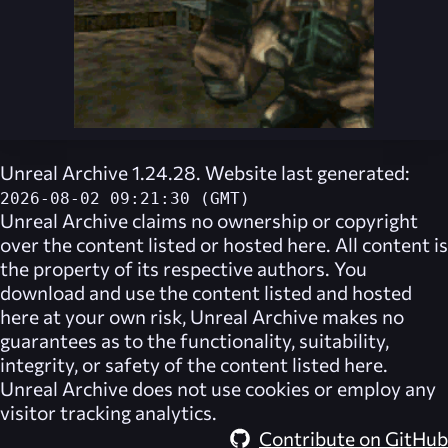
Unreal Archive 1.24.28. Website last generated:
2026-08-02 09:21:30 (GMT)
Unreal Archive
claims no ownership or copyright
over the content listed or hosted here. All content is
the property of its respective authors. You
download and use the content listed and hosted
here at your own risk,
Unreal Archive
makes no
guarantees as to the functionality, suitability,
integrity, or safety of the content listed here.
Unreal Archive
does not use cookies or employ any
visitor tracking analytics.
Contribute on GitHub