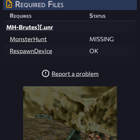
Required Files
Requires
Status
MH-Brutes][.unr
MonsterHunt
MISSING
RespawnDevice
OK
Report a problem