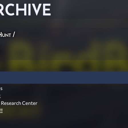
RCHIVE
Hunt
/
s
t
d Research Center
!