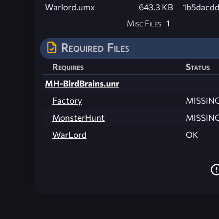
Warlord.umx
643.3 KB
1b5dacd
Misc Files
1
Required Files
Requires
Status
MH-BirdBrains.unr
Factory
MISSIN
MonsterHunt
MISSIN
WarLord
OK