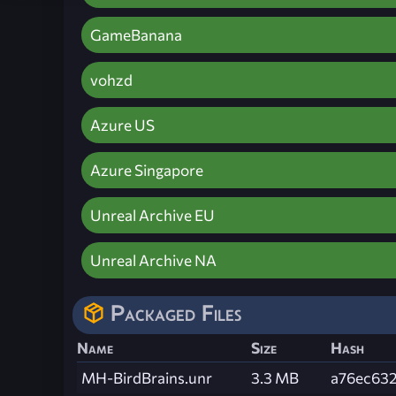
GameBanana
vohzd
Azure US
Azure Singapore
Unreal Archive EU
Unreal Archive NA
Packaged Files
Name
Size
Hash
MH-BirdBrains.unr
3.3 MB
a76ec63