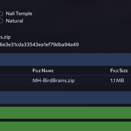
Nali Temple
Natural
s.zip
6e3e31cda33543ea1ef79dba94a49
File Name
File Size
MH-BirdBrains.zip
1.1 MB