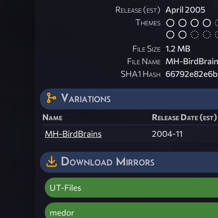
Release (est)
April 2005
Themes
File Size
1.2 MB
File Name
MH-BirdBrain
SHA1 Hash
66792e82e6b
Variations
Name
Release Date (est)
MH-BirdBrains
2004-11
Download Mirrors
UT-Files
medor