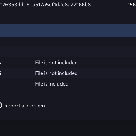
d176353dd969a517a5cf1d2e8a22166b8
156
G
File is not included
G
File is not included
File is included
Report a problem