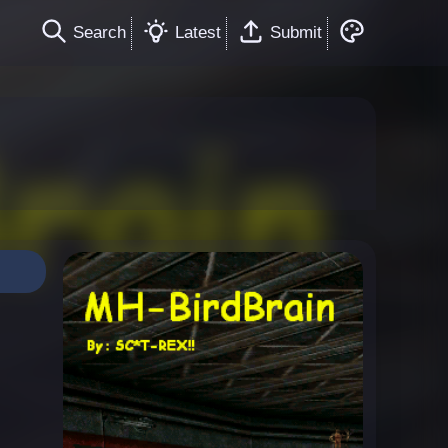
Search
Latest
Submit