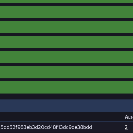
Als
25dd52f983eb3d20cd48f13dc9de38bdd
2