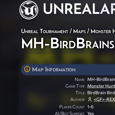
UNREAL
A
Unreal Tournament
/
Maps
/
Monster 
MH-BirdBrains
Map Information
Name
MH-BirdBrain
Game Type
Monster Hun
Title
BirdBrain Bir
Author
<GF>-REX!
Player Count
1-6
AI/Bot Support
Yes