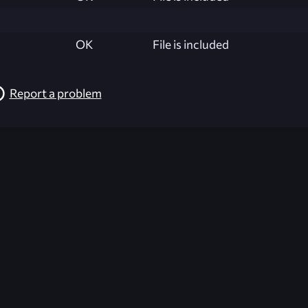
OK
File is included
Report a problem