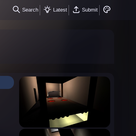
Search
Latest
Submit