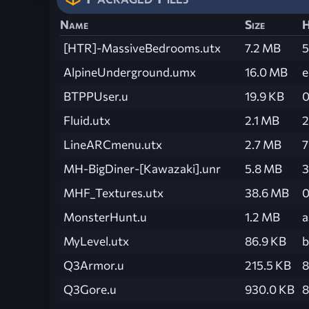
Name
Size
H
[HTR]-MassiveBedrooms.utx
7.2 MB
5
AlpineUnderground.umx
16.0 MB
e
BTPPUser.u
19.9 KB
0
Fluid.utx
2.1 MB
2
LineARCmenu.utx
2.7 MB
7
MH-BigDiner-[Kawazaki].unr
5.8 MB
3
MHF_Textures.utx
38.6 MB
0
MonsterHunt.u
1.2 MB
a
MyLevel.utx
86.9 KB
b
Q3Armor.u
215.5 KB
8
Q3Gore.u
930.0 KB
8