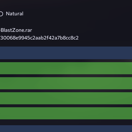
Natural
BlastZone.rar
730068e9945c2aab2f42a7b8cc8c2