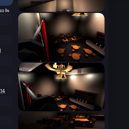
so In
1
214