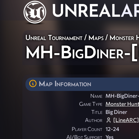
UNREAL
A
Unreal Tournament
/
Maps
/
Monster 
MH-BigDiner-[
Map Information
Name
MH-BigDiner
Game Type
Monster Hun
Title
Big Diner
Author
[LineARC]
Player Count
12-24
AI/Bot Support
Yes