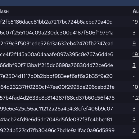
ash
Al
f2fb5186daee81bb2a7217bc724b6aebd79a49d
19
6c07f255104c09a230dc300d4187f506f19791a
3
2e79e3f5031ede52613a632eb42470fb2747ead
9
ce4f2f145a00a04aaafe097a395c8e767a6d4e6
19
66dbf90f713ba1f215dc6898a768304d72ce64e
3
7e2504d1117b0b2bbbf983eef6af6a2b35f9e20
-
64d23237ff0280cf47ee00f2995de296cebd2fe
10
57b4fad4d2633c8c814287f88cd37b60c56f476
1,
99e6e425c56ac11212a26a4e4e8cfef406b9c07
3
41acb24fd9e6d5dc7048d5fde037f3fc4bbe181
3
9224b527cd7fb30496c7bd1e9a1fac0a96d5899
2