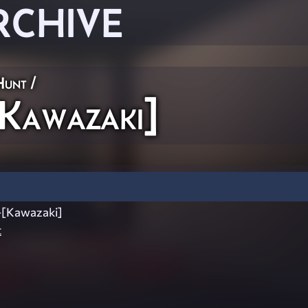
RCHIVE
Hunt
/
Kawazaki]
-[Kawazaki]
t