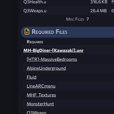
Q3Health.u
316.6 KB
f
Q3Weaps.u
26.4 MB
0
Misc Files
7
Required Files
Requires
MH-BigDiner-[Kawazaki].unr
[HTR]-MassiveBedrooms
AlpineUnderground
Fluid
LineARCmenu
MHF_Textures
MonsterHunt
Q3Weaps