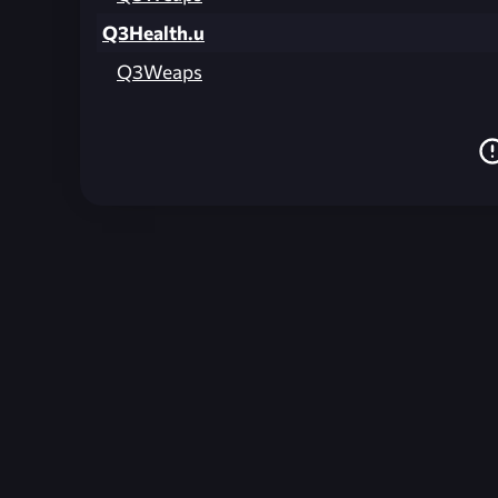
Q3Health.u
Q3Weaps