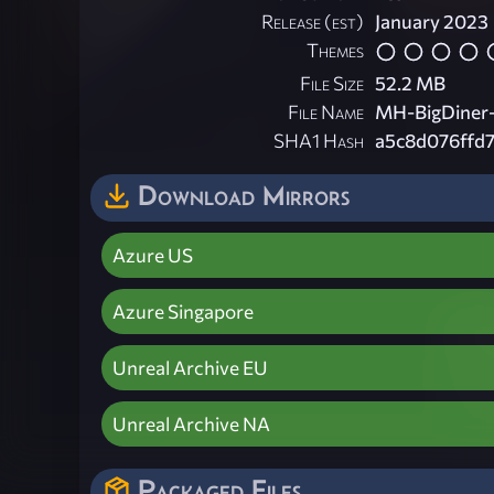
Release (est)
January 2023
Themes
File Size
52.2 MB
File Name
MH-BigDiner-
SHA1 Hash
a5c8d076ffd
Download Mirrors
Azure US
Azure Singapore
Unreal Archive EU
Unreal Archive NA
Packaged Files