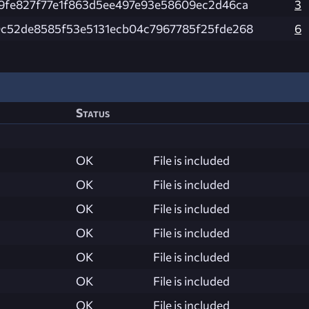
9fe827f77e1f863d5ee497e93e58609ec2d46ca
3
c52de8585f53e5131ecb04c7967785f25fde268
6
Status
OK
File is included
OK
File is included
OK
File is included
OK
File is included
OK
File is included
OK
File is included
OK
File is included