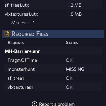
sf_tree1.utx
1.3 MB
vlxtextures1.utx
1.8 MB
Misc Files
1
Required Files
Requires
Status
MH-Barrier+.unr
FragmOfTime
OK
monsterhunt
MISSING
sf_tree1
OK
vlxtextures1
OK
Report a problem