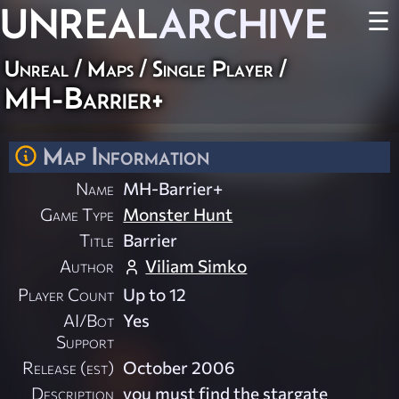
UNREAL
ARCHIVE
☰
Unreal
/
Maps
/
Single Player
/
MH-Barrier+
Map Information
Name
MH-Barrier+
Game Type
Monster Hunt
Title
Barrier
Author
Viliam Simko
Player Count
Up to 12
AI/Bot
Yes
Support
Release (est)
October 2006
Description
you must find the stargate