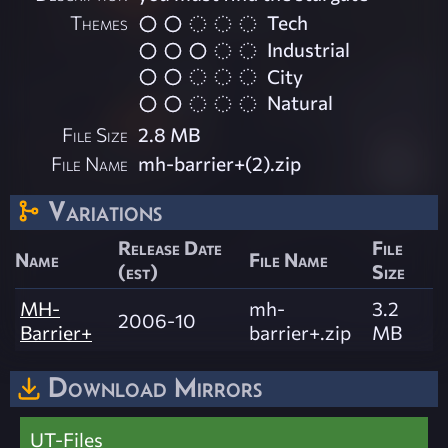
Themes
Tech
Industrial
City
Natural
File Size
2.8 MB
File Name
mh-barrier+(2).zip
Variations
Release Date
File
Name
File Name
(est)
Size
MH-
mh-
3.2
2006-10
Barrier+
barrier+.zip
MB
Download Mirrors
UT-Files