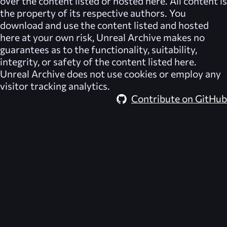
over the content listed or hosted here. All content is
the property of its respective authors. You
download and use the content listed and hosted
here at your own risk,
Unreal Archive
makes no
guarantees as to the functionality, suitability,
integrity, or safety of the content listed here.
Unreal Archive
does not use cookies or employ any
visitor tracking analytics.
Contribute on GitHub