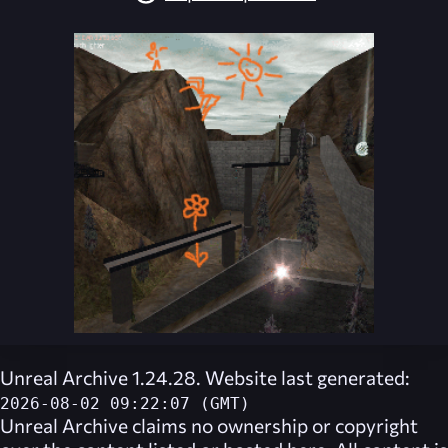
Unreal Archive 1.24.28. Website last generated:
2026-08-02 09:22:07 (GMT)
Unreal Archive
claims no ownership or copyright