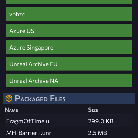
vohzd
Azure US
Azure Singapore
Unreal Archive EU
Unreal Archive NA
Packaged Files
Name
Size
FragmOfTime.u
299.0 KB
MH-Barrier+.unr
2.5 MB