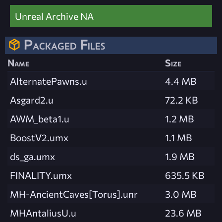
Unreal Archive NA
Packaged Files
Name
Size
AlternatePawns.u
4.4 MB
Asgard2.u
72.2 KB
AWM_beta1.u
1.2 MB
BoostV2.umx
1.1 MB
ds_ga.umx
1.9 MB
FINALITY.umx
635.5 KB
MH-AncientCaves[Torus].unr
3.0 MB
MHAntaliusU.u
23.6 MB