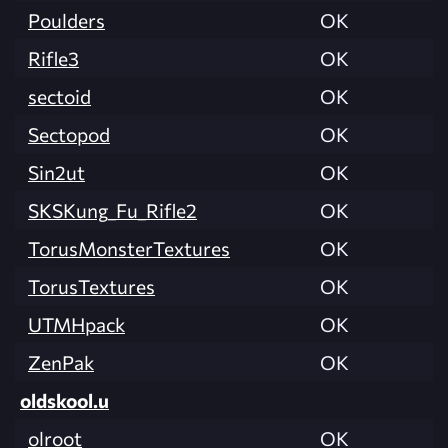
Poulders
OK
Rifle3
OK
sectoid
OK
Sectopod
OK
Sin2ut
OK
SKSKung_Fu_Rifle2
OK
TorusMonsterTextures
OK
TorusTextures
OK
UTMHpack
OK
ZenPak
OK
oldskool.u
olroot
OK