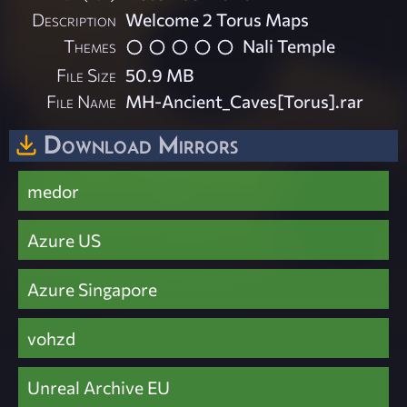
Description
Welcome 2 Torus Maps
Themes
Nali Temple
File Size
50.9 MB
File Name
MH-Ancient_Caves[Torus].rar
Download Mirrors
medor
Azure US
Azure Singapore
vohzd
Unreal Archive EU