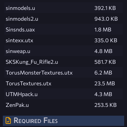
sinmodels.u
392.1 KB
sinmodels2.u
943.0 KB
Sinsnds.uax
1.8 MB
sintexx.utx
335.0 KB
sinweap.u
4.8 MB
SKSKung_Fu_Rifle2.u
581.7 KB
TorusMonsterTextures.utx
6.2 MB
TorusTextures.utx
23.5 MB
UTMHpack.u
4.3 MB
ZenPak.u
253.5 KB
Required Files