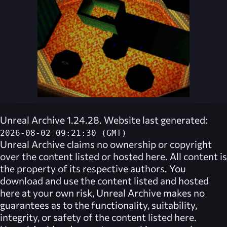
Unreal Archive 1.24.28. Website last generated:
2026-08-02 09:21:30 (GMT)
Unreal Archive
claims no ownership or copyright
over the content listed or hosted here. All content is
the property of its respective authors. You
download and use the content listed and hosted
here at your own risk,
Unreal Archive
makes no
guarantees as to the functionality, suitability,
integrity, or safety of the content listed here.