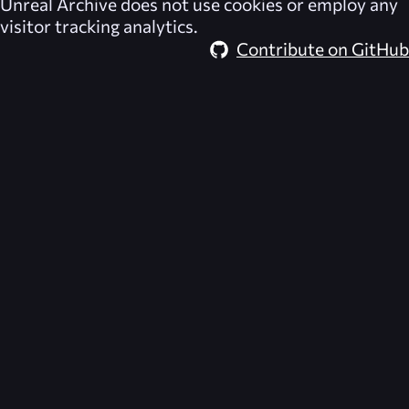
Unreal Archive
does not use cookies or employ any
visitor tracking analytics.
Contribute on GitHub