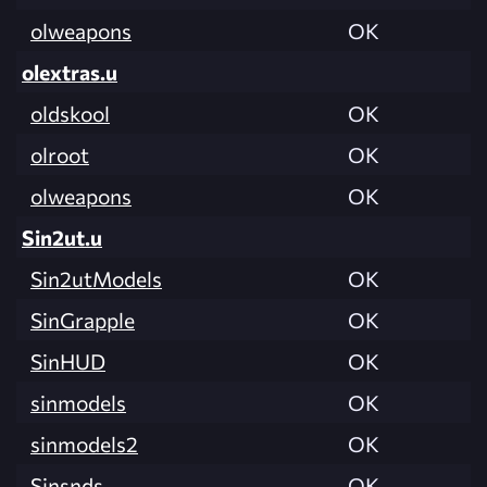
olweapons
OK
olextras.u
oldskool
OK
olroot
OK
olweapons
OK
Sin2ut.u
Sin2utModels
OK
SinGrapple
OK
SinHUD
OK
sinmodels
OK
sinmodels2
OK
Sinsnds
OK