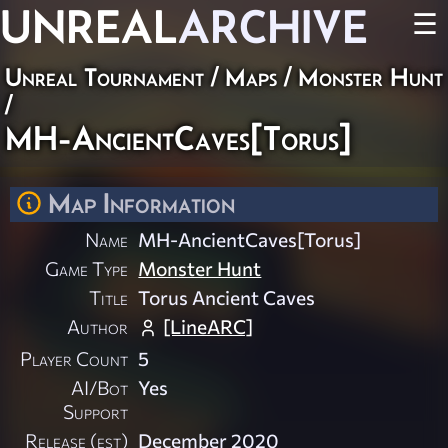
UNREAL
ARCHIVE
☰
Unreal Tournament
/
Maps
/
Monster Hunt
/
MH-AncientCaves[Torus]
Map Information
Name
MH-AncientCaves[Torus]
Game Type
Monster Hunt
Title
Torus Ancient Caves
Author
[LineARC]
Player Count
5
AI/Bot
Yes
Support
Release (est)
December 2020