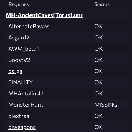
Requires
Status
MH-AncientCaves[Torus].unr
AlternatePawns
OK
Asgard2
OK
AWM_beta1
OK
BoostV2
OK
ds_ga
OK
FINALITY
OK
MHAntaliusU
OK
MonsterHunt
MISSING
olextras
OK
olweapons
OK