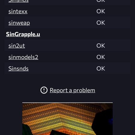
sintexx
OK
sinweap
OK
SinGrapple.u
sin2ut
OK
sinmodels2
OK
Sinsnds
OK
Report a problem