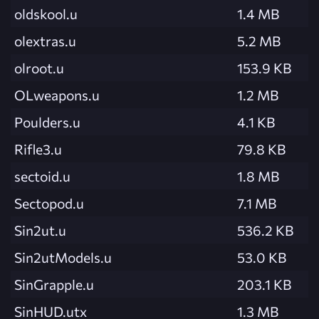
oldskool.u
1.4 MB
olextras.u
5.2 MB
olroot.u
153.9 KB
OLweapons.u
1.2 MB
Poulders.u
4.1 KB
Rifle3.u
79.8 KB
sectoid.u
1.8 MB
Sectopod.u
7.1 MB
Sin2ut.u
536.2 KB
Sin2utModels.u
53.0 KB
SinGrapple.u
203.1 KB
SinHUD.utx
1.3 MB