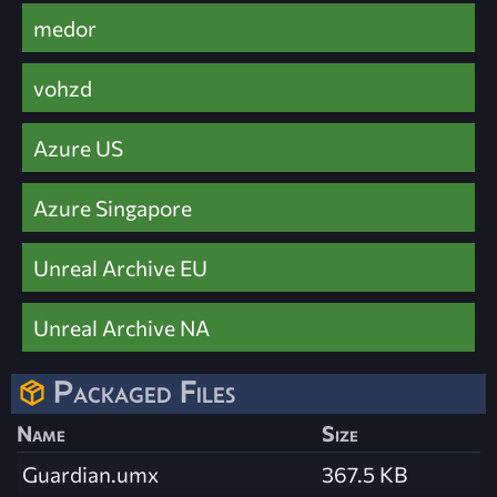
medor
vohzd
Azure US
Azure Singapore
Unreal Archive EU
Unreal Archive NA
Packaged Files
Name
Size
Guardian.umx
367.5 KB