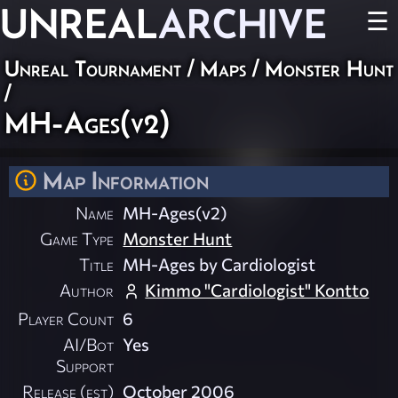
UNREAL
ARCHIVE
☰
Unreal Tournament
/
Maps
/
Monster Hunt
/
MH-Ages(v2)
Map Information
Name
MH-Ages(v2)
Game Type
Monster Hunt
Title
MH-Ages by Cardiologist
Author
Kimmo "Cardiologist" Kontto
Player Count
6
AI/Bot
Yes
Support
Release (est)
October 2006