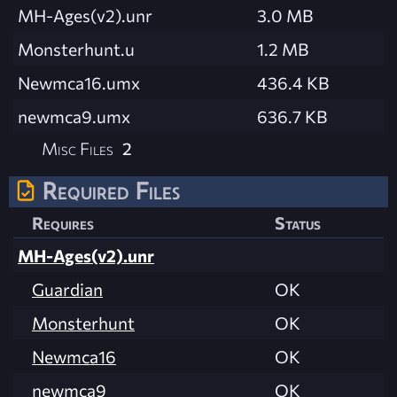
MH-Ages(v2).unr
3.0 MB
Monsterhunt.u
1.2 MB
Newmca16.umx
436.4 KB
newmca9.umx
636.7 KB
Misc Files
2
Required Files
Requires
Status
MH-Ages(v2).unr
Guardian
OK
Monsterhunt
OK
Newmca16
OK
newmca9
OK