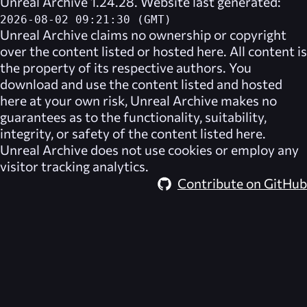
Unreal Archive 1.24.28. Website last generated:
2026-08-02 09:21:30 (GMT)
Unreal Archive
claims no ownership or copyright
over the content listed or hosted here. All content is
the property of its respective authors. You
download and use the content listed and hosted
here at your own risk,
Unreal Archive
makes no
guarantees as to the functionality, suitability,
integrity, or safety of the content listed here.
Unreal Archive
does not use cookies or employ any
visitor tracking analytics.
Contribute on GitHub