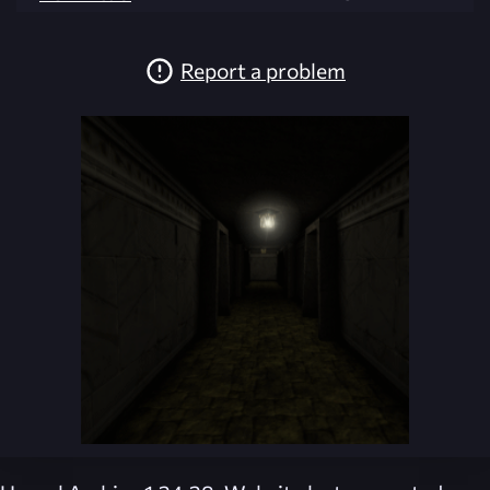
Report a problem