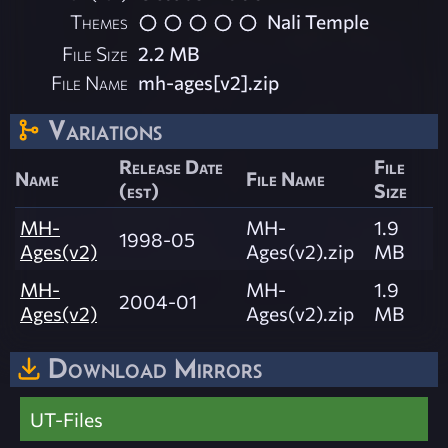
Themes
Nali Temple
File Size
2.2 MB
File Name
mh-ages[v2].zip
Variations
Release Date
File
Name
File Name
(est)
Size
MH-
MH-
1.9
1998-05
Ages(v2)
Ages(v2).zip
MB
MH-
MH-
1.9
2004-01
Ages(v2)
Ages(v2).zip
MB
Download Mirrors
UT-Files