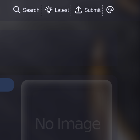
Search
Latest
Submit