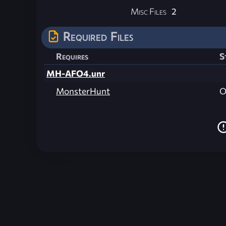
Misc Files
2
Required Files
Requires
S
MH-AFO4.unr
MonsterHunt
O