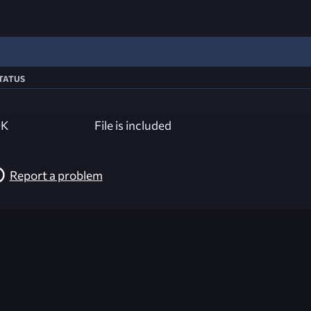
tatus
K
File is included
Report a problem