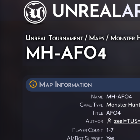
UNREAL
A
Unreal Tournament
/
Maps
/
Monster 
MH-AFO4
Map Information
Name
MH-AFO4
Game Type
Monster Hun
Title
AFO4
Author
zeal=TUS
Player Count
1-7
AI/Bot Support
Yes