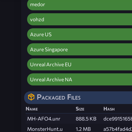
medor
vohzd
Azure US
Azure Singapore
Unreal Archive EU
Unreal Archive NA
Packaged Files
Name
Size
Hash
MH-AFO4.unr
888.5 KB
dce9915165
MonsterHunt.u
1.2 MB
a57b4fad4d