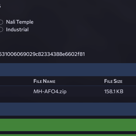
6
Nali Temple
Industrial
531006069029c82334388e6602f81
File Name
File Size
MH-AFO4.zip
158.1 KB