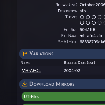
Release (est)
October 200
Description
afo
Themes
File Size
504.1 KB
File Name
mh-afo4.zip
SHA1 Hash
68838799e1a
Variations
Name
Release Date (est)
MH-AFO4
2004-02
Download Mirrors
UT-Files