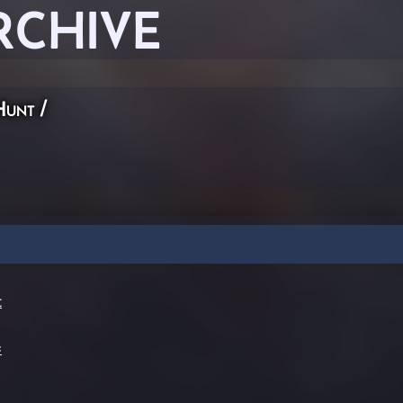
RCHIVE
Hunt
/
t
=