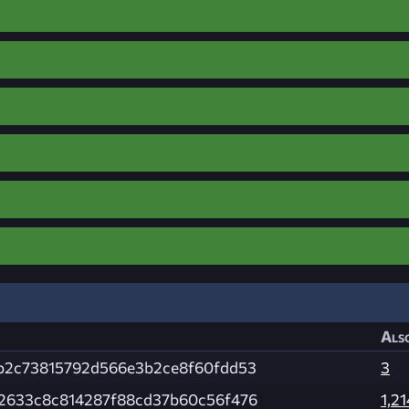
Also
b2c73815792d566e3b2ce8f60fdd53
3
2633c8c814287f88cd37b60c56f476
1,21