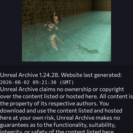
Unreal Archive 1.24.28. Website last generated:
2026-08-02 09:21:30 (GMT)
Unreal Archive
claims no ownership or copyright
over the content listed or hosted here. All content is
the property of its respective authors. You
download and use the content listed and hosted
here at your own risk,
Unreal Archive
makes no
guarantees as to the functionality, suitability,
integrity, or safety of the content listed here.