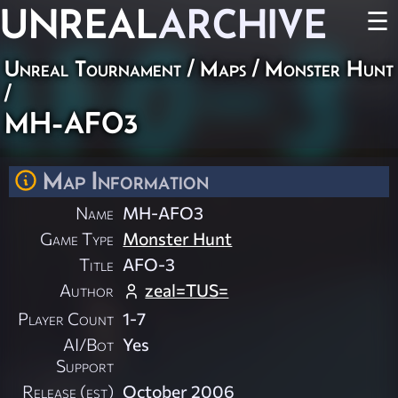
UNREAL
ARCHIVE
☰
Unreal Tournament
/
Maps
/
Monster Hunt
/
MH-AFO3
Map Information
Name
MH-AFO3
Game Type
Monster Hunt
Title
AFO-3
Author
zeal=TUS=
Player Count
1-7
AI/Bot
Yes
Support
Release (est)
October 2006