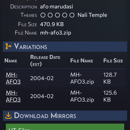
Description
afo marudasi
Themes
Nali Temple
File Size
470.9 KB
File Name
mh-afo3.zip
Variations
Release Date
Name
File Name
File Size
(est)
MH-
MH-
128.7
2004-02
AFO3
AFO3.zip
KB
MH-
MH-
125.6
2004-02
AFO3
AFO3.zip
KB
Download Mirrors