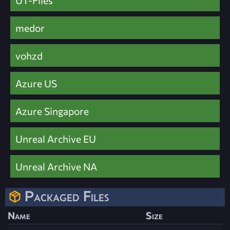
UT-Files
medor
vohzd
Azure US
Azure Singapore
Unreal Archive EU
Unreal Archive NA
Packaged Files
Name
Size