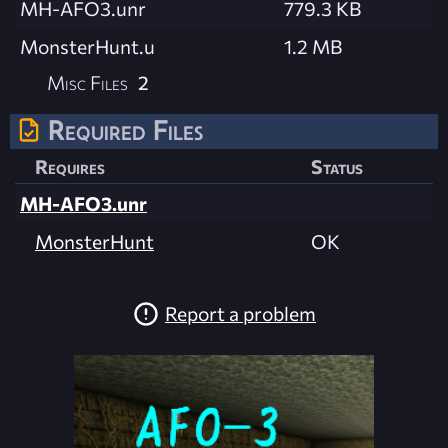
MH-AFO3.unr
779.3 KB
MonsterHunt.u
1.2 MB
Misc Files
2
Required Files
Requires
Status
MH-AFO3.unr
MonsterHunt
OK
Report a problem