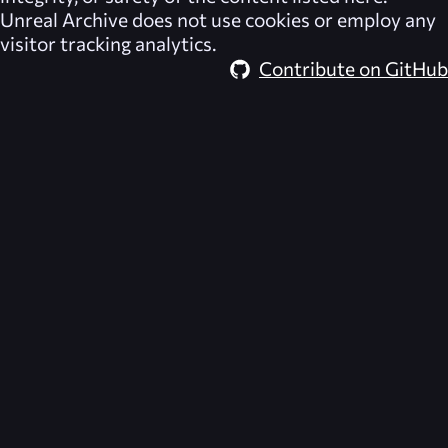
Unreal Archive
does not use cookies or employ any
visitor tracking analytics.
Contribute on GitHub