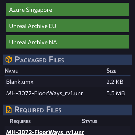
Azure Singapore
Unreal Archive EU
Unreal Archive NA
Packaged Files
Name
Size
Blank.umx
2.2 KB
MH-3072-FloorWays_rv1.unr
5.5 MB
Required Files
Requires
Status
MH-3072-FloorWays_rv1.unr