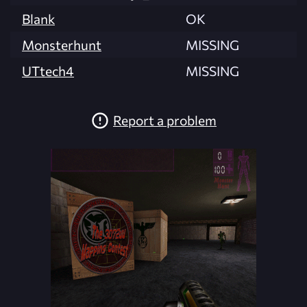
Blank
OK
Monsterhunt
MISSING
UTtech4
MISSING
Report a problem