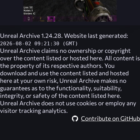
Unreal Archive 1.24.28. Website last generated:
2026-08-02 09:21:30 (GMT)
Unreal Archive
claims no ownership or copyright
over the content listed or hosted here. All content is
the property of its respective authors. You
download and use the content listed and hosted
here at your own risk,
Unreal Archive
makes no
guarantees as to the functionality, suitability,
integrity, or safety of the content listed here.
Unreal Archive
does not use cookies or employ any
visitor tracking analytics.
Contribute on GitHub