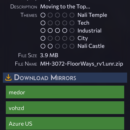
Description
Moving to the Top...
Themes
Nali Temple
Tech
Industrial
City
Nali Castle
File Size
3.9 MB
File Name
MH-3072-FloorWays_rv1.unr.zip
Download Mirrors
medor
vohzd
Azure US