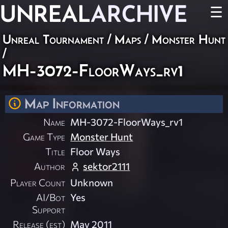
UNREAL
ARCHIVE
☰
Unreal Tournament
/
Maps
/
Monster Hunt
/
MH-3072-FloorWays_rv1
Map Information
Name
MH-3072-FloorWays_rv1
Game Type
Monster Hunt
Title
Floor Ways
Author
sektor2111
Player Count
Unknown
AI/Bot
Yes
Support
Release (est)
May 2011