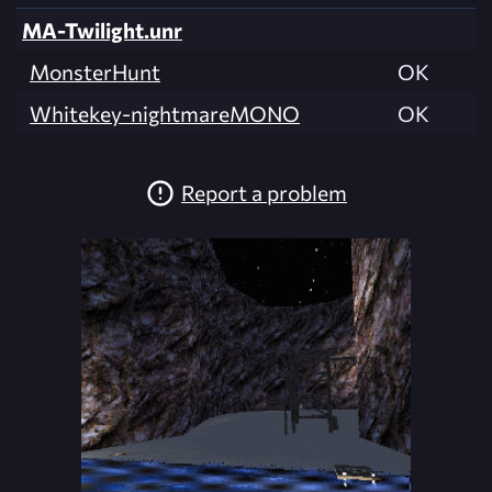
MA-Twilight.unr
MonsterHunt
OK
Whitekey-nightmareMONO
OK
Report a problem