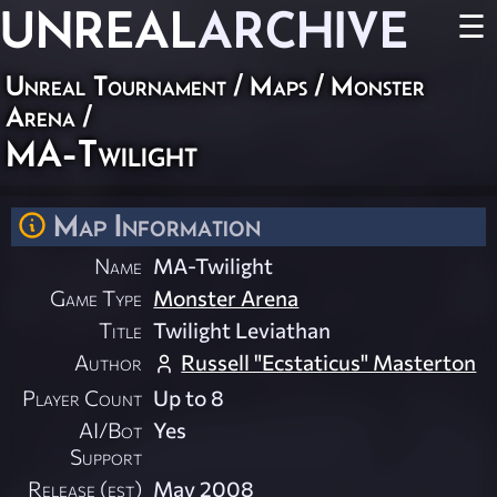
UNREAL
ARCHIVE
☰
Unreal Tournament
/
Maps
/
Monster
Arena
/
MA-Twilight
Map Information
Name
MA-Twilight
Game Type
Monster Arena
Title
Twilight Leviathan
Author
Russell "Ecstaticus" Masterton
Player Count
Up to 8
AI/Bot
Yes
Support
Release (est)
May 2008