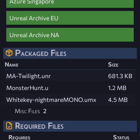
Azure Singapore
Unreal Archive EU
Unreal Archive NA
Packaged Files
Name
Size
MA-Twilight.unr
681.3 KB
MonsterHunt.u
1.2 MB
Whitekey-nightmareMONO.umx
4.5 MB
Misc Files
2
Required Files
Requires
Status