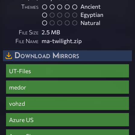
Themes
Ancient
Egyptian
Natural
File Size
2.5 MB
File Name
ma-twilight.zip
Download Mirrors
UT-Files
medor
vohzd
Azure US