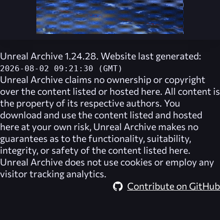
Unreal Archive 1.24.28. Website last generated:
2026-08-02 09:21:30 (GMT)
Unreal Archive
claims no ownership or copyright
over the content listed or hosted here. All content is
the property of its respective authors. You
download and use the content listed and hosted
here at your own risk,
Unreal Archive
makes no
guarantees as to the functionality, suitability,
integrity, or safety of the content listed here.
Unreal Archive
does not use cookies or employ any
visitor tracking analytics.
Contribute on GitHub