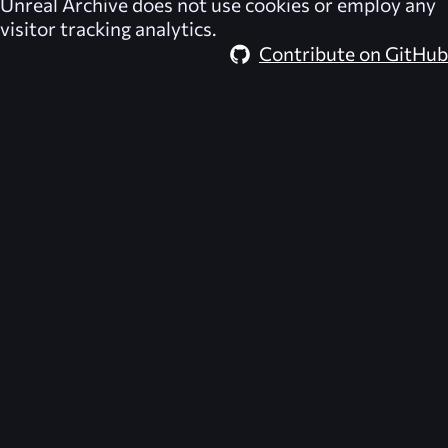
Unreal Archive
does not use cookies or employ any
visitor tracking analytics.
Contribute on GitHub