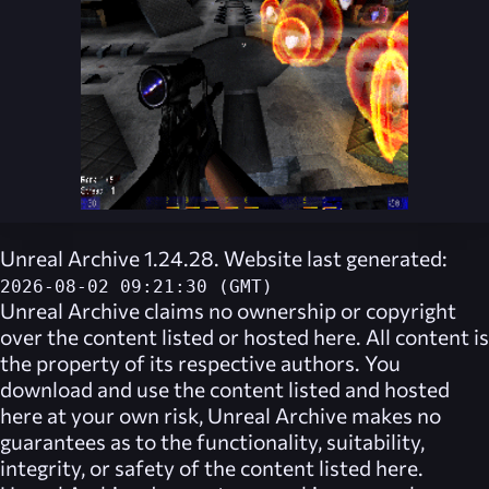
Unreal Archive 1.24.28. Website last generated:
2026-08-02 09:21:30 (GMT)
Unreal Archive
claims no ownership or copyright
over the content listed or hosted here. All content is
the property of its respective authors. You
download and use the content listed and hosted
here at your own risk,
Unreal Archive
makes no
guarantees as to the functionality, suitability,
integrity, or safety of the content listed here.