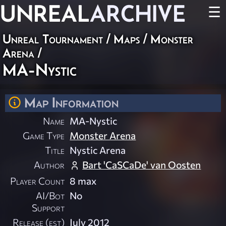
UNREAL
ARCHIVE
☰
Unreal Tournament
/
Maps
/
Monster
Arena
/
MA-Nystic
Map Information
Name
MA-Nystic
Game Type
Monster Arena
Title
Nystic Arena
Author
Bart 'CaSCaDe' van Oosten
Player Count
8 max
AI/Bot
No
Support
Release (est)
July 2012