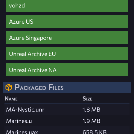
vohzd
Azure US
Azure Singapore
Unreal Archive EU
Unreal Archive NA
Packaged Files
Name
Size
MA-Nystic.unr
1.8 MB
Marines.u
1.9 MB
Marines.uax
658.5 KB