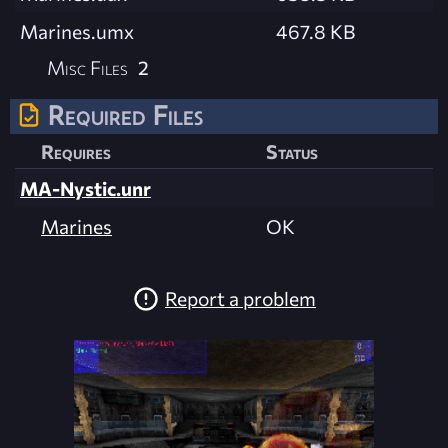
Marines.umx
467.8 KB
Misc Files
2
Required Files
Requires
Status
MA-Nystic.unr
Marines
OK
Report a problem