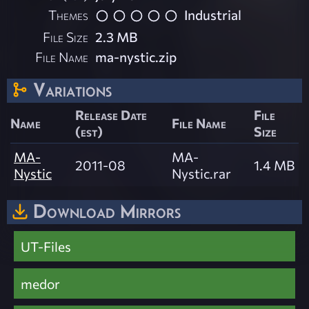
Themes
Industrial
File Size
2.3 MB
File Name
ma-nystic.zip
Variations
Release Date
File
Name
File Name
(est)
Size
MA-
MA-
2011-08
1.4 MB
Nystic
Nystic.rar
Download Mirrors
UT-Files
medor