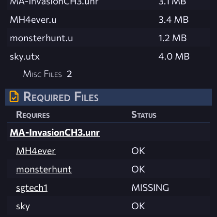
MA-InvasionCH3.unr
3.1 MB
MH4ever.u
3.4 MB
monsterhunt.u
1.2 MB
sky.utx
4.0 MB
Misc Files
2
Required Files
Requires
Status
MA-InvasionCH3.unr
MH4ever
OK
monsterhunt
OK
sgtech1
MISSING
sky
OK