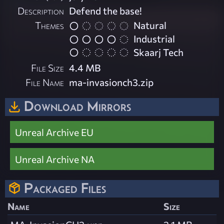
Description
Defend the base!
Themes
Natural
Industrial
Skaarj Tech
File Size
4.4 MB
File Name
ma-invasionch3.zip
Download Mirrors
Unreal Archive EU
Unreal Archive NA
Packaged Files
Name
Size