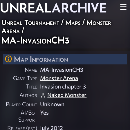
UNREAL
ARCHIVE
☰
Unreal Tournament
/
Maps
/
Monster
Arena
/
MA-InvasionCH3
Map Information
Name
MA-InvasionCH3
Game Type
Monster Arena
Title
Invasion chapter 3
Author
Naked Monster
Player Count
Unknown
AI/Bot
Yes
Support
Release (est)
July 2012