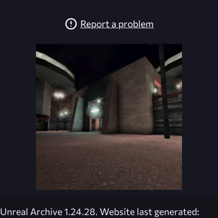
Report a problem
Unreal Archive 1.24.28. Website last generated: