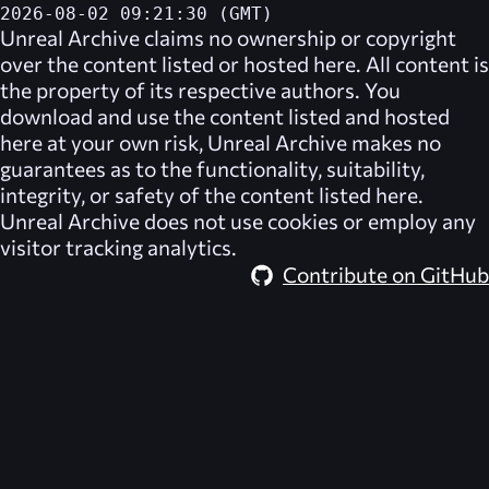
2026-08-02 09:21:30 (GMT)
Unreal Archive
claims no ownership or copyright
over the content listed or hosted here. All content is
the property of its respective authors. You
download and use the content listed and hosted
here at your own risk,
Unreal Archive
makes no
guarantees as to the functionality, suitability,
integrity, or safety of the content listed here.
Unreal Archive
does not use cookies or employ any
visitor tracking analytics.
Contribute on GitHub