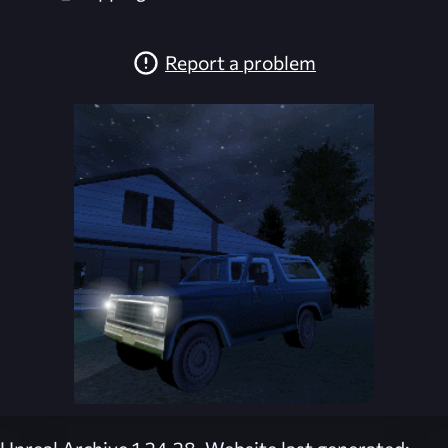
Report a problem
Unreal Archive 1.24.28. Website last generated: