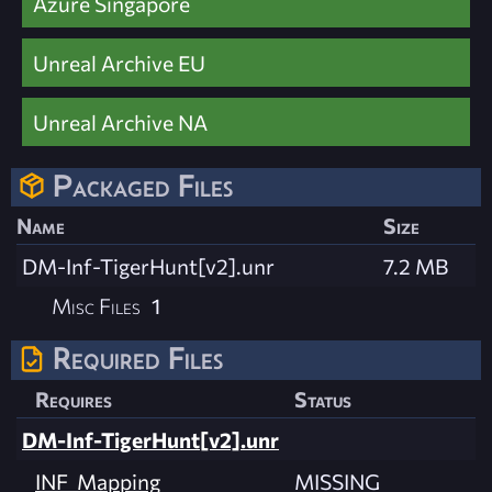
Azure Singapore
Unreal Archive EU
Unreal Archive NA
Packaged Files
Name
Size
DM-Inf-TigerHunt[v2].unr
7.2 MB
Misc Files
1
Required Files
Requires
Status
DM-Inf-TigerHunt[v2].unr
INF_Mapping
MISSING