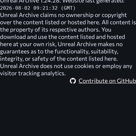
2026-08-02 09:21:32 (GMT)
Unreal Archive
claims no ownership or copyright
over the content listed or hosted here. All content is
the property of its respective authors. You
download and use the content listed and hosted
here at your own risk,
Unreal Archive
makes no
guarantees as to the functionality, suitability,
integrity, or safety of the content listed here.
Unreal Archive
does not use cookies or employ any
visitor tracking analytics.
Contribute on GitHub