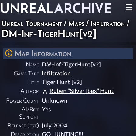
UNREAL
ARCHIVE
☰
Unreal Tournament
/
Maps
/
Infiltration
/
DM-Inf-TigerHunt[v2]
Map Information
Name
DM-Inf-TigerHunt[v2]
Game Type
Infiltration
Title
Tiger Hunt [v2]
Author
Ruben "Silver Ibex" Hunt
Player Count
Unknown
AI/Bot
Yes
Support
Release (est)
July 2004
Description
GO HUNTING!!!