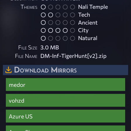
Themes
Nali Temple
Tech
Ancient
City
Natural
File Size
3.0 MB
File Name
DM-Inf-TigerHunt[v2].zip
Download Mirrors
medor
vohzd
Azure US