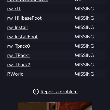
rw_ctf
MISSING
rw_HillbaseFoot
MISSING
rw_Install
MISSING
rw_InstallFoot
MISSING
rw_Tpack0
MISSING
rw_TPack1
MISSING
rw_TPack2
MISSING
RWorld
MISSING
Report a problem