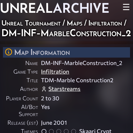
UNREAL
ARCHIVE
☰
Unreal Tournament
/
Maps
/
Infiltration
/
DM-INF-MarbleConstruction_2
Map Information
Name
DM-INF-MarbleConstruction_2
Game Type
Infiltration
Title
TDM-Marble Construction2
Author
Starstreams
Player Count
2 to 30
AI/Bot
Yes
Support
Release (est)
June 2001
Themes
Skaarj Crypt