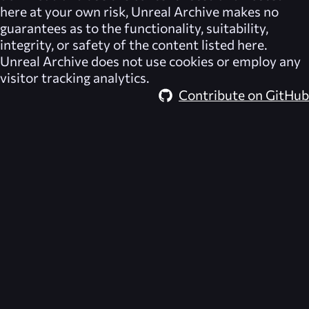
here at your own risk,
Unreal Archive
makes no
guarantees as to the functionality, suitability,
integrity, or safety of the content listed here.
Unreal Archive
does not use cookies or employ any
visitor tracking analytics.
Contribute on GitHub