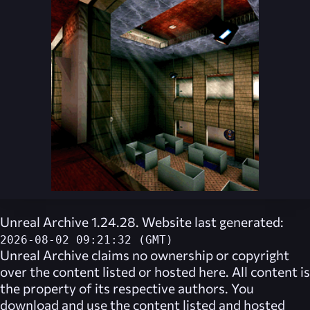
Unreal Archive 1.24.28. Website last generated:
2026-08-02 09:21:32 (GMT)
Unreal Archive
claims no ownership or copyright
over the content listed or hosted here. All content is
the property of its respective authors. You
download and use the content listed and hosted