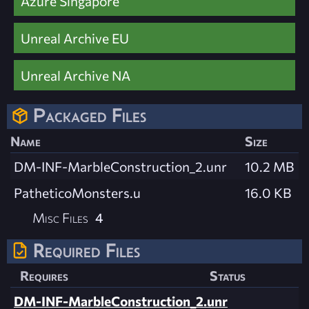
Azure Singapore
Unreal Archive EU
Unreal Archive NA
Packaged Files
Name
Size
DM-INF-MarbleConstruction_2.unr
10.2 MB
PatheticoMonsters.u
16.0 KB
Misc Files
4
Required Files
Requires
Status
DM-INF-MarbleConstruction_2.unr