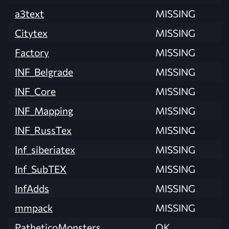
a3text
MISSING
Citytex
MISSING
Factory
MISSING
INF_Belgrade
MISSING
INF_Core
MISSING
INF_Mapping
MISSING
INF_RussTex
MISSING
Inf_siberiatex
MISSING
Inf_SubTEX
MISSING
InfAdds
MISSING
mmpack
MISSING
PatheticoMonsters
OK