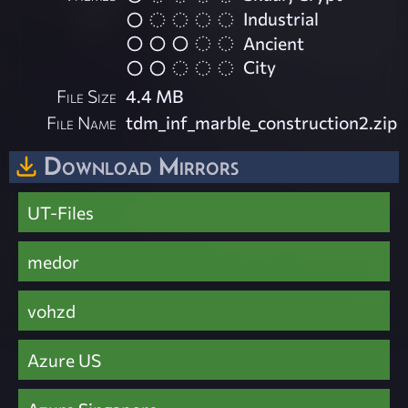
Industrial
Ancient
City
File Size
4.4 MB
File Name
tdm_inf_marble_construction2.zip
Download Mirrors
UT-Files
medor
vohzd
Azure US