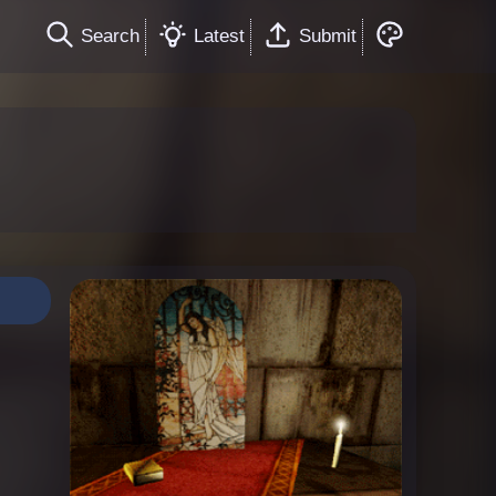
Search
Latest
Submit