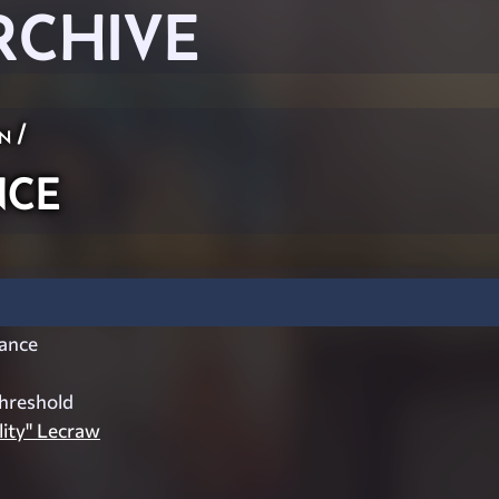
RCHIVE
n
/
ce
ance
hreshold
ity" Lecraw