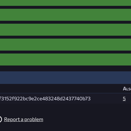
Als
f3152f922bc9e2ce483248d2437740b73
5
Report a problem