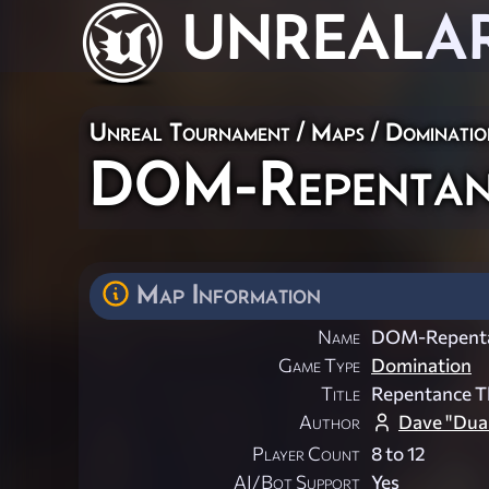
UNREAL
A
Unreal Tournament
/
Maps
/
Dominatio
DOM-Repentan
Map Information
Name
DOM-Repent
Game Type
Domination
Title
Repentance T
Author
Dave "Dual
Player Count
8 to 12
AI/Bot Support
Yes