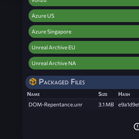
Azure US
Azure Singapore
Unreal Archive EU
Unreal Archive NA
Packaged Files
Name
Size
Hash
DOM-Repentance.unr
3.1 MB
e9a1d9e