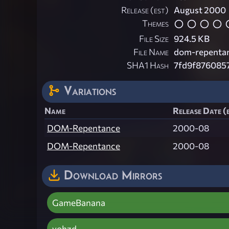
Release (est)
August 2000
Themes
File Size
924.5 KB
File Name
dom-repentan
SHA1 Hash
7fd9f876085
Variations
Name
Release Date (
DOM-Repentance
2000-08
DOM-Repentance
2000-08
Download Mirrors
GameBanana
vohzd