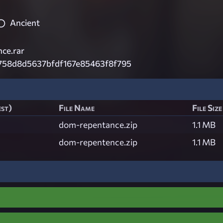
Ancient
ce.rar
758d8d5637bfdf167e85463f8f795
est)
File Name
File Size
dom-repentance.zip
1.1 MB
dom-repentence.zip
1.1 MB