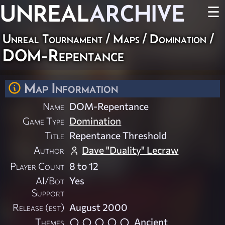
UNREAL
ARCHIVE
☰
Unreal Tournament
/
Maps
/
Domination
/
DOM-Repentance
Map Information
Name
DOM-Repentance
Game Type
Domination
Title
Repentance Threshold
Author
Dave "Duality" Lecraw
Player Count
8 to 12
AI/Bot
Yes
Support
Release (est)
August 2000
Themes
Ancient