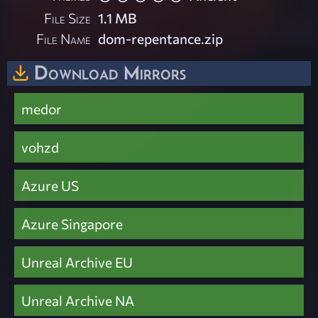
File Size
1.1 MB
File Name
dom-repentance.zip
Download Mirrors
medor
vohzd
Azure US
Azure Singapore
Unreal Archive EU
Unreal Archive NA