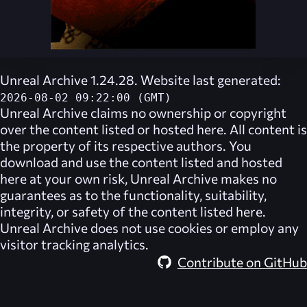
Unreal Archive 1.24.28. Website last generated:
2026-08-02 09:22:00 (GMT)
Unreal Archive
claims no ownership or copyright
over the content listed or hosted here. All content is
the property of its respective authors. You
download and use the content listed and hosted
here at your own risk,
Unreal Archive
makes no
guarantees as to the functionality, suitability,
integrity, or safety of the content listed here.
Unreal Archive
does not use cookies or employ any
visitor tracking analytics.
Contribute on GitHub