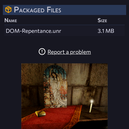
Packaged Files
Name
Size
DOM-Repentance.unr
3.1 MB
Report a problem