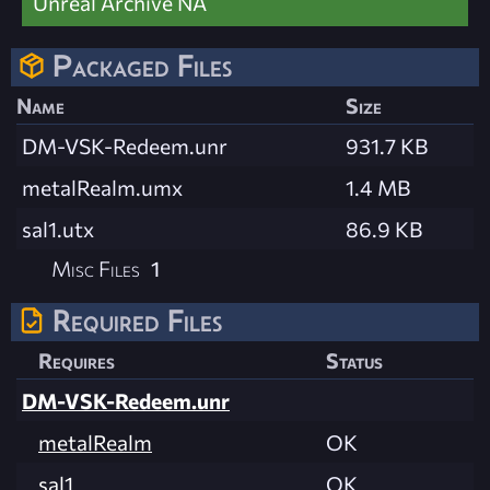
Unreal Archive NA
Packaged Files
Name
Size
DM-VSK-Redeem.unr
931.7 KB
metalRealm.umx
1.4 MB
sal1.utx
86.9 KB
Misc Files
1
Required Files
Requires
Status
DM-VSK-Redeem.unr
metalRealm
OK
sal1
OK