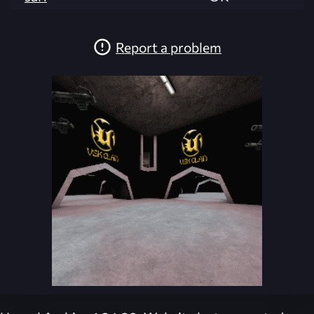
Report a problem