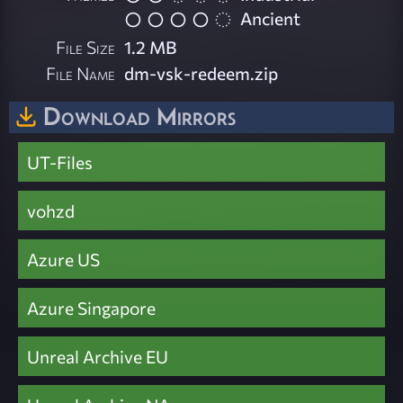
Ancient
File Size
1.2 MB
File Name
dm-vsk-redeem.zip
Download Mirrors
UT-Files
vohzd
Azure US
Azure Singapore
Unreal Archive EU