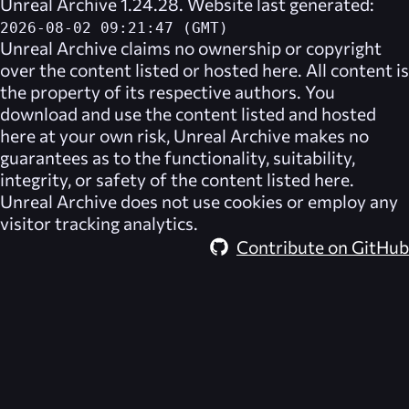
Unreal Archive 1.24.28. Website last generated:
2026-08-02 09:21:47 (GMT)
Unreal Archive
claims no ownership or copyright
over the content listed or hosted here. All content is
the property of its respective authors. You
download and use the content listed and hosted
here at your own risk,
Unreal Archive
makes no
guarantees as to the functionality, suitability,
integrity, or safety of the content listed here.
Unreal Archive
does not use cookies or employ any
visitor tracking analytics.
Contribute on GitHub