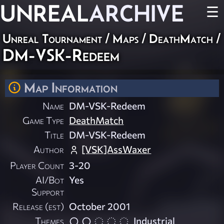
UNREAL
ARCHIVE
☰
Unreal Tournament
/
Maps
/
DeathMatch
/
DM-VSK-Redeem
Map Information
Name
DM-VSK-Redeem
Game Type
DeathMatch
Title
DM-VSK-Redeem
Author
[VSK]AssWaxer
Player Count
3-20
AI/Bot
Yes
Support
Release (est)
October 2001
Themes
Industrial