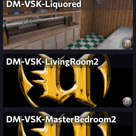
DM-VSK-Liquored
DM-VSK-LivingRoom2
DM-VSK-MasterBedroom2