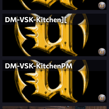
DM-VSK-Kitchen][
DM-VSK-KitchenPM