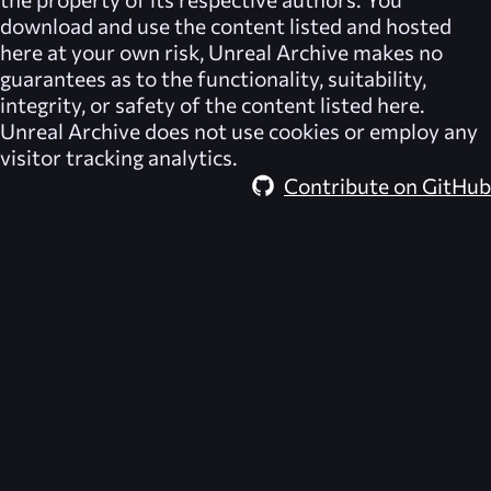
download and use the content listed and hosted
here at your own risk,
Unreal Archive
makes no
guarantees as to the functionality, suitability,
integrity, or safety of the content listed here.
Unreal Archive
does not use cookies or employ any
visitor tracking analytics.
Contribute on GitHub