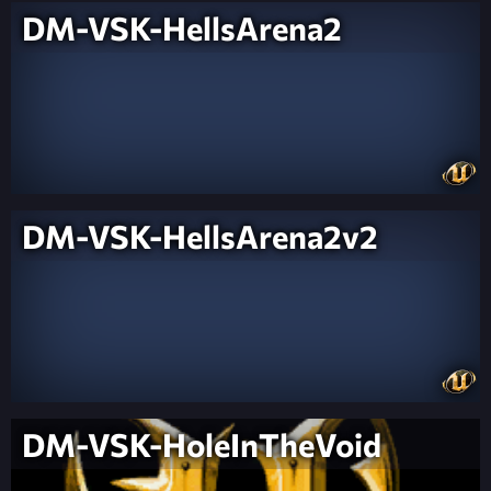
DM-VSK-HellsArena2
DM-VSK-HellsArena2v2
DM-VSK-HoleInTheVoid