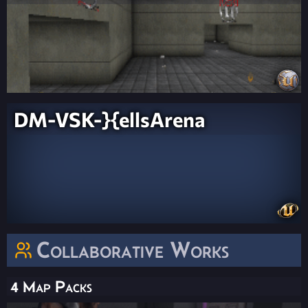
DM-VSK-}{ellsArena
Collaborative Works
4 Map Packs