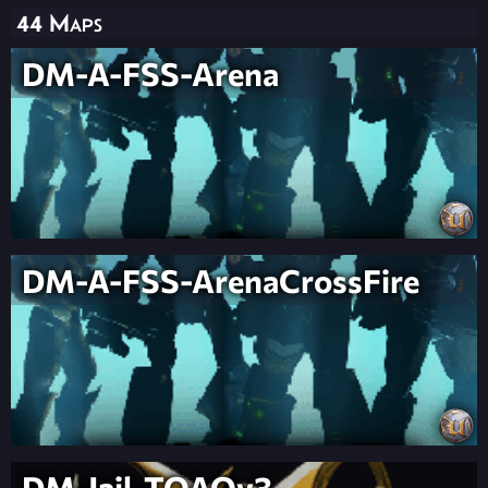
44 Maps
DM-A-FSS-Arena
DM-A-FSS-ArenaCrossFire
DM-Jail-TOAOv3