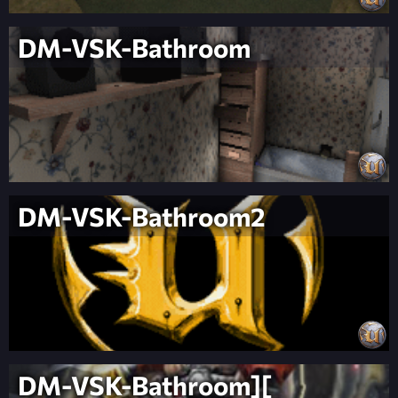
DM-VSK-Bathroom
DM-VSK-Bathroom2
DM-VSK-Bathroom][