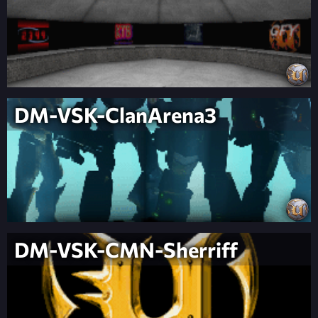
DM-VSK-ClanArena3
DM-VSK-CMN-Sherriff