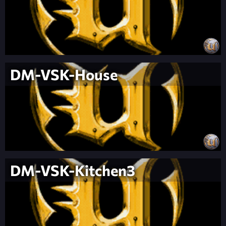
DM-VSK-House
DM-VSK-Kitchen3