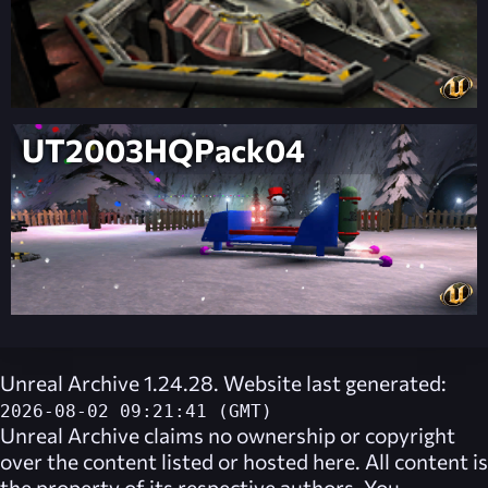
UT2003HQPack04
Unreal Archive 1.24.28. Website last generated:
2026-08-02 09:21:41 (GMT)
Unreal Archive
claims no ownership or copyright
over the content listed or hosted here. All content is
the property of its respective authors. You