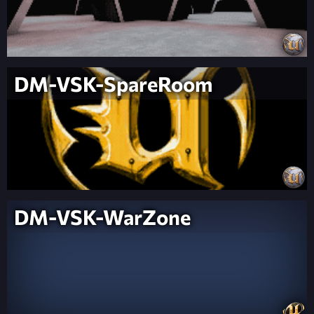
DM-VSK-SpareRoom
DM-VSK-WarZone