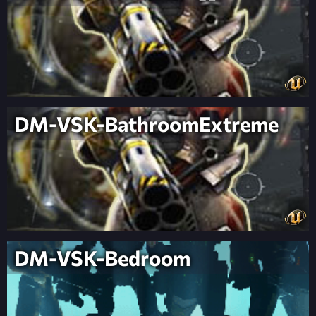
DM-VSK-BathroomExtreme
DM-VSK-Bedroom