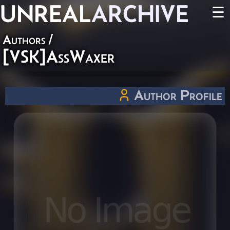
UNREAL
ARCHIVE
☰
Authors
/
[VSK]AssWaxer
Author Profile