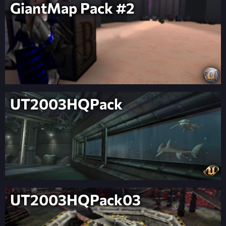
GiantMap Pack #2
UT2003HQPack
UT2003HQPack03