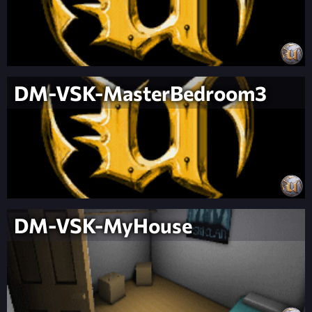
DM-VSK-MasterBedroom3
DM-VSK-MyHouse