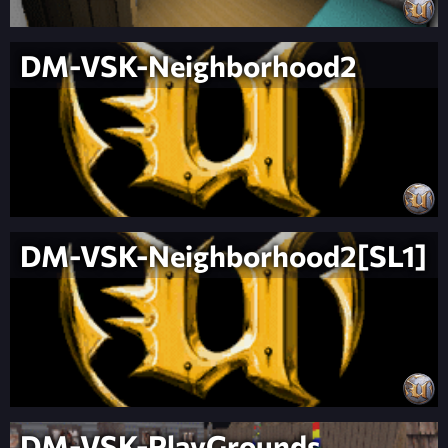
DM-VSK-Neighborhood2
DM-VSK-Neighborhood2[SL1]
DM-VSK-PlayGrounds