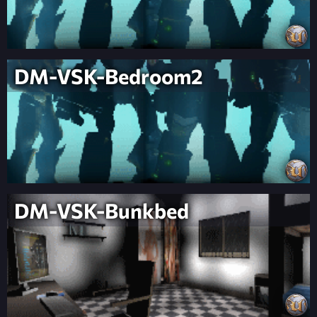
DM-VSK-Bedroom2
DM-VSK-Bunkbed