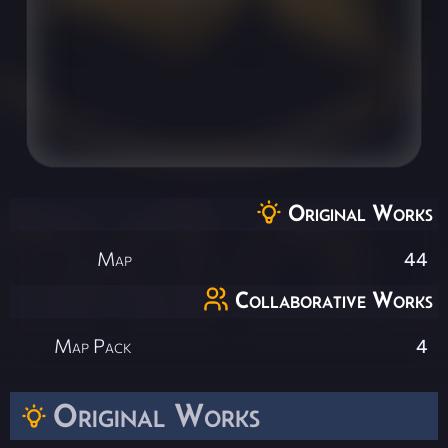
Original Works
Map
44
Collaborative Works
Map Pack
4
Original Works