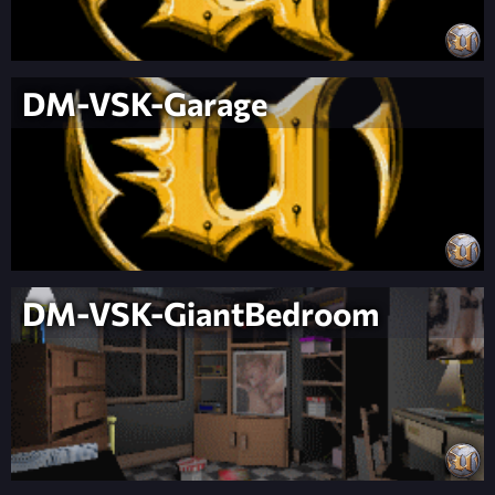
DM-VSK-Garage
DM-VSK-GiantBedroom