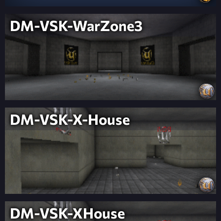
DM-VSK-WarZone3
DM-VSK-X-House
DM-VSK-XHouse