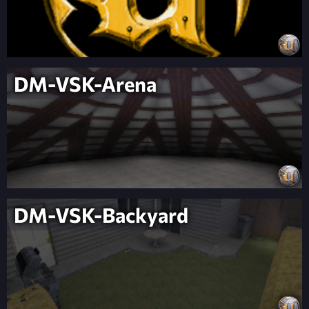
DM-VSK-Arena
DM-VSK-Backyard