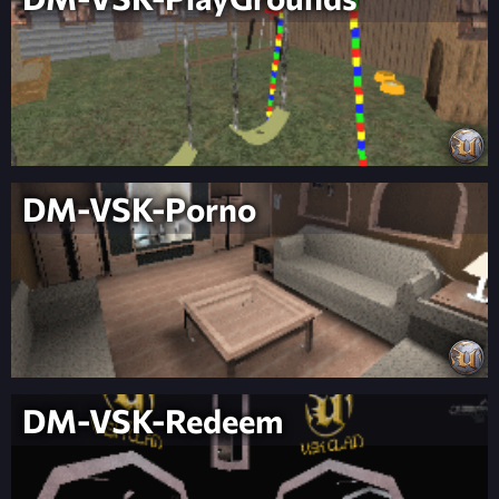
DM-VSK-Porno
DM-VSK-Redeem