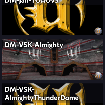
DM-VSK-Almighty
DM-VSK-
AlmightyThunderDome