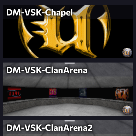
DM-VSK-Chapel
DM-VSK-ClanArena
DM-VSK-ClanArena2